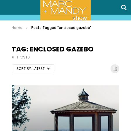
Home
Posts Tagged "enclosed gazebo"
TAG: ENCLOSED GAZEBO
1 POSTS
SORT BY:
LATEST