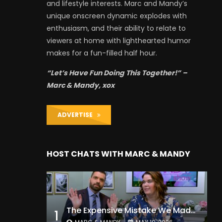
and lifestyle interests. Marc and Mandy’s
unique onscreen dynamic explodes with
enthusiasm, and their ability to relate to
viewers at home with lighthearted humor
makes for a fun-filled half hour.
“Let’s Have Fun Doing This Together!” –
Marc & Mandy, xox
ADVERTISE
HOST CHATS WITH MARC & MANDY
The Expensive Mistake We Made With Our Kids
1