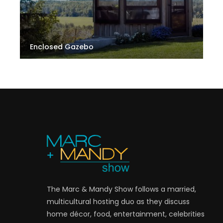
Enclosed Gazebo
The Marc & Mandy Show follows a married,
multicultural hosting duo as they discuss
home décor, food, entertainment, celebrities