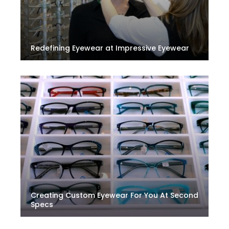
Redefining Eyewear at Impressive Eyewear
Creating Custom Eyewear For You At Second
Specs