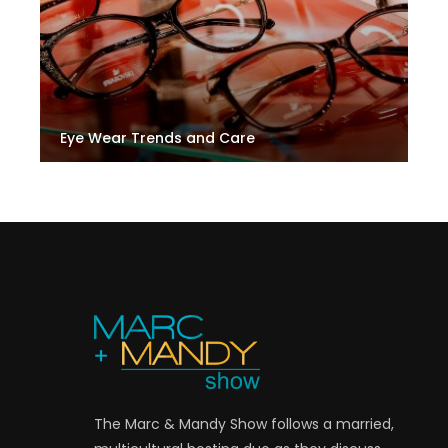
Eye Wear Trends and Care
The Marc & Mandy Show follows a married,