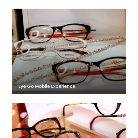
Eye Go Mobile Experience