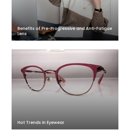
Benefits of Pre-Progressive and Anti-Fatigue
Lens
Hot Trends in Eyewear