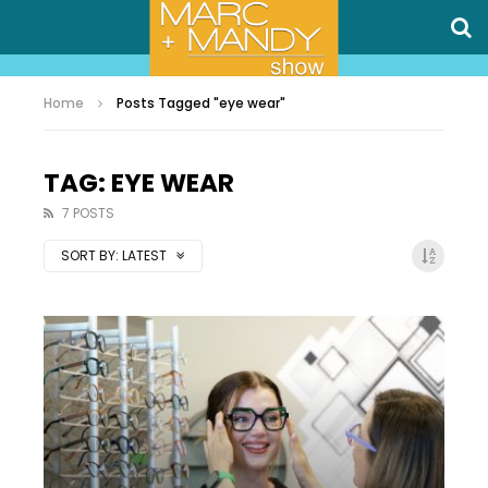
Home
Posts Tagged "eye wear"
TAG: EYE WEAR
7 POSTS
SORT BY:
LATEST