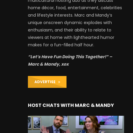
multicultural hosting duo as they discuss
home décor, food, entertainment, celebrities
and lifestyle interests. Marc and Mandy’s
unique onscreen dynamic explodes with
enthusiasm, and their ability to relate to
viewers at home with lighthearted humor
makes for a fun-filled half hour.
“Let’s Have Fun Doing This Together!” –
Marc & Mandy, xox
ADVERTISE
HOST CHATS WITH MARC & MANDY