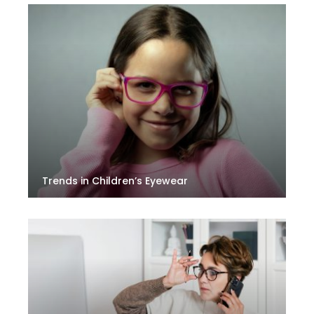
Trends in Children’s Eyewear