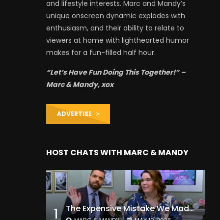
and lifestyle interests. Marc and Mandy’s
unique onscreen dynamic explodes with
enthusiasm, and their ability to relate to
viewers at home with lighthearted humor
makes for a fun-filled half hour.
“Let’s Have Fun Doing This Together!” –
Marc & Mandy, xox
ADVERTISE
HOST CHATS WITH MARC & MANDY
The Expensive Mistake We Made With Our Kids
1