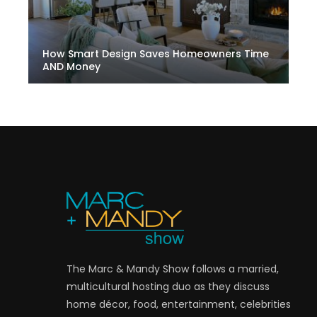
How Smart Design Saves Homeowners Time
AND Money
The Marc & Mandy Show follows a married,
multicultural hosting duo as they discuss
home décor, food, entertainment, celebrities