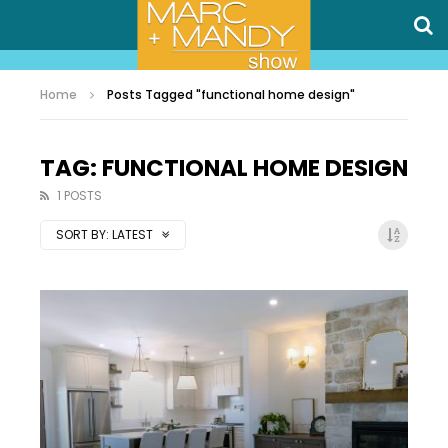
Home
Posts Tagged "functional home design"
TAG: FUNCTIONAL HOME DESIGN
1 POSTS
SORT BY:
LATEST