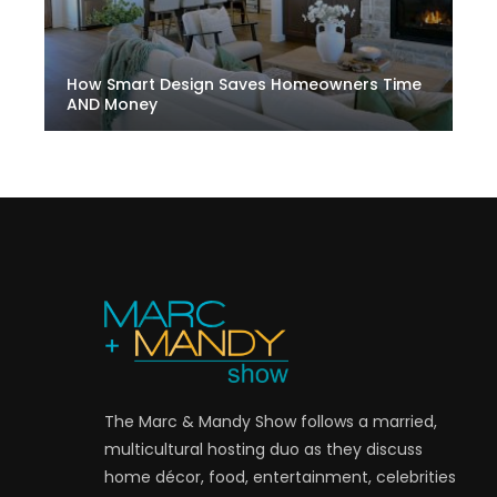
How Smart Design Saves Homeowners Time
AND Money
The Marc & Mandy Show follows a married,
multicultural hosting duo as they discuss
home décor, food, entertainment, celebrities