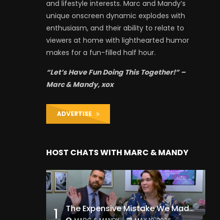
and lifestyle interests. Marc and Mandy’s
unique onscreen dynamic explodes with
enthusiasm, and their ability to relate to
viewers at home with lighthearted humor
makes for a fun-filled half hour.
“Let’s Have Fun Doing This Together!” –
Marc & Mandy, xox
ADVERTISE
HOST CHATS WITH MARC & MANDY
The Expensive Mistake We Made With Our Kids
1