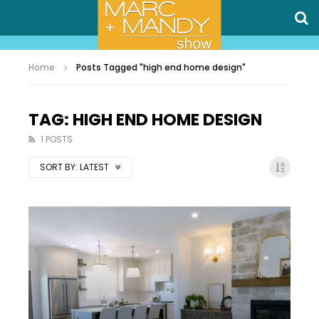
Home
Posts Tagged "high end home design"
TAG: HIGH END HOME DESIGN
1 POSTS
SORT BY:
LATEST