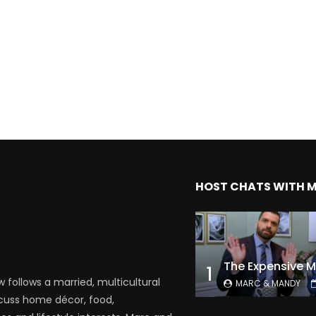
HOST CHATS WITH 
1
follows a married, multicultural
MARC & MANDY
scuss home décor, food,