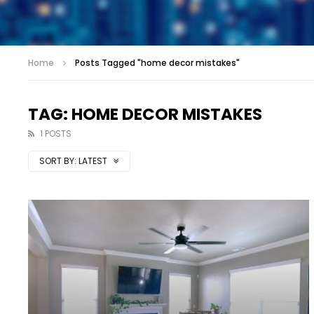
Home
Posts Tagged "home decor mistakes"
TAG: HOME DECOR MISTAKES
1 POSTS
SORT BY:
LATEST