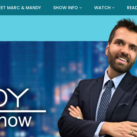
EET MARC & MANDY
SHOW INFO
WATCH
REA