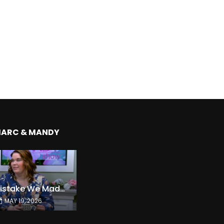
MARC & MANDY
The Expensive Mistake We Made With Our Kids
MAY 19, 2026