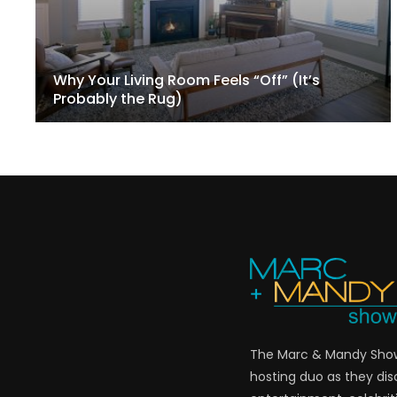
Why Your Living Room Feels “Off” (It’s
Probably the Rug)
The Marc & Mandy Show 
hosting duo as they di