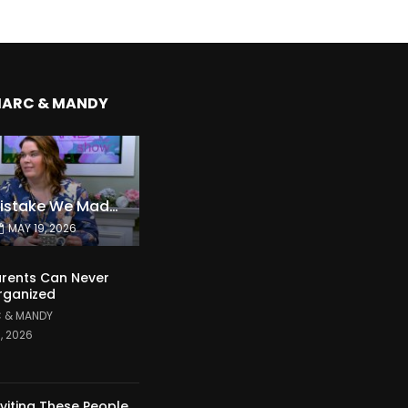
MARC & MANDY
The Expensive Mistake We Made With Our Kids
MAY 19, 2026
rents Can Never
rganized
 & MANDY
1, 2026
nviting These People