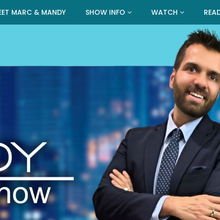
EET MARC & MANDY
SHOW INFO
WATCH
REA