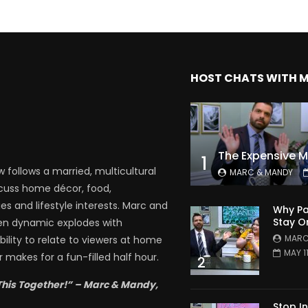
HOST CHATS WITH 
1
follows a married, multicultural
MARC & MANDY
scuss home décor, food,
es and lifestyle interests. Marc and
Why Pa
Stay O
en dynamic explodes with
MARC
bility to relate to viewers at home
MAY 1
 makes for a fun-filled half hour.
2
This Together!” – Marc & Mandy,
Stop I