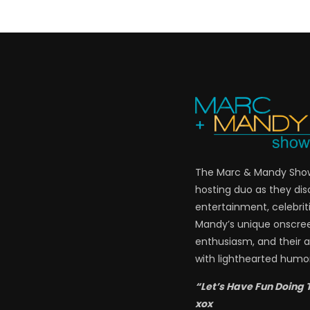
The Marc & Mandy Show 
hosting duo as they di
entertainment, celebriti
Mandy’s unique onscre
enthusiasm, and their a
with lighthearted humor
“Let’s Have Fun Doing 
xox