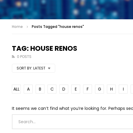
Home
Posts Tagged "house renos"
TAG: HOUSE RENOS
0 POSTS
SORT BY:
LATEST
ALL
A
B
C
D
E
F
G
H
I
It seems we can’t find what you’re looking for. Perhaps se