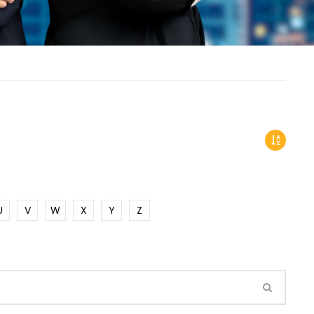
U
V
W
X
Y
Z