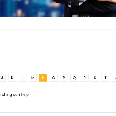
J
K
L
M
N
O
P
Q
R
S
T
arching can help.