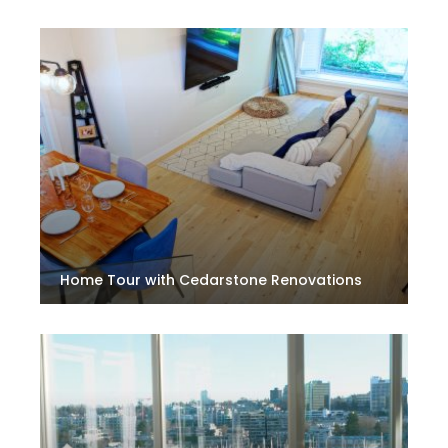
Home Tour with Cedarstone Renovations