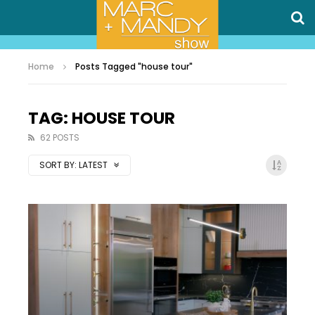
Home
Posts Tagged "house tour"
TAG: HOUSE TOUR
62 POSTS
SORT BY:
LATEST