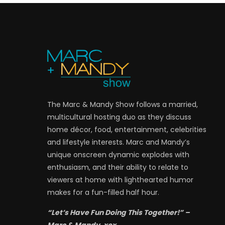
The Marc & Mandy Show follows a married,
multicultural hosting duo as they discuss
home décor, food, entertainment, celebrities
and lifestyle interests. Marc and Mandy’s
unique onscreen dynamic explodes with
enthusiasm, and their ability to relate to
viewers at home with lighthearted humor
makes for a fun-filled half hour.
“Let’s Have Fun Doing This Together!” –