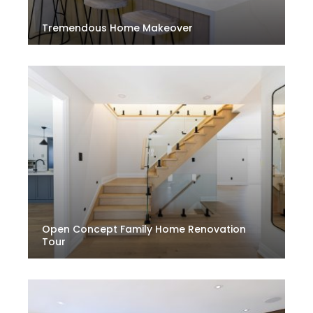
Tremendous Home Makeover
Open Concept Family Home Renovation
Tour