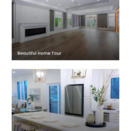
Beautiful Home Tour