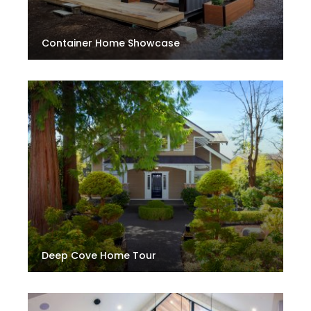
Container Home Showcase
Deep Cove Home Tour