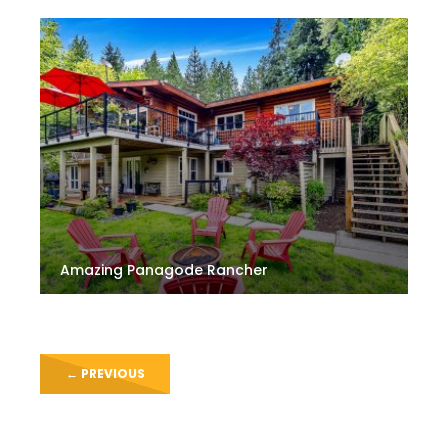
Amazing Panagode Rancher
←
PREVIOUS