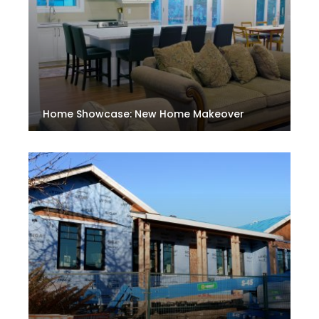
Home Showcase: New Home Makeover