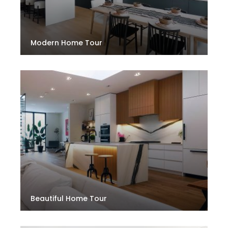
Modern Home Tour
Beautiful Home Tour