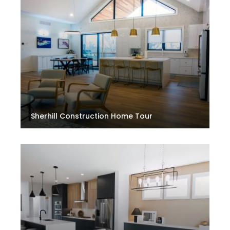
Sherhill Construction Home Tour