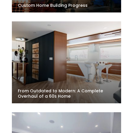
Custom Home Building Progress
From Outdated to Modern: A Complete
Overhaul of a 60s Home