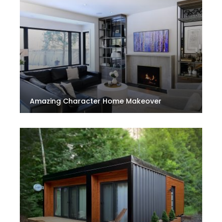
Amazing Character Home Makeover