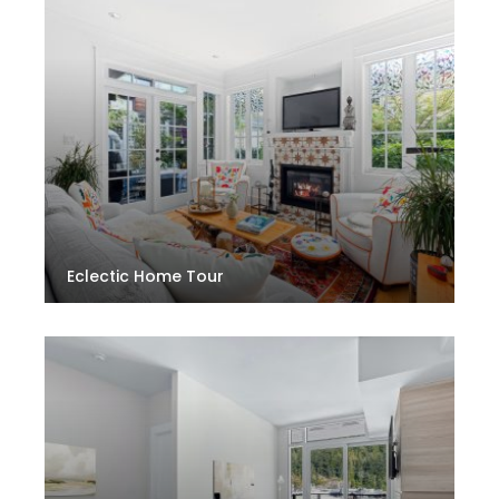
Eclectic Home Tour