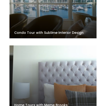
Condo Tour with Sublime Interior Design
Home Tours with Meme Brooks