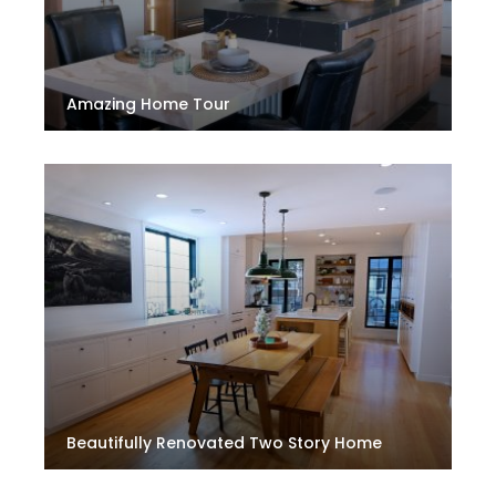
Amazing Home Tour
Beautifully Renovated Two Story Home