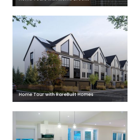
Home Tour with RareBuilt Homes