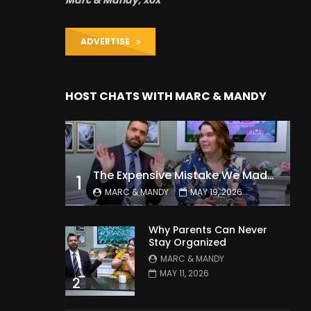
Marc & Mandy, xox
ADVERTISE
HOST CHATS WITH MARC & MANDY
The Expensive Mistake We Made With Our Kids
1
MARC & MANDY
MAY 19, 2026
Why Parents Can Never
Stay Organized
MARC & MANDY
MAY 11, 2026
2