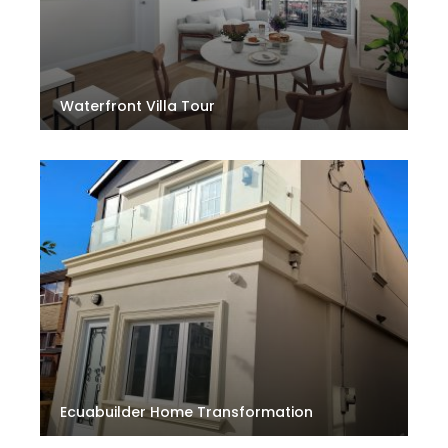
Waterfront Villa Tour
Ecuabuilder Home Transformation