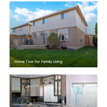
Home Tour For Family Living