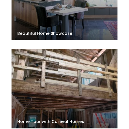
Beautiful Home Showcase
Home Tour with Coreval Homes