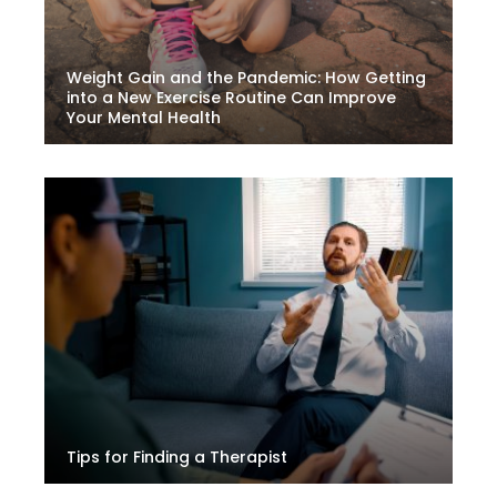
Weight Gain and the Pandemic: How Getting
into a New Exercise Routine Can Improve
Your Mental Health
Tips for Finding a Therapist