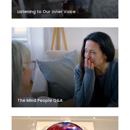
Listening to Our Inner Voice
The Mind People Q&A