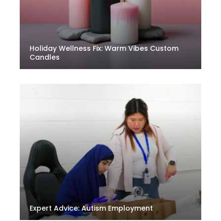
Holiday Wellness Fix: Warm Vibes Custom
Candles
Expert Advice: Autism Employment