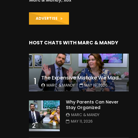
Marc & Mandy, xox
ADVERTISE
HOST CHATS WITH MARC & MANDY
The Expensive Mistake We Made With Our Kids
1
MARC & MANDY
MAY 19, 2026
Why Parents Can Never
Stay Organized
MARC & MANDY
MAY 11, 2026
2