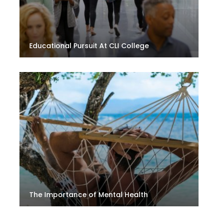
Educational Pursuit At CLI College
The Importance of Mental Health