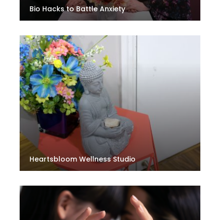
Bio Hacks to Battle Anxiety
Heartsbloom Wellness Studio