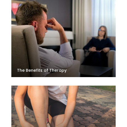
The Benefits of Therapy