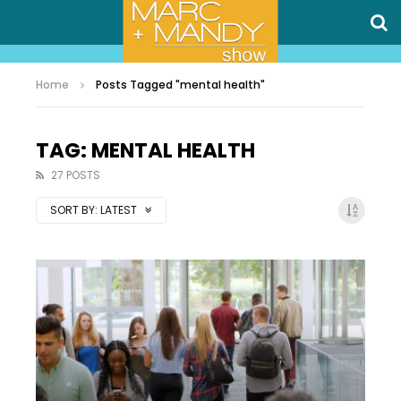
Home
Posts Tagged "mental health"
TAG: MENTAL HEALTH
27 POSTS
SORT BY:
LATEST