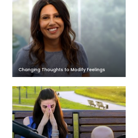
Changing Thoughts to Modify Feelings