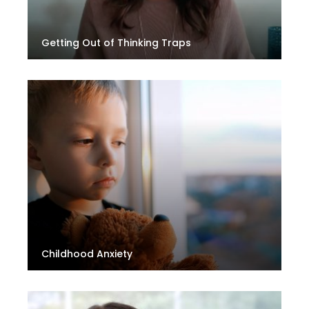
Getting Out of Thinking Traps
Childhood Anxiety