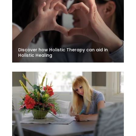
Discover how Holistic Therapy can aid in
Holistic Healing