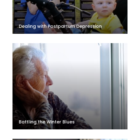
Dealing with Postpartum Depression
Battling the Winter Blues