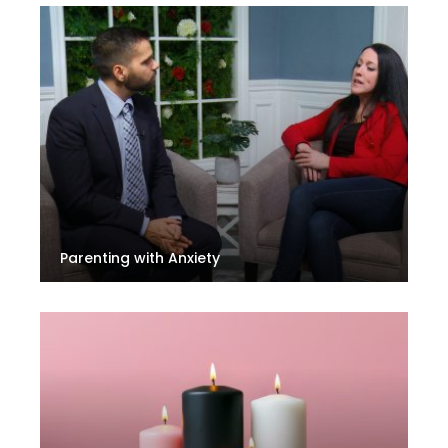
Parenting with Anxiety