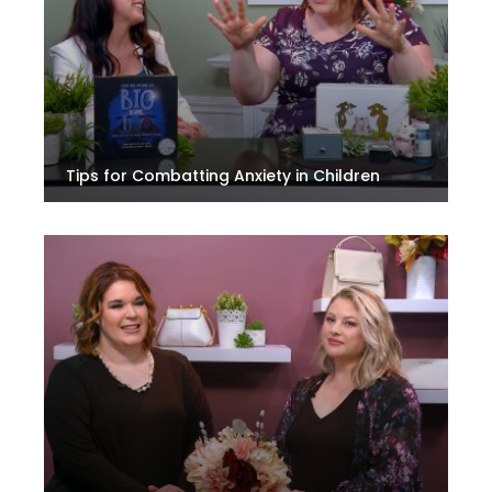
Tips for Combatting Anxiety in Children