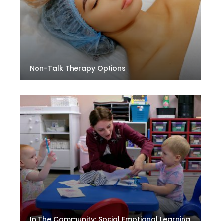
Non-Talk Therapy Options
In The Community: Social Emotional Learning