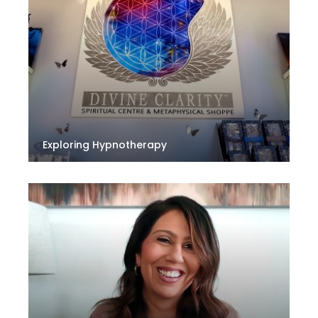
Exploring Hypnotherapy