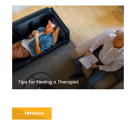
Tips for Finding a Therapist
←
PREVIOUS