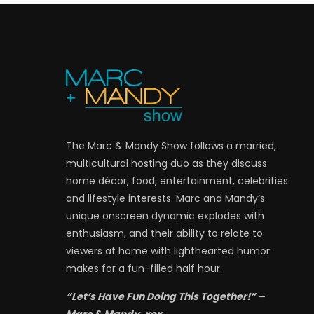
The Marc & Mandy Show follows a married,
multicultural hosting duo as they discuss
home décor, food, entertainment, celebrities
and lifestyle interests. Marc and Mandy’s
unique onscreen dynamic explodes with
enthusiasm, and their ability to relate to
viewers at home with lighthearted humor
makes for a fun-filled half hour.
“Let’s Have Fun Doing This Together!” –