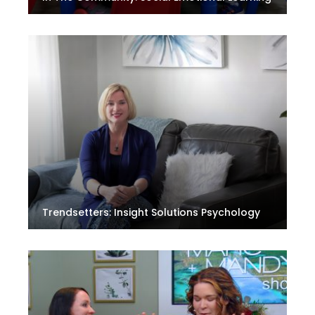
Trendsetters: Insight Solutions Psychology