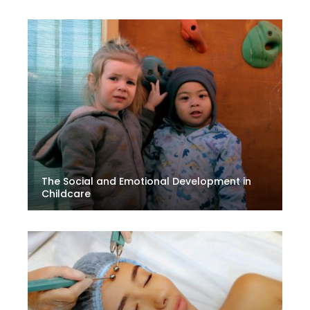
The Social and Emotional Development in
Childcare