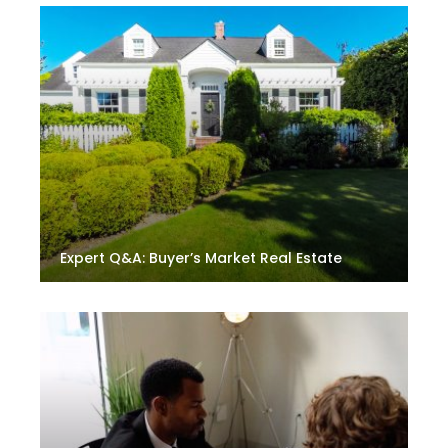
Expert Q&A: Buyer’s Market Real Estate