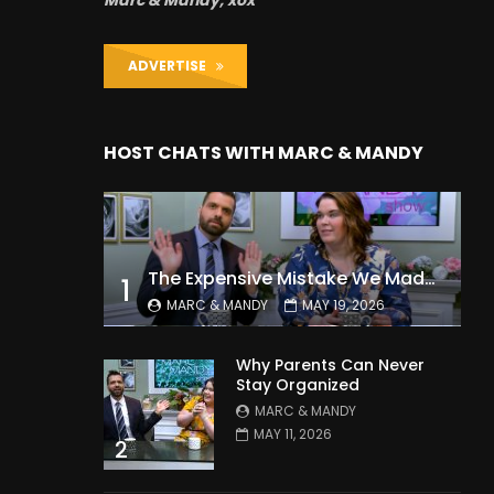
Marc & Mandy, xox
ADVERTISE
HOST CHATS WITH MARC & MANDY
The Expensive Mistake We Made With Our Kids
1
MARC & MANDY
MAY 19, 2026
Why Parents Can Never
Stay Organized
MARC & MANDY
MAY 11, 2026
2