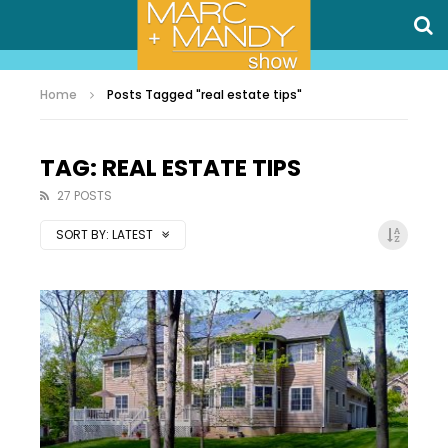
Home
Posts Tagged "real estate tips"
TAG: REAL ESTATE TIPS
27 POSTS
SORT BY:
LATEST