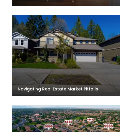
Navigating Real Estate Market Pitfalls