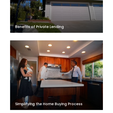
Benefits of Private Lending
Simplifying the Home Buying Process