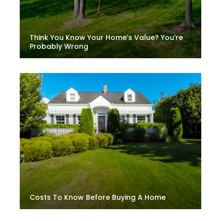
Think You Know Your Home’s Value? You’re
Probably Wrong
Costs To Know Before Buying A Home