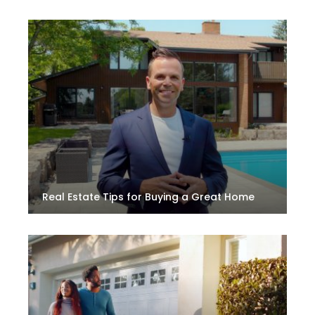
Real Estate Tips for Buying a Great Home