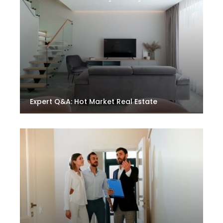
Expert Q&A: Hot Market Real Estate