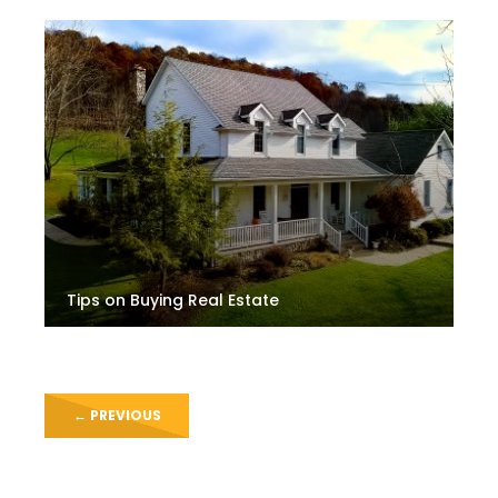
Tips on Buying Real Estate
←
PREVIOUS