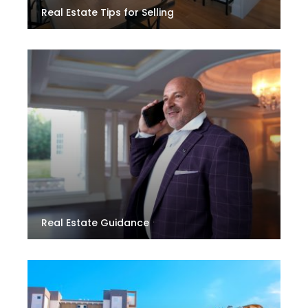
Real Estate Tips for Selling
Real Estate Guidance