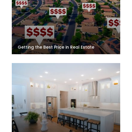
Getting the Best Price in Real Estate