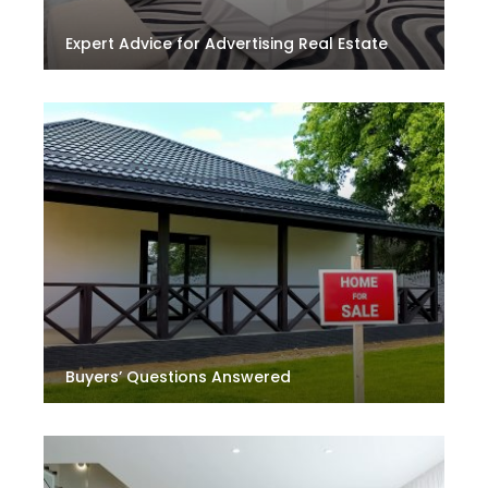
Expert Advice for Advertising Real Estate
Buyers’ Questions Answered