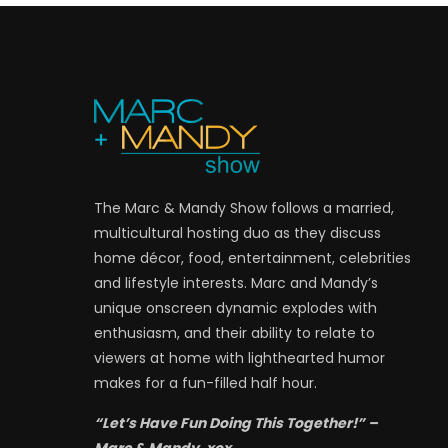
The Marc & Mandy Show follows a married,
multicultural hosting duo as they discuss
home décor, food, entertainment, celebrities
and lifestyle interests. Marc and Mandy’s
unique onscreen dynamic explodes with
enthusiasm, and their ability to relate to
viewers at home with lighthearted humor
makes for a fun-filled half hour.
“Let’s Have Fun Doing This Together!” –