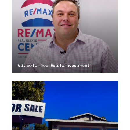
Advice for Real Estate Investment