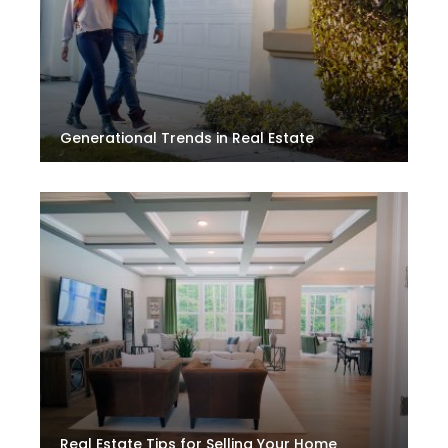
Generational Trends in Real Estate
Real Estate Tips for Selling Your Home