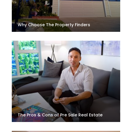
Why Choose The Property Finders
The Pros & Cons of Pre Sale Real Estate