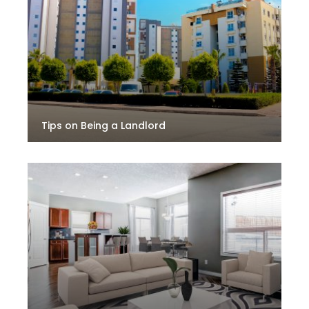
Tips on Being a Landlord