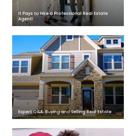
It Pays to Hire a Professional Real Estate
Agent!
Expert Q&A: Buying and Selling Real Estate