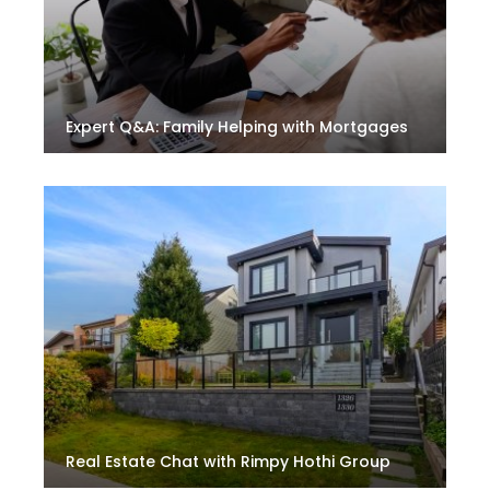
Expert Q&A: Family Helping with Mortgages
Real Estate Chat with Rimpy Hothi Group