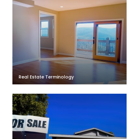
Real Estate Terminology