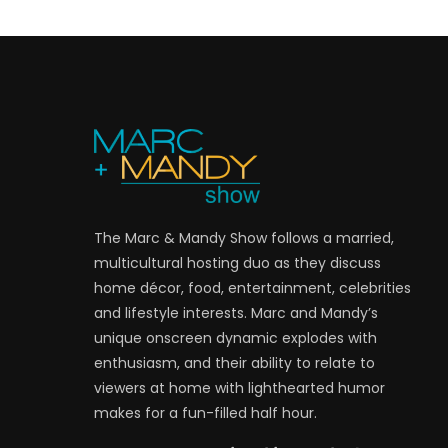
The Marc & Mandy Show follows a married,
multicultural hosting duo as they discuss
home décor, food, entertainment, celebrities
and lifestyle interests. Marc and Mandy’s
unique onscreen dynamic explodes with
enthusiasm, and their ability to relate to
viewers at home with lighthearted humor
makes for a fun-filled half hour.