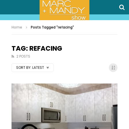
Home
Posts Tagged "refacing"
TAG: REFACING
2 POSTS
SORT BY:
LATEST