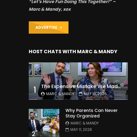
“Let’s Have Fun Doing This Together!” –
Marc & Mandy, xox
ADVERTISE
HOST CHATS WITH MARC & MANDY
The Expensive Mistake We Made With Our Kids
1
MARC & MANDY
MAY 19, 2026
Why Parents Can Never
Stay Organized
MARC & MANDY
MAY 11, 2026
2