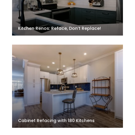
Kitchen Renos: Reface, Don’t Replace!
Cabinet Refacing with 180 Kitchens