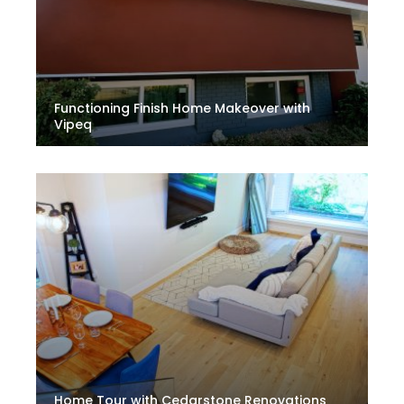
Functioning Finish Home Makeover with
Vipeq
Home Tour with Cedarstone Renovations