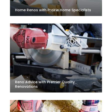
Home Renos with Prairie Home Specialists
Reno Advice with Premier Quality
Renovations