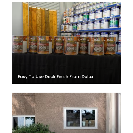
Easy To Use Deck Finish From Dulux