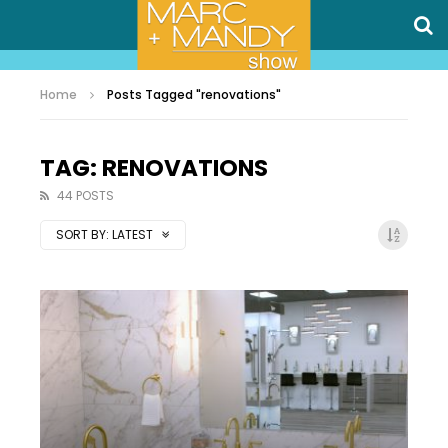
Home
Posts Tagged "renovations"
TAG: RENOVATIONS
44 POSTS
SORT BY:
LATEST