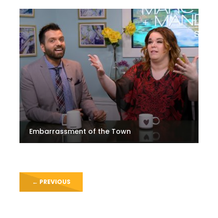
Embarrassment of the Town
←
PREVIOUS