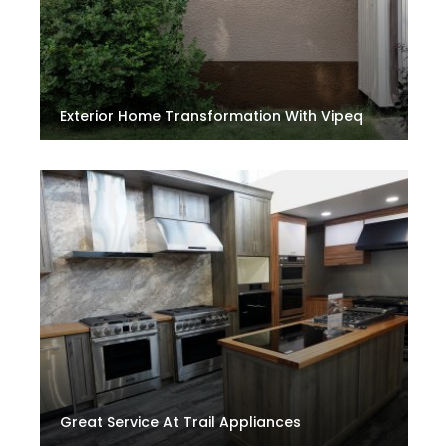
Exterior Home Transformation With Vipeq
Great Service At Trail Appliances