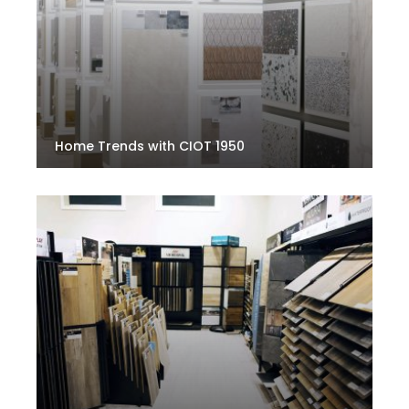
Home Trends with CIOT 1950