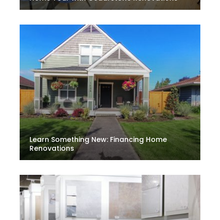
Learn Something New: Financing Home
Renovations