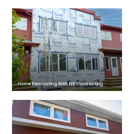
Home Renovating With EEE Contracting