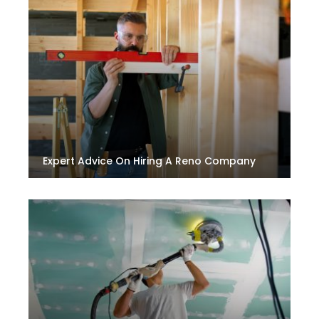
Expert Advice On Hiring A Reno Company