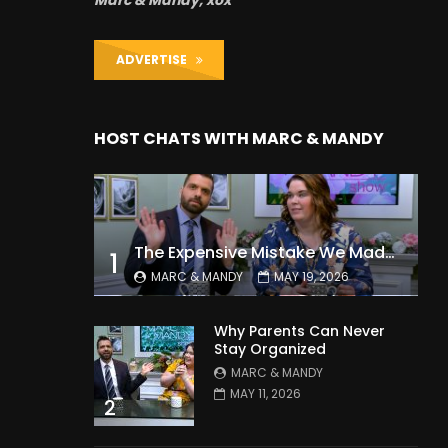
Marc & Mandy, xox
ADVERTISE
HOST CHATS WITH MARC & MANDY
The Expensive Mistake We Made With Our Kids
1
MARC & MANDY
MAY 19, 2026
Why Parents Can Never
Stay Organized
MARC & MANDY
MAY 11, 2026
2