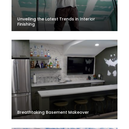
Unveiling the Latest Trends in Interior
Finishing
Breathtaking Basement Makeover