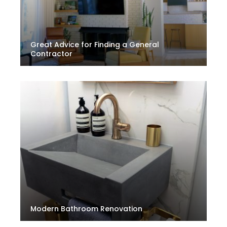
Great Advice for Finding a General
Contractor
Modern Bathroom Renovation