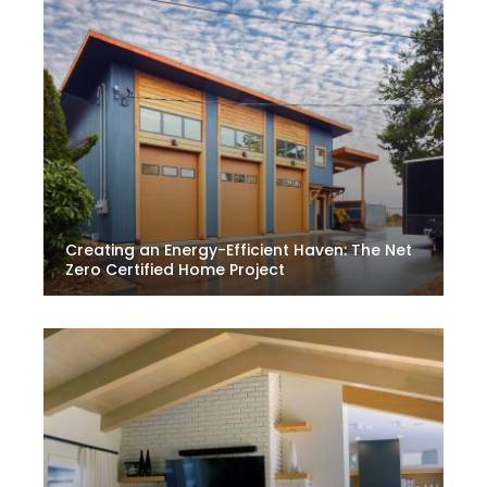
Creating an Energy-Efficient Haven: The Net
Zero Certified Home Project