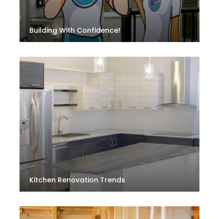
Building With Confidence!
Kitchen Renovation Trends