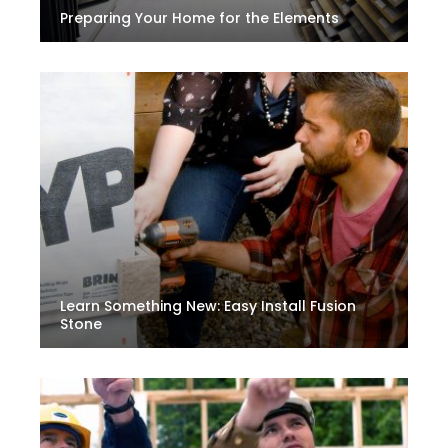
Preparing Your Home for the Elements
Learn Something New: Easy Install Fusion
Stone