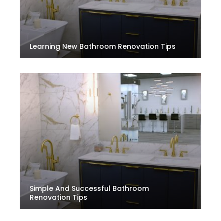
Learning New Bathroom Renovation Tips
Simple And Successful Bathroom
Renovation Tips