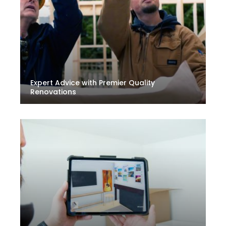
Expert Advice with Premier Quality
Renovations