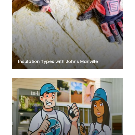
Insulation Types with Johns Manville