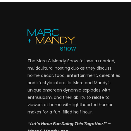
The Marc & Mandy Show follows a married,
multicultural hosting duo as they discuss
home décor, food, entertainment, celebrities
and lifestyle interests. Marc and Mandy’s
unique onscreen dynamic explodes with
enthusiasm, and their ability to relate to
viewers at home with lighthearted humor
makes for a fun-filled half hour.
“Let’s Have Fun Doing This Together!” –