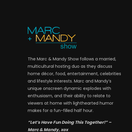
The Marc & Mandy Show follows a married,
multicultural hosting duo as they discuss
home décor, food, entertainment, celebrities
and lifestyle interests. Marc and Mandy’s
unique onscreen dynamic explodes with
enthusiasm, and their ability to relate to
viewers at home with lighthearted humor
makes for a fun-filled half hour.
“Let’s Have Fun Doing This Together!” –
Marc & Mandy, xox