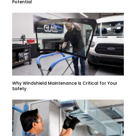
Potential
Why Windshield Maintenance is Critical for Your
Safety