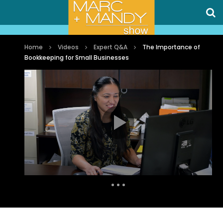
Home
Videos
Expert Q&A
The Importance of
Bookkeeping for Small Businesses
Auto Next
0 Comments