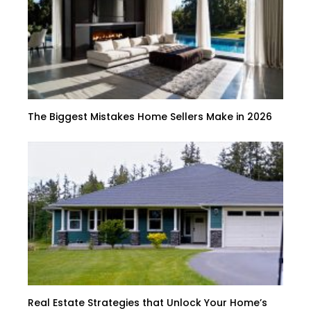
The Biggest Mistakes Home Sellers Make in 2026
Real Estate Strategies that Unlock Your Home’s