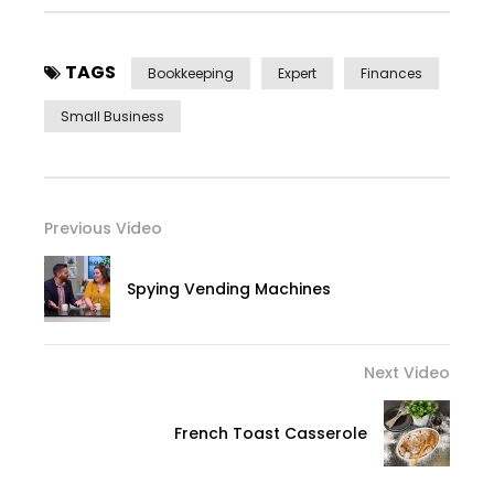
TAGS
Bookkeeping
Expert
Finances
Small Business
Previous Video
Spying Vending Machines
Next Video
French Toast Casserole