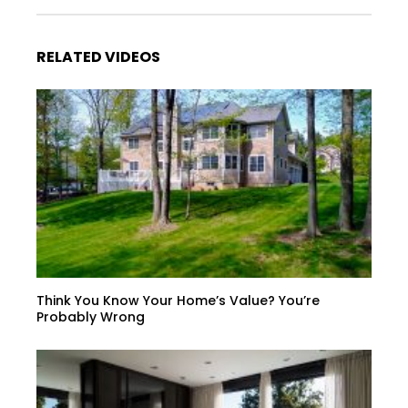
RELATED VIDEOS
Think You Know Your Home’s Value? You’re
Probably Wrong