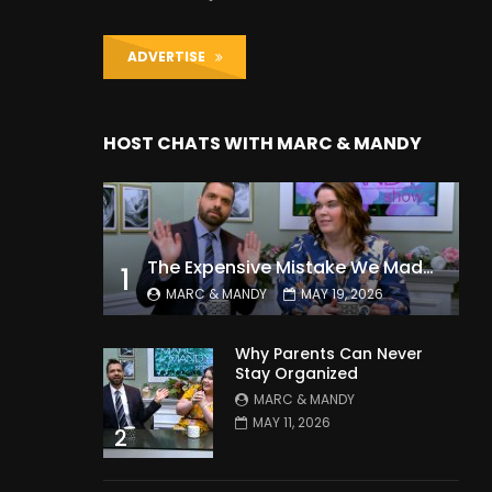
ADVERTISE
HOST CHATS WITH MARC & MANDY
The Expensive Mistake We Made With Our Kids
1
MARC & MANDY
MAY 19, 2026
Why Parents Can Never
Stay Organized
MARC & MANDY
MAY 11, 2026
2