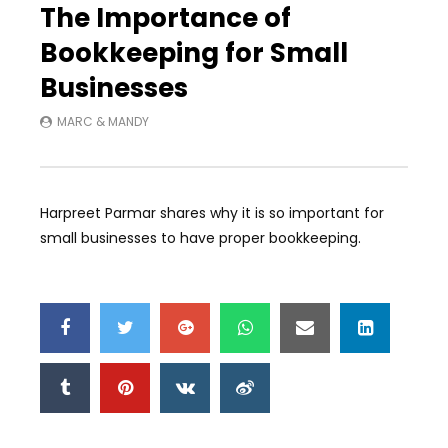
The Importance of
Bookkeeping for Small
Businesses
MARC & MANDY
Harpreet Parmar shares why it is so important for
small businesses to have proper bookkeeping.