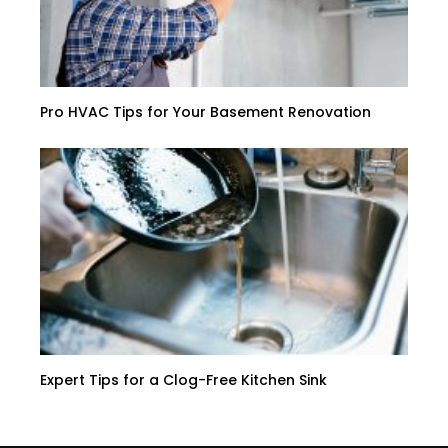
Pro HVAC Tips for Your Basement Renovation
Expert Tips for a Clog-Free Kitchen Sink