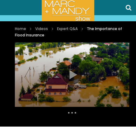
Home
Videos
Expert Q&A
The Importance of
Flood Insurance
Auto Next
0 Comments