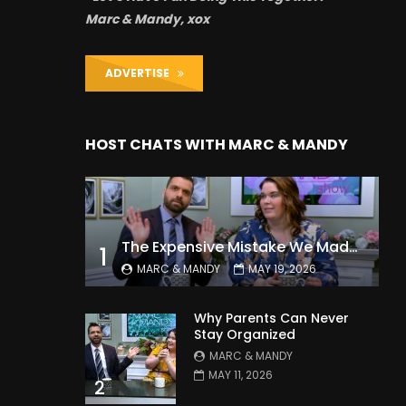
Marc & Mandy, xox
ADVERTISE
HOST CHATS WITH MARC & MANDY
The Expensive Mistake We Made With Our Kids
1
MARC & MANDY
MAY 19, 2026
Why Parents Can Never
Stay Organized
MARC & MANDY
MAY 11, 2026
2