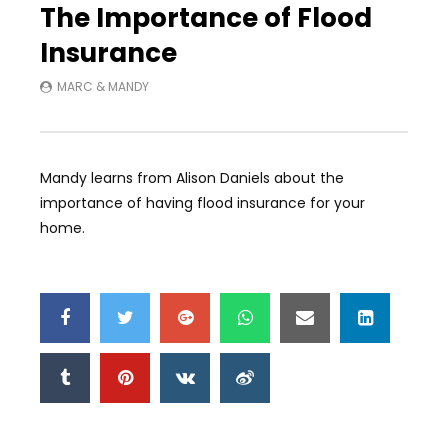
The Importance of Flood
Insurance
MARC & MANDY
Mandy learns from Alison Daniels about the
importance of having flood insurance for your
home.