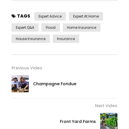
TAGS
Expert Advice
Expert At Home
Expert Q&a
Flood
Home Insurance
House Insurance
Insurance
Previous Video
Champagne Fondue
Next Video
Front Yard Farms