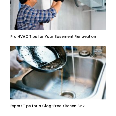
Pro HVAC Tips for Your Basement Renovation
Expert Tips for a Clog-Free Kitchen Sink