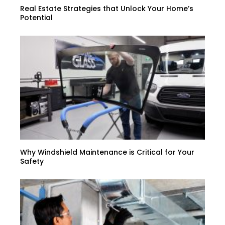
Real Estate Strategies that Unlock Your Home’s
Potential
Why Windshield Maintenance is Critical for Your
Safety