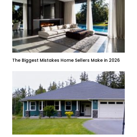
The Biggest Mistakes Home Sellers Make in 2026