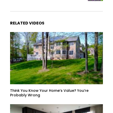
RELATED VIDEOS
Think You Know Your Home’s Value? You’re
Probably Wrong