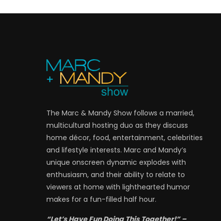
The Marc & Mandy Show follows a married,
multicultural hosting duo as they discuss
home décor, food, entertainment, celebrities
and lifestyle interests. Marc and Mandy’s
unique onscreen dynamic explodes with
enthusiasm, and their ability to relate to
viewers at home with lighthearted humor
makes for a fun-filled half hour.
“Let’s Have Fun Doing This Together!” –