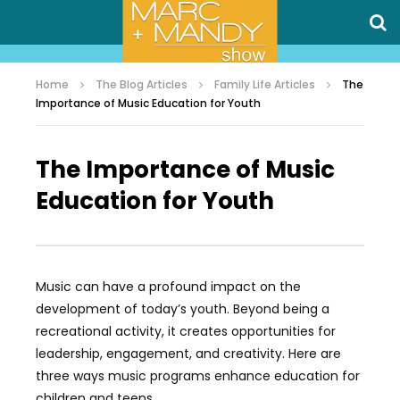
Home
The Blog Articles
Family Life Articles
The
Importance of Music Education for Youth
The Importance of Music
Education for Youth
Music can have a profound impact on the
development of today’s youth. Beyond being a
recreational activity, it creates opportunities for
leadership, engagement, and creativity. Here are
three ways music programs enhance education for
children and teens.