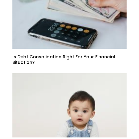
Is Debt Consolidation Right For Your Financial
Situation?