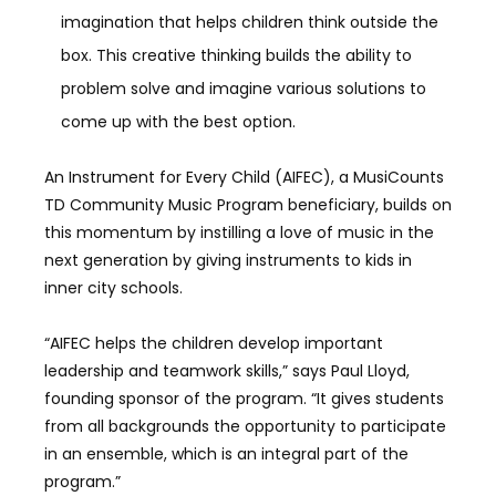
imagination that helps children think outside the
box. This creative thinking builds the ability to
problem solve and imagine various solutions to
come up with the best option.
An Instrument for Every Child (AIFEC), a MusiCounts
TD Community Music Program beneficiary, builds on
this momentum by instilling a love of music in the
next generation by giving instruments to kids in
inner city schools.
“AIFEC helps the children develop important
leadership and teamwork skills,” says Paul Lloyd,
founding sponsor of the program. “It gives students
from all backgrounds the opportunity to participate
in an ensemble, which is an integral part of the
program.”