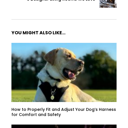
YOU MIGHT ALSO LIKE...
How to Properly Fit and Adjust Your Dog’s Harness
for Comfort and Safety