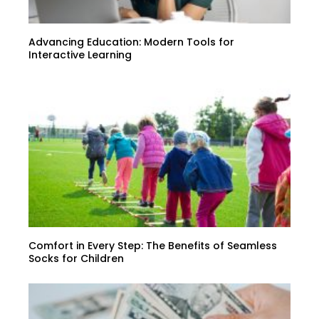
Advancing Education: Modern Tools for
Interactive Learning
Comfort in Every Step: The Benefits of Seamless
Socks for Children