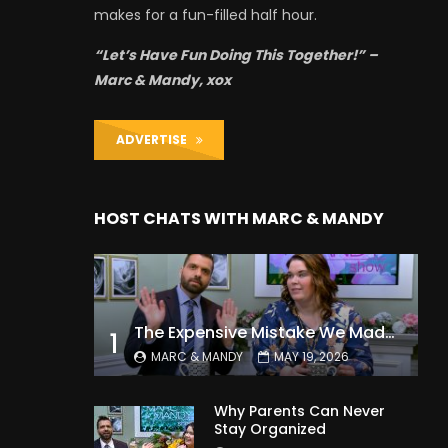
makes for a fun-filled half hour.
“Let’s Have Fun Doing This Together!” –
Marc & Mandy, xox
ADVERTISE
HOST CHATS WITH MARC & MANDY
The Expensive Mistake We Made With Our Kids
1
MARC & MANDY
MAY 19, 2026
Why Parents Can Never
Stay Organized