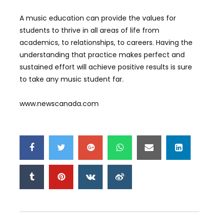
A music education can provide the values for
students to thrive in all areas of life from
academics, to relationships, to careers. Having the
understanding that practice makes perfect and
sustained effort will achieve positive results is sure
to take any music student far.
www.newscanada.com