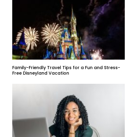
Family-Friendly Travel Tips for a Fun and Stress-
Free Disneyland Vacation