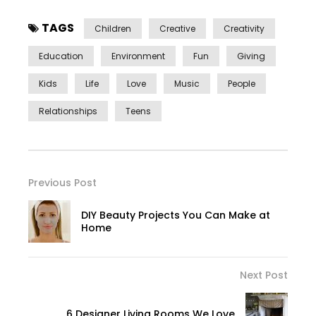
TAGS
Children
Creative
Creativity
Education
Environment
Fun
Giving
Kids
Life
Love
Music
People
Relationships
Teens
Previous Post
DIY Beauty Projects You Can Make at
Home
Next Post
6 Designer Living Rooms We Love