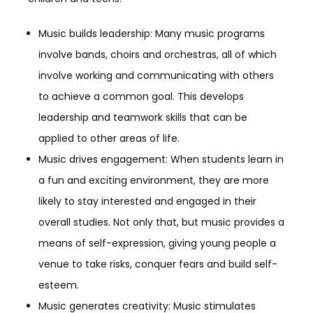
Music builds leadership: Many music programs
involve bands, choirs and orchestras, all of which
involve working and communicating with others
to achieve a common goal. This develops
leadership and teamwork skills that can be
applied to other areas of life.
Music drives engagement: When students learn in
a fun and exciting environment, they are more
likely to stay interested and engaged in their
overall studies. Not only that, but music provides a
means of self-expression, giving young people a
venue to take risks, conquer fears and build self-
esteem.
Music generates creativity: Music stimulates