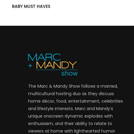
BABY MUST HAVES
The Marc & Mandy Show follows a married,
multicultural hosting duo as they discuss
home décor, food, entertainment, celebrities
and lifestyle interests. Marc and Mandy’s
unique onscreen dynamic explodes with
enthusiasm, and their ability to relate to
viewers at home with lighthearted humor