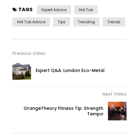
TAGS
Expert Advice
Hot Tub
Hot Tub Advice
Tips
Trending
Trends
Previous Video
Expert Q&A: London Eco-Metal
Next Video
OrangeTheory Fitness Tip: Strength
Tempo