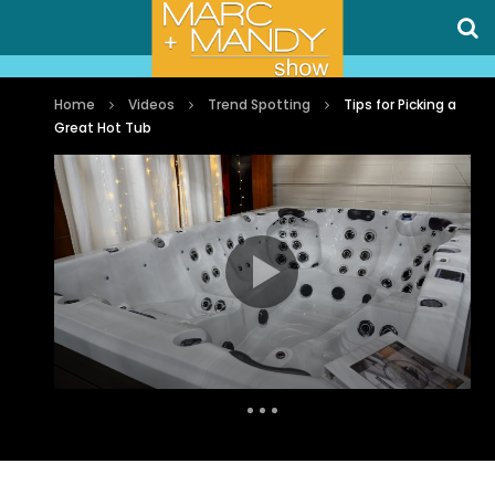
Home
Videos
Trend Spotting
Tips for Picking a
Great Hot Tub
Auto Next
0 Comments