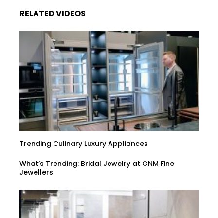
RELATED VIDEOS
Trending Culinary Luxury Appliances
What’s Trending: Bridal Jewelry at GNM Fine
Jewellers