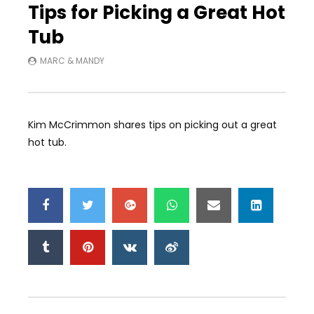
Tips for Picking a Great Hot
Tub
MARC & MANDY
Kim McCrimmon shares tips on picking out a great
hot tub.