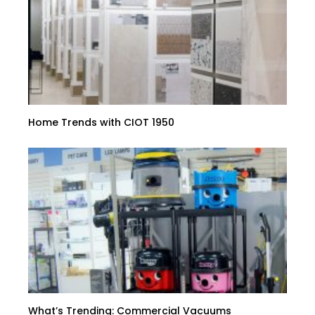
Home Trends with CIOT 1950
What’s Trending: Commercial Vacuums