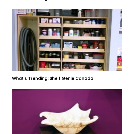
What’s Trending: Shelf Genie Canada