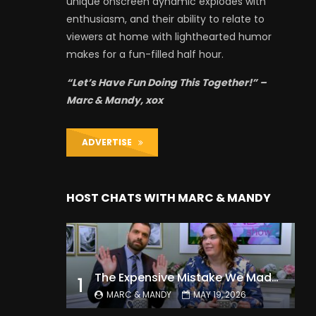
unique onscreen dynamic explodes with
enthusiasm, and their ability to relate to
viewers at home with lighthearted humor
makes for a fun-filled half hour.
“Let’s Have Fun Doing This Together!” –
Marc & Mandy, xox
ADVERTISE
HOST CHATS WITH MARC & MANDY
The Expensive Mistake We Made With Our Kids
1
MARC & MANDY
MAY 19, 2026