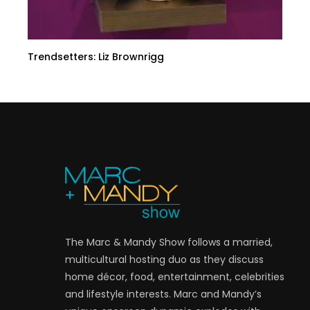
Trendsetters: Liz Brownrigg
The Marc & Mandy Show follows a married,
multicultural hosting duo as they discuss
home décor, food, entertainment, celebrities
and lifestyle interests. Marc and Mandy’s