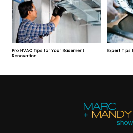
Pro HVAC Tips for Your Basement
Expert Tips 
Renovation