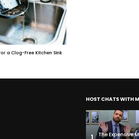
for a Clog-Free Kitchen Sink
HOST CHATS WITH 
1