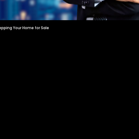
epping Your Home for Sale