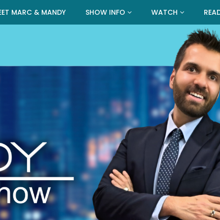
EET MARC & MANDY
SHOW INFO
WATCH
REA