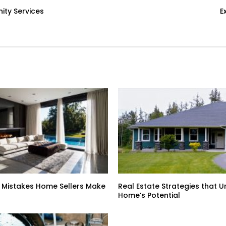
ty Services
E
 Mistakes Home Sellers Make
Real Estate Strategies that U
Home’s Potential