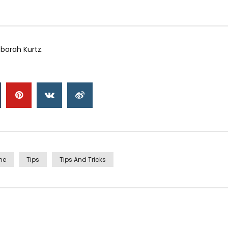
borah Kurtz.
me
Tips
Tips And Tricks