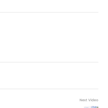
Next Video