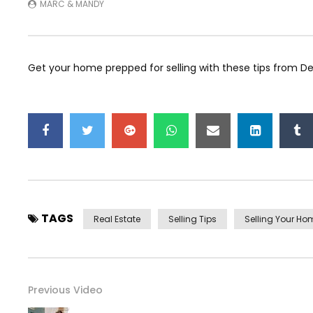
MARC & MANDY
Get your home prepped for selling with these tips from De
TAGS
Real Estate
Selling Tips
Selling Your Ho
Previous Video