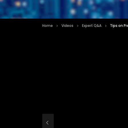
Home
Videos
Expert Q&A
Tips on Pr