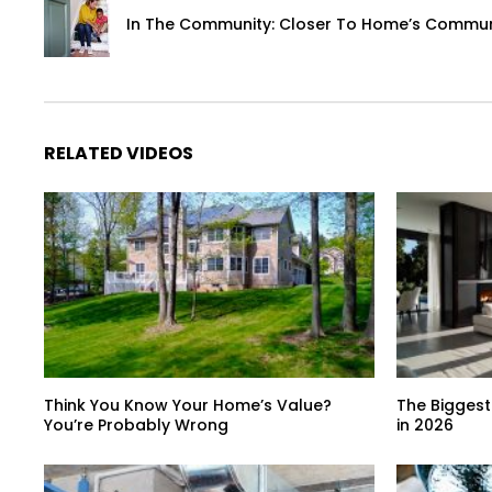
In The Community: Closer To Home’s Communi
RELATED VIDEOS
Think You Know Your Home’s Value?
The Biggest
You’re Probably Wrong
in 2026