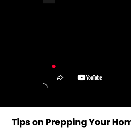
Turn Off Light
Share
Tips on Prepping Your Hom