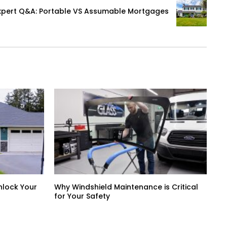
xpert Q&A: Portable VS Assumable Mortgages
nlock Your
Why Windshield Maintenance is Critical
for Your Safety