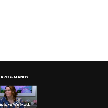
MARC & MANDY
The Expensive Mistake We Made With Our Kids