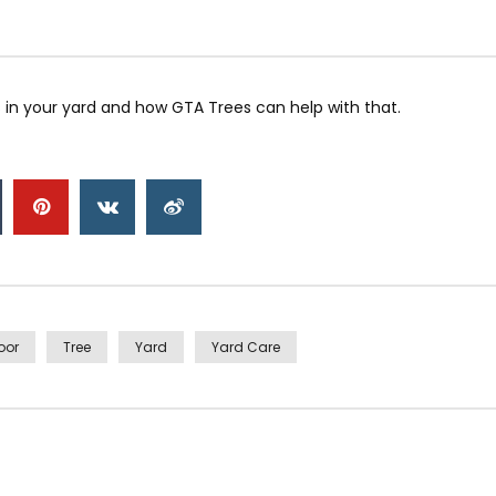
 in your yard and how GTA Trees can help with that.
oor
Tree
Yard
Yard Care