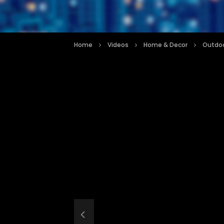
Home
Videos
Home & Decor
Outdoo