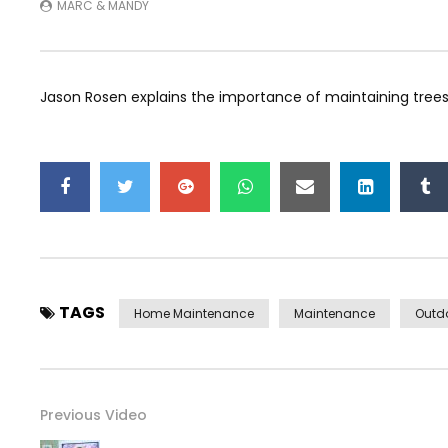
MARC & MANDY
Jason Rosen explains the importance of maintaining trees
TAGS
Home Maintenance
Maintenance
Outd
Previous Video