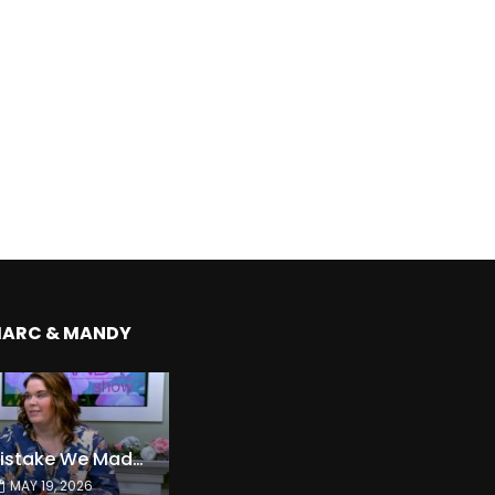
MARC & MANDY
The Expensive Mistake We Made With Our Kids
MAY 19, 2026