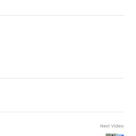
Next Video