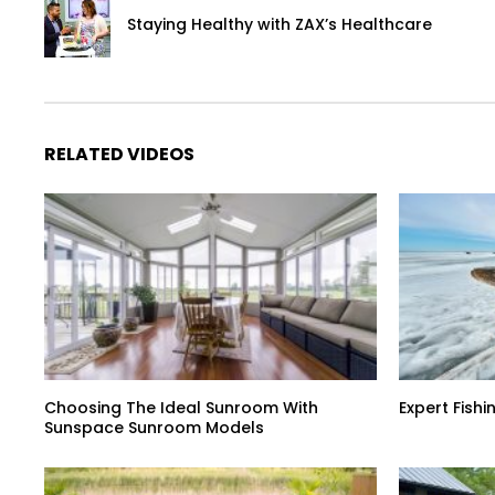
Staying Healthy with ZAX’s Healthcare
RELATED VIDEOS
Choosing The Ideal Sunroom With
Expert Fish
Sunspace Sunroom Models