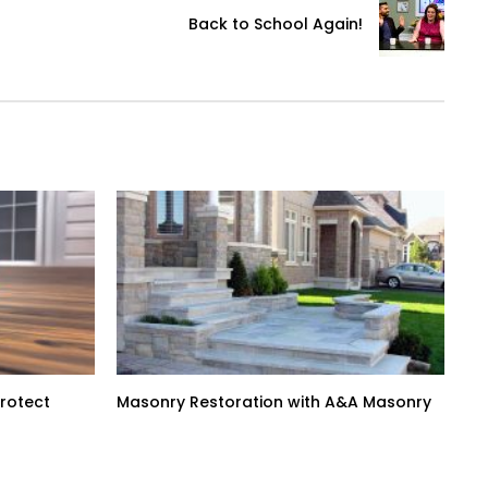
Back to School Again!
Protect
Masonry Restoration with A&A Masonry