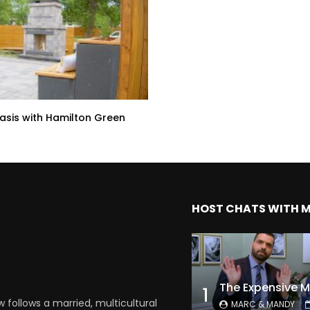
sis with Hamilton Green
HOST CHATS WITH 
1
follows a married, multicultural
MARC & MANDY