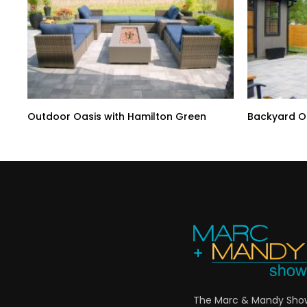
Outdoor Oasis with Hamilton Green
Backyard Oa
The Marc & Mandy Show 