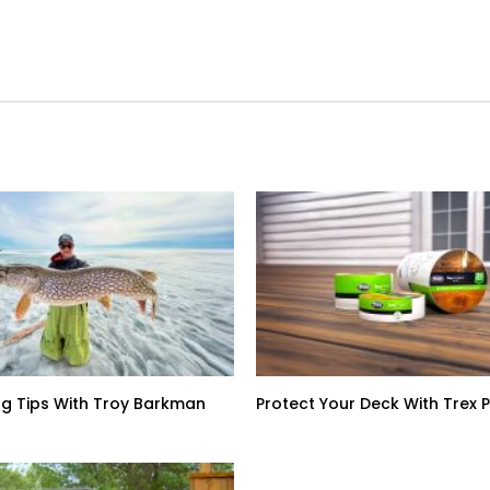
ing Tips With Troy Barkman
Protect Your Deck With Trex 