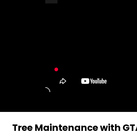
Turn Off Light
Share
Tree Maintenance with GT