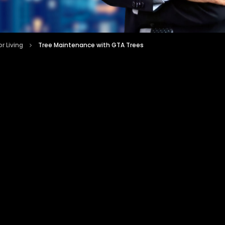
r Living
Tree Maintenance with GTA Trees