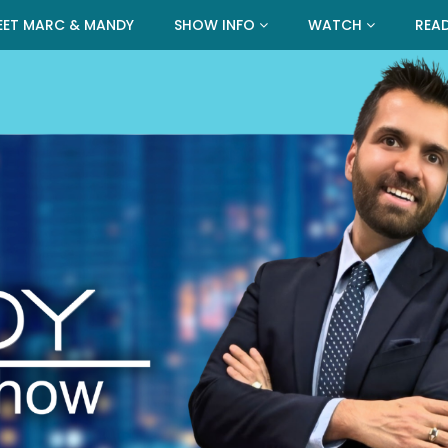
EET MARC & MANDY
SHOW INFO
WATCH
REA