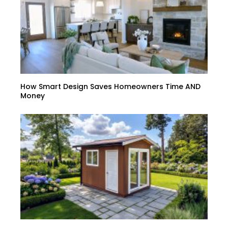
How Smart Design Saves Homeowners Time AND
Money