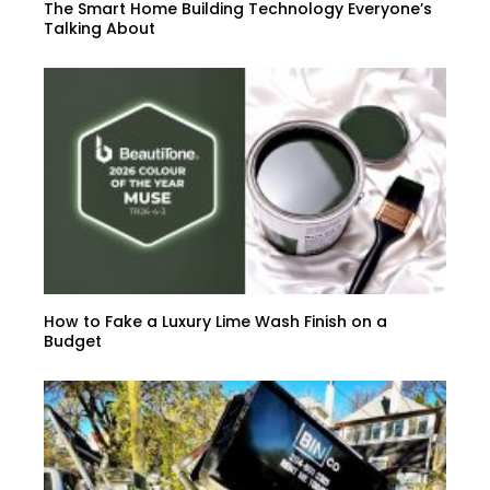
The Smart Home Building Technology Everyone’s
Talking About
How to Fake a Luxury Lime Wash Finish on a
Budget