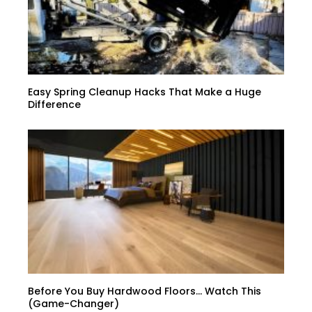
Easy Spring Cleanup Hacks That Make a Huge
Difference
Before You Buy Hardwood Floors… Watch This
(Game-Changer)