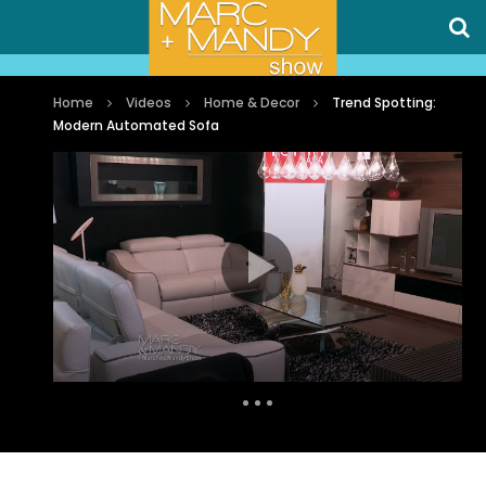
Home
Videos
Home & Decor
Trend Spotting:
Modern Automated Sofa
Auto Next
0 Comments