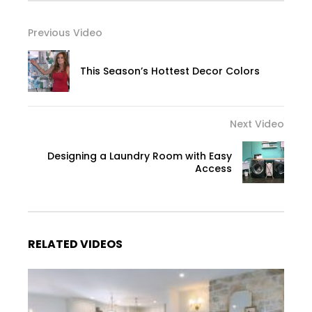
Previous Video
This Season’s Hottest Decor Colors
Next Video
Designing a Laundry Room with Easy
Access
RELATED VIDEOS