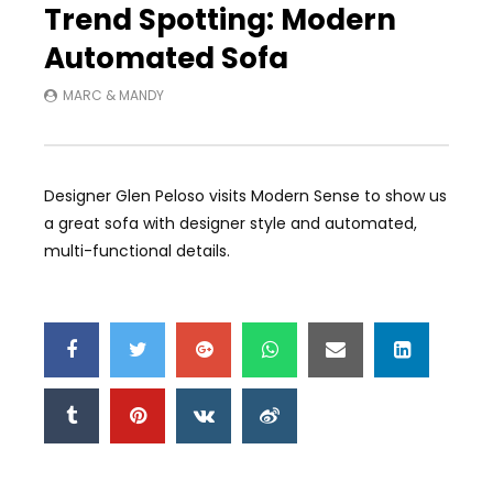
Trend Spotting: Modern
Automated Sofa
MARC & MANDY
Designer Glen Peloso visits Modern Sense to show us
a great sofa with designer style and automated,
multi-functional details.