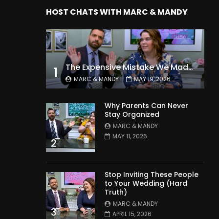
HOST CHATS WITH MARC & MANDY
The Expensive Mistake We Made With Our Kids
1
MARC & MANDY
MAY 19, 2026
Why Parents Can Never
Stay Organized
MARC & MANDY
MAY 11, 2026
2
Stop Inviting These People
to Your Wedding (Hard
Truth)
MARC & MANDY
3
APRIL 15, 2026