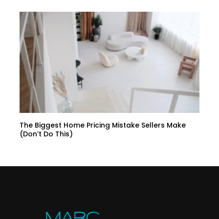
The Biggest Home Pricing Mistake Sellers Make
(Don’t Do This)