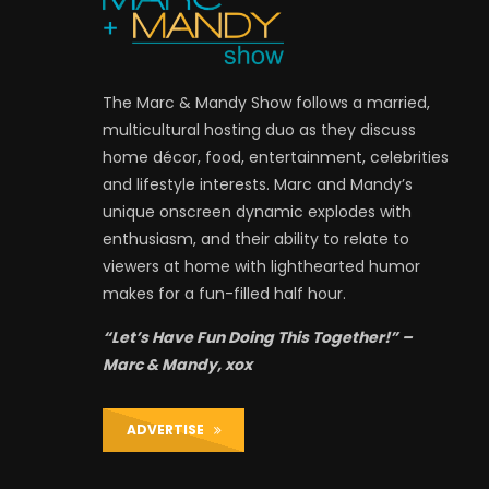
The Marc & Mandy Show follows a married,
multicultural hosting duo as they discuss
home décor, food, entertainment, celebrities
and lifestyle interests. Marc and Mandy’s
unique onscreen dynamic explodes with
enthusiasm, and their ability to relate to
viewers at home with lighthearted humor
makes for a fun-filled half hour.
“Let’s Have Fun Doing This Together!” –
Marc & Mandy, xox
ADVERTISE