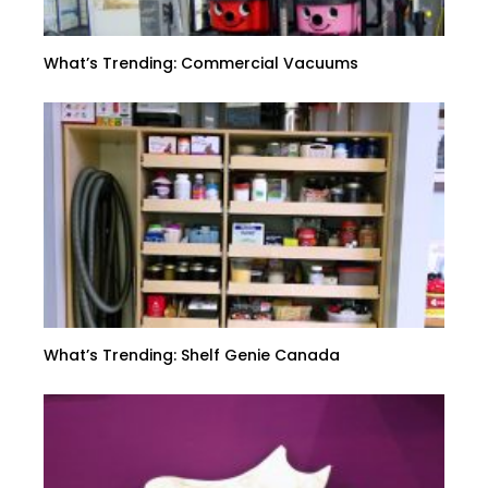
What’s Trending: Commercial Vacuums
What’s Trending: Shelf Genie Canada