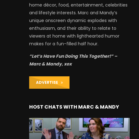
home décor, food, entertainment, celebrities
and lifestyle interests. Marc and Mandy’s
unique onscreen dynamic explodes with
enthusiasm, and their ability to relate to
viewers at home with lighthearted humor
makes for a fun-filled half hour.
“Let’s Have Fun Doing This Together!” –
Marc & Mandy, xox
ADVERTISE
HOST CHATS WITH MARC & MANDY