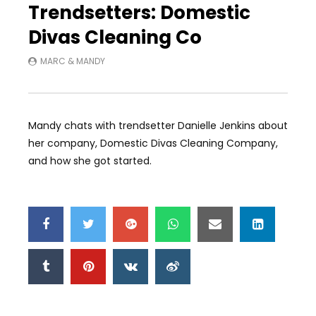
Trendsetters: Domestic
Divas Cleaning Co
MARC & MANDY
Mandy chats with trendsetter Danielle Jenkins about
her company, Domestic Divas Cleaning Company,
and how she got started.