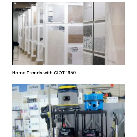
Home Trends with CIOT 1950