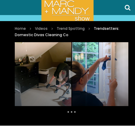
Home
Videos
Trend Spotting
Trendsetters:
Domestic Divas Cleaning Co
Auto Next
0 Comments