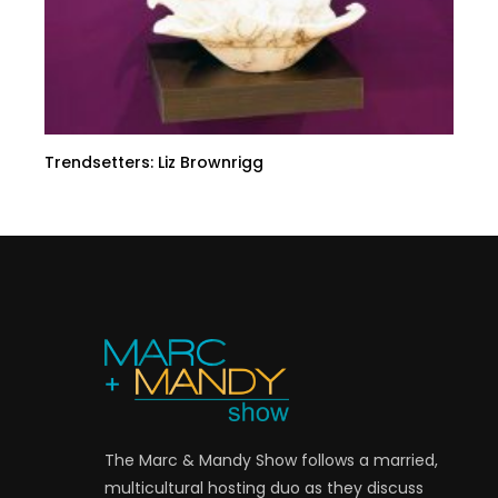
Trendsetters: Liz Brownrigg
The Marc & Mandy Show follows a married,
multicultural hosting duo as they discuss