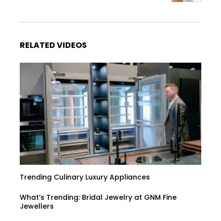
RELATED VIDEOS
Trending Culinary Luxury Appliances
What’s Trending: Bridal Jewelry at GNM Fine
Jewellers