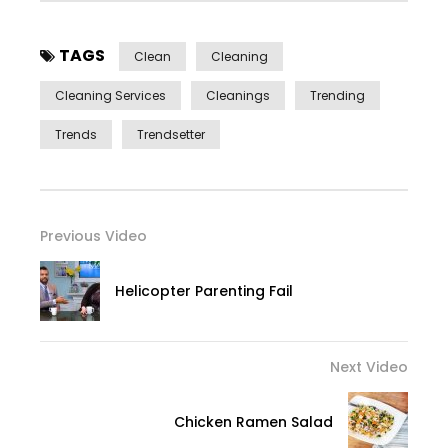
TAGS
Clean
Cleaning
Cleaning Services
Cleanings
Trending
Trends
Trendsetter
Previous Video
Helicopter Parenting Fail
Next Video
Chicken Ramen Salad