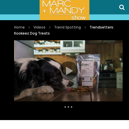
Home
Videos
Trend Spotting
Trendsetters:
Kookeez Dog Treats
Auto Next
0 Comments