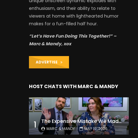
unique onscreen dynamic explodes with
enthusiasm, and their ability to relate to
viewers at home with lighthearted humor
makes for a fun-filled half hour.
“Let’s Have Fun Doing This Together!” –
Marc & Mandy, xox
ADVERTISE
HOST CHATS WITH MARC & MANDY
The Expensive Mistake We Made With Our Kids
1
MARC & MANDY
MAY 19, 2026