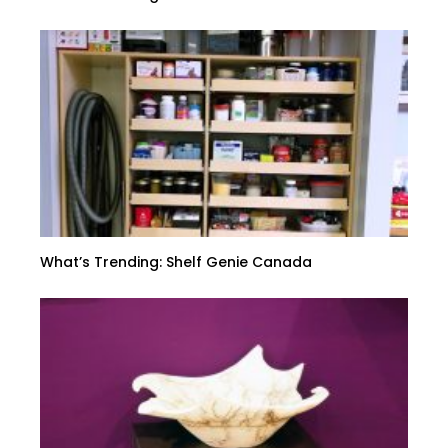
What’s Trending: Shelf Genie Canada