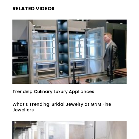
RELATED VIDEOS
Trending Culinary Luxury Appliances
What’s Trending: Bridal Jewelry at GNM Fine
Jewellers