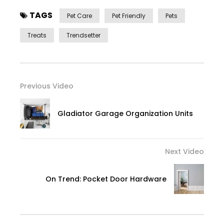
TAGS
Pet Care
Pet Friendly
Pets
Treats
Trendsetter
Previous Video
Gladiator Garage Organization Units
Next Video
On Trend: Pocket Door Hardware