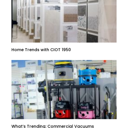
Home Trends with CIOT 1950
What’s Trending: Commercial Vacuums