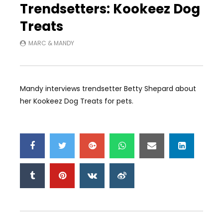
Trendsetters: Kookeez Dog
Treats
MARC & MANDY
Mandy interviews trendsetter Betty Shepard about
her Kookeez Dog Treats for pets.