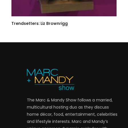
Trendsetters: Liz Brownrigg
The Marc & Mandy Show follows a married,
multicultural hosting duo as they discuss
home décor, food, entertainment, celebrities
and lifestyle interests. Marc and Mandy’s