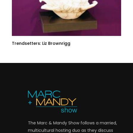
Trendsetters: Liz Brownrigg
The Marc & Mandy Show follows a married,
multicultural hosting duo as they discuss