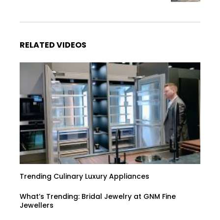
RELATED VIDEOS
Trending Culinary Luxury Appliances
What’s Trending: Bridal Jewelry at GNM Fine
Jewellers