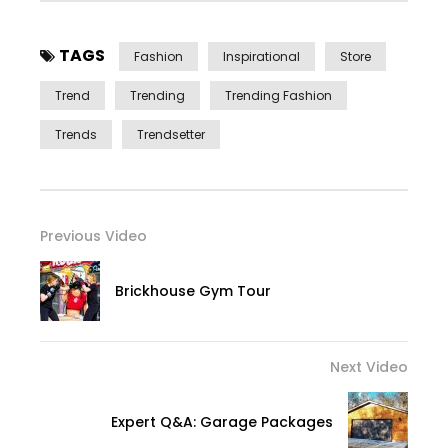
TAGS
Fashion
Inspirational
Store
Trend
Trending
Trending Fashion
Trends
Trendsetter
Previous Video
Brickhouse Gym Tour
Next Video
Expert Q&A: Garage Packages