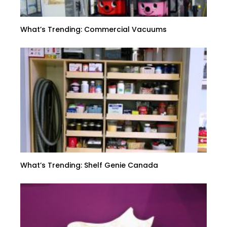
What’s Trending: Commercial Vacuums
What’s Trending: Shelf Genie Canada