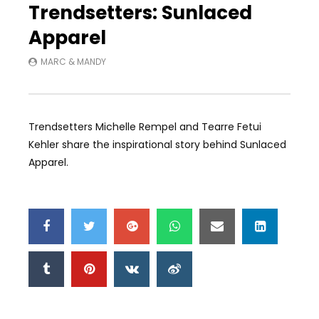
Trendsetters: Sunlaced
Apparel
MARC & MANDY
Trendsetters Michelle Rempel and Tearre Fetui
Kehler share the inspirational story behind Sunlaced
Apparel.