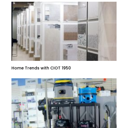
Home Trends with CIOT 1950