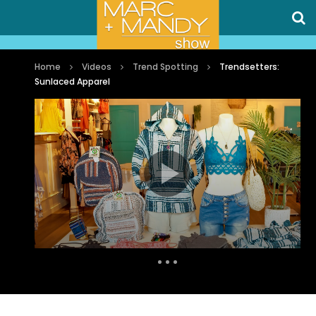
Home
Videos
Trend Spotting
Trendsetters:
Sunlaced Apparel
Auto Next
0 Comments