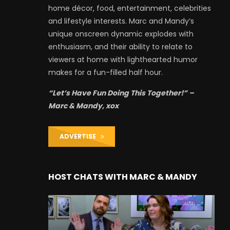
home décor, food, entertainment, celebrities
and lifestyle interests. Marc and Mandy’s
unique onscreen dynamic explodes with
enthusiasm, and their ability to relate to
viewers at home with lighthearted humor
makes for a fun-filled half hour.
“Let’s Have Fun Doing This Together!” –
Marc & Mandy, xox
ADVERTISE
HOST CHATS WITH MARC & MANDY