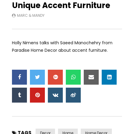
Unique Accent Furniture
MARC & MANDY
Holly Nimens talks with Saeed Manochehry from
Paradise Home Decor about accent furniture.
TAGS
Decor
Home
Home Decor