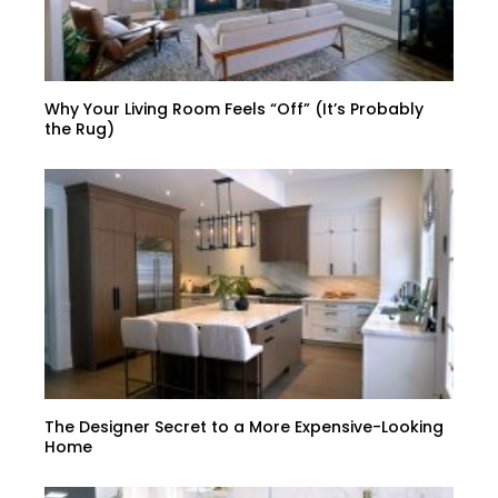
Why Your Living Room Feels “Off” (It’s Probably
the Rug)
The Designer Secret to a More Expensive-Looking
Home