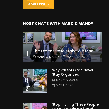
ADVERTISE
HOST CHATS WITH MARC & MANDY
The Expensive Mistake We Made With Our Kids
1
MARC & MANDY
MAY 19, 2026
Why Parents Can Never
Stay Organized
MARC & MANDY
MAY 11, 2026
2
Stop Inviting These People
to Your Wedding (Hard