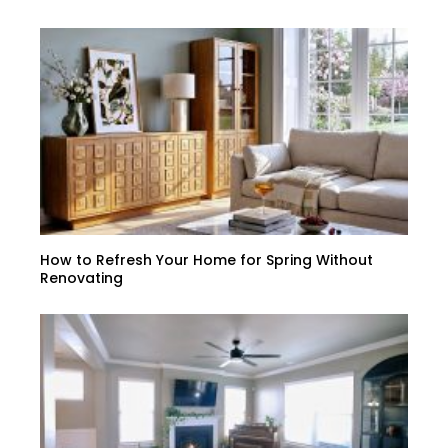
How to Refresh Your Home for Spring Without
Renovating