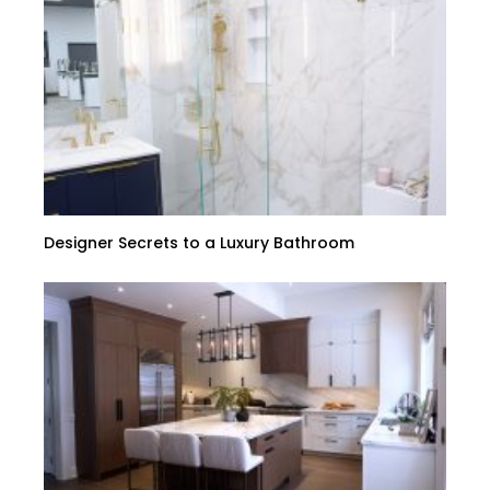
Designer Secrets to a Luxury Bathroom