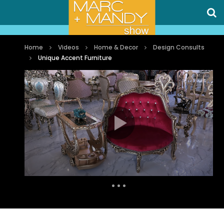
Home
Videos
Home & Decor
Design Consults
Unique Accent Furniture
Auto Next
0 Comments