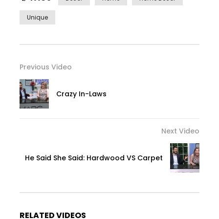
Unique
Previous Video
Crazy In-Laws
Next Video
He Said She Said: Hardwood VS Carpet
RELATED VIDEOS