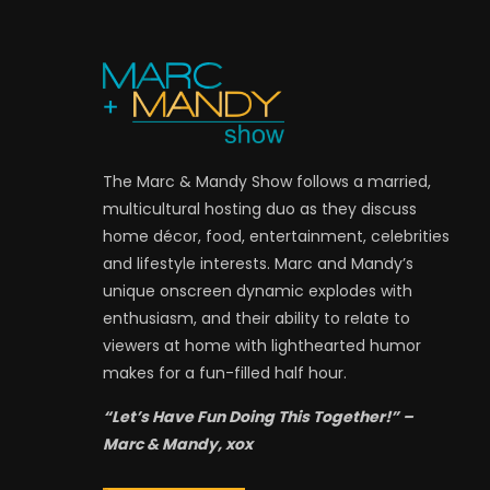
The Marc & Mandy Show follows a married,
multicultural hosting duo as they discuss
home décor, food, entertainment, celebrities
and lifestyle interests. Marc and Mandy’s
unique onscreen dynamic explodes with
enthusiasm, and their ability to relate to
viewers at home with lighthearted humor
makes for a fun-filled half hour.
“Let’s Have Fun Doing This Together!” –
Marc & Mandy, xox