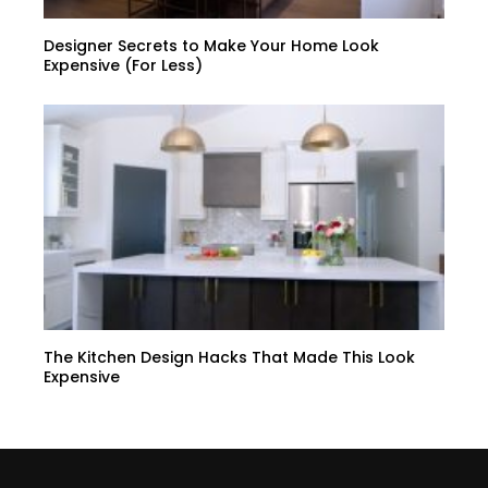
Designer Secrets to Make Your Home Look
Expensive (For Less)
The Kitchen Design Hacks That Made This Look
Expensive