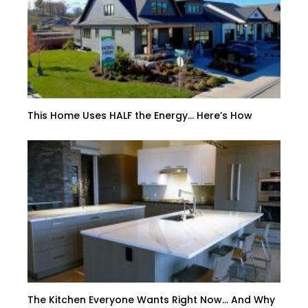
This Home Uses HALF the Energy… Here’s How
The Kitchen Everyone Wants Right Now… And Why