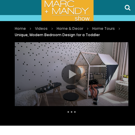
Home
Videos
Home & Decor
Home Tours
Unique, Modern Bedroom Design for a Toddler
Auto Next
0 Comments