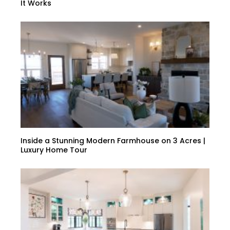
It Works
Inside a Stunning Modern Farmhouse on 3 Acres |
Luxury Home Tour