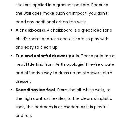
stickers, applied in a gradient pattern. Because
the wall does make such an impact, you don’t
need any additional art on the walls.
A chalkboard.
A chalkboard is a great idea for a
child’s room, because chalk is safe to play with
and easy to clean up.
Fun and colorful drawer pulls.
These pulls are a
neat little find from Anthropologie. They’re a cute
and effective way to dress up an otherwise plain
dresser.
Scandinavian feel.
From the all-white walls, to
the high contrast textiles, to the clean, simplistic
lines, this bedroom is as modern as it is playful
and fun.