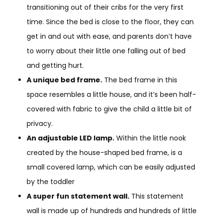
transitioning out of their cribs for the very first
time. Since the bed is close to the floor, they can
get in and out with ease, and parents don’t have
to worry about their little one falling out of bed
and getting hurt.
A unique bed frame.
The bed frame in this
space resembles a little house, and it’s been half-
covered with fabric to give the child a little bit of
privacy.
An adjustable LED lamp.
Within the little nook
created by the house-shaped bed frame, is a
small covered lamp, which can be easily adjusted
by the toddler
A super fun statement wall.
This statement
wall is made up of hundreds and hundreds of little