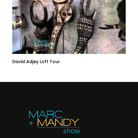
David Adjey Loft Tour