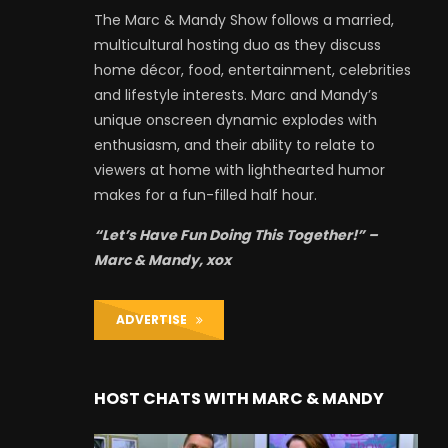
The Marc & Mandy Show follows a married,
multicultural hosting duo as they discuss
home décor, food, entertainment, celebrities
and lifestyle interests. Marc and Mandy’s
unique onscreen dynamic explodes with
enthusiasm, and their ability to relate to
viewers at home with lighthearted humor
makes for a fun-filled half hour.
“Let’s Have Fun Doing This Together!” –
Marc & Mandy, xox
ADVERTISE
HOST CHATS WITH MARC & MANDY