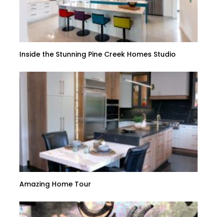
Inside the Stunning Pine Creek Homes Studio
Amazing Home Tour