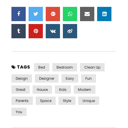
TAGS
Bed
Bedroom
Clean Up
Design
Designer
Easy
Fun
Great
House
Kids
Modern
Parents
Space
Style
Unique
You