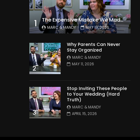
The Expensive Mistake We Made With Our Kids
1
MARC & MANDY
MAY 19, 2026
Why Parents Can Never
Stay Organized
MARC & MANDY
MAY 11, 2026
2
Stop Inviting These People
to Your Wedding (Hard
Truth)
MARC & MANDY
3
APRIL 15, 2026