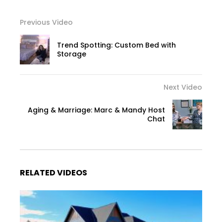
Previous Video
Trend Spotting: Custom Bed with
Storage
Next Video
Aging & Marriage: Marc & Mandy Host
Chat
RELATED VIDEOS