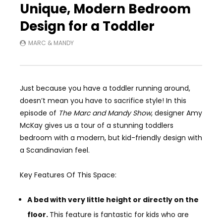
Unique, Modern Bedroom
Design for a Toddler
MARC & MANDY
Just because you have a toddler running around,
doesn’t mean you have to sacrifice style! In this
episode of
The Marc and Mandy Show
, designer Amy
McKay gives us a tour of a stunning toddlers
bedroom with a modern, but kid-friendly design with
a Scandinavian feel.
Key Features Of This Space:
A bed with very little height or directly on the
floor.
This feature is fantastic for kids who are