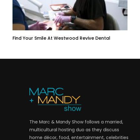
Find Your Smile At Westwood Revive Dental
The Marc & Mandy Show follows a married,
multicultural hosting duo as they discuss
home décor, food, entertainment, celebrities