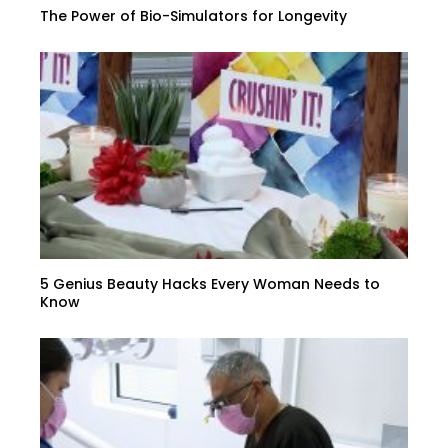
The Power of Bio-Simulators for Longevity
5 Genius Beauty Hacks Every Woman Needs to
Know