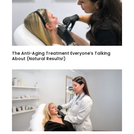
The Anti-Aging Treatment Everyone’s Talking
About (Natural Results!)