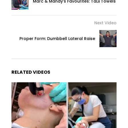
Marc & Mandy’s Favourites: TaLii Towels
Next Video
Proper Form: Dumbbell Lateral Raise
RELATED VIDEOS