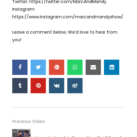
Twitter: https://twitter.com/MarcAndMandy
Instagram:
https://www.instagram.com/marcandmandyshow/
Leave a comment below, We’d love to hear from
you!
Previous Video