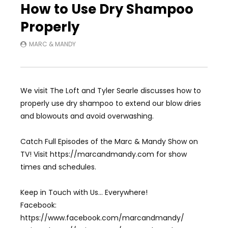
How to Use Dry Shampoo
Properly
MARC & MANDY
We visit The Loft and Tyler Searle discusses how to
properly use dry shampoo to extend our blow dries
and blowouts and avoid overwashing.
Catch Full Episodes of the Marc & Mandy Show on
TV! Visit https://marcandmandy.com for show
times and schedules.
Keep in Touch with Us… Everywhere!
Facebook:
https://www.facebook.com/marcandmandy/