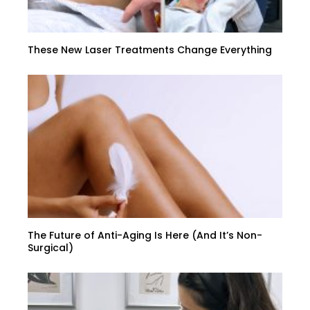
These New Laser Treatments Change Everything
The Future of Anti-Aging Is Here (And It’s Non-
Surgical)