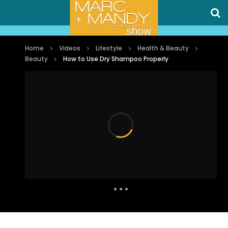
Home
Videos
Lifestyle
Health & Beauty
Beauty
How to Use Dry Shampoo Properly
Auto Next
0 Comments