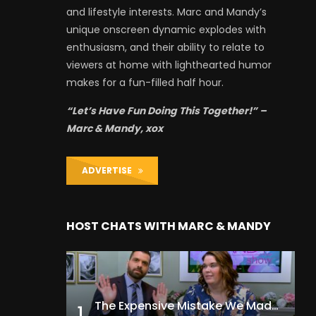
and lifestyle interests. Marc and Mandy’s
unique onscreen dynamic explodes with
enthusiasm, and their ability to relate to
viewers at home with lighthearted humor
makes for a fun-filled half hour.
“Let’s Have Fun Doing This Together!” –
Marc & Mandy, xox
ADVERTISE
HOST CHATS WITH MARC & MANDY
The Expensive Mistake We Made With Our Kids
1