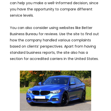
can help you make a well-informed decision, since
you have the opportunity to compare different
service levels.
You can also consider using websites like Better
Business Bureau for reviews. Use the site to find out
how the company handled various complaints
based on clients’ perspectives. Apart from having
standard business reports, the site also has a
section for accredited carriers in the United States.