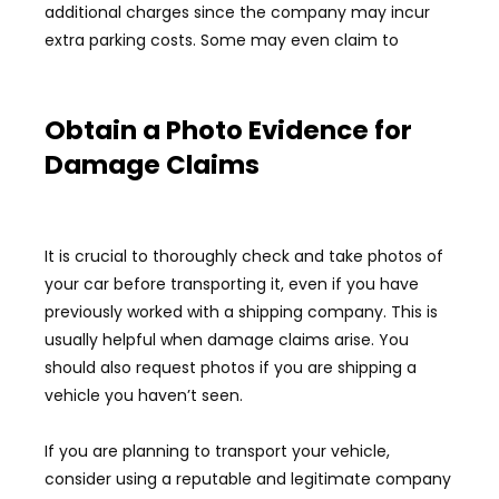
additional charges since the company may incur
extra parking costs. Some may even claim to
Obtain a Photo Evidence for
Damage Claims
It is crucial to thoroughly check and take photos of
your car before transporting it, even if you have
previously worked with a shipping company. This is
usually helpful when damage claims arise. You
should also request photos if you are shipping a
vehicle you haven’t seen.
If you are planning to transport your vehicle,
consider using a reputable and legitimate company