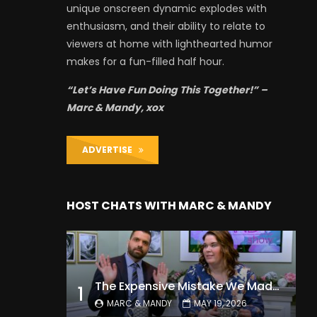
unique onscreen dynamic explodes with
enthusiasm, and their ability to relate to
viewers at home with lighthearted humor
makes for a fun-filled half hour.
“Let’s Have Fun Doing This Together!” –
Marc & Mandy, xox
ADVERTISE
HOST CHATS WITH MARC & MANDY
The Expensive Mistake We Made With Our Kids
1
MARC & MANDY
MAY 19, 2026