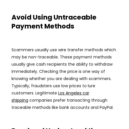
Avoid Using Untraceable
Payment Methods
Scammers usually use wire transfer methods which
may be non-traceable. These payment methods
usually give cash recipients the ability to withdraw
immediately. Checking the price is one way of
knowing whether you are dealing with scammers.
Typically, fraudsters use low prices to lure
customers. Legitimate
Los Angeles car
shipping
companies prefer transacting through
traceable methods like bank accounts and PayPal.