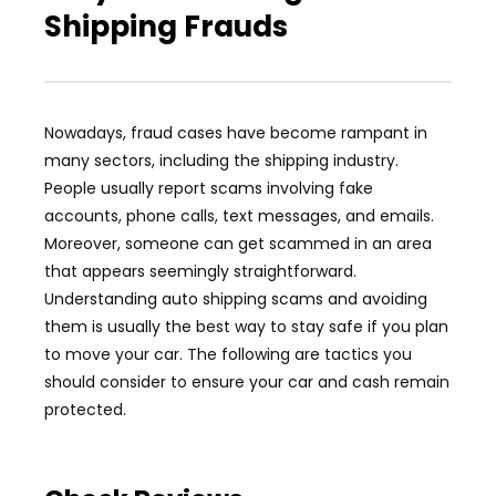
Shipping Frauds
Nowadays, fraud cases have become rampant in
many sectors, including the shipping industry.
People usually report scams involving fake
accounts, phone calls, text messages, and emails.
Moreover, someone can get scammed in an area
that appears seemingly straightforward.
Understanding auto shipping scams and avoiding
them is usually the best way to stay safe if you plan
to move your car. The following are tactics you
should consider to ensure your car and cash remain
protected.