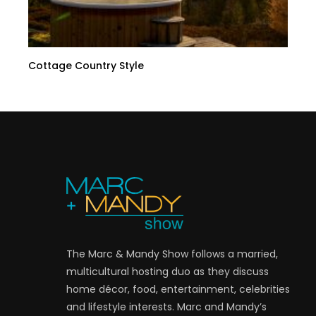
Cottage Country Style
The Marc & Mandy Show follows a married,
multicultural hosting duo as they discuss
home décor, food, entertainment, celebrities
and lifestyle interests. Marc and Mandy’s