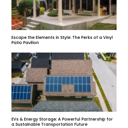
Escape the Elements in Style: The Perks of a Vinyl
Patio Pavilion
EVs & Energy Storage: A Powerful Partnership for
a Sustainable Transportation Future