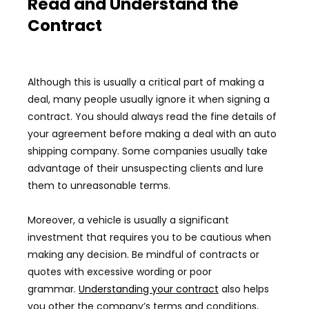
Read and Understand the
Contract
Although this is usually a critical part of making a
deal, many people usually ignore it when signing a
contract. You should always read the fine details of
your agreement before making a deal with an auto
shipping company. Some companies usually take
advantage of their unsuspecting clients and lure
them to unreasonable terms.
Moreover, a vehicle is usually a significant
investment that requires you to be cautious when
making any decision. Be mindful of contracts or
quotes with excessive wording or poor
grammar.
Understanding your contract
also helps
you other the company’s terms and conditions,