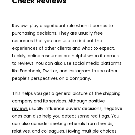
Check Reviews
Reviews play a significant role when it comes to
purchasing decisions. They are usually free
resources that you can use to find out the
experiences of other clients and what to expect.
Luckily, online resources are helpful when it comes
to reviews. You can also use social media platforms
like Facebook, Twitter, and Instagram to see other
people’s perspectives on a company.
This helps you get a general picture of the shipping
company and its services. Although
positive
reviews
usually influence buyers’ decisions, negative
ones can also help you detect some red flags. You
can also consider seeking referrals from friends,
relatives, and colleagues. Having multiple choices