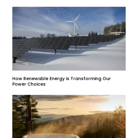
How Renewable Energy is Transforming Our
Power Choices