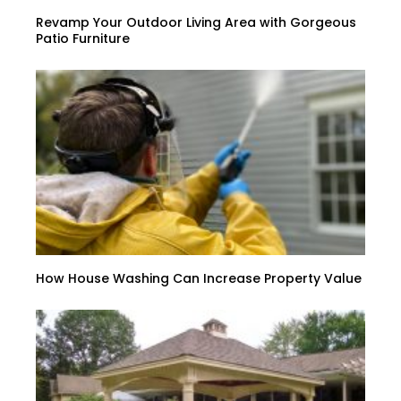
Revamp Your Outdoor Living Area with Gorgeous
Patio Furniture
How House Washing Can Increase Property Value