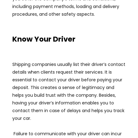
including payment methods, loading and delivery
procedures, and other safety aspects.
Know Your Driver
Shipping companies usually list their driver’s contact
details when clients request their services. It is
essential to contact your driver before paying your
deposit. This creates a sense of legitimacy and
helps you build trust with the company. Besides,
having your driver’s information enables you to
contact them in case of delays and helps you track
your car.
Failure to communicate with your driver can incur