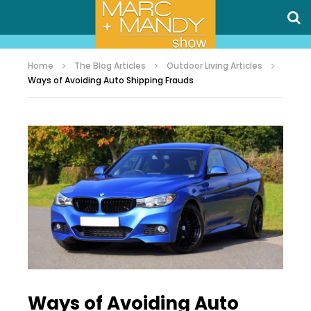
Home
The Blog Articles
Outdoor Living Articles
Ways of Avoiding Auto Shipping Frauds
Ways of Avoiding Auto