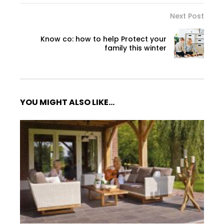
Next Post
Know co: how to help Protect your
family this winter
YOU MIGHT ALSO LIKE...