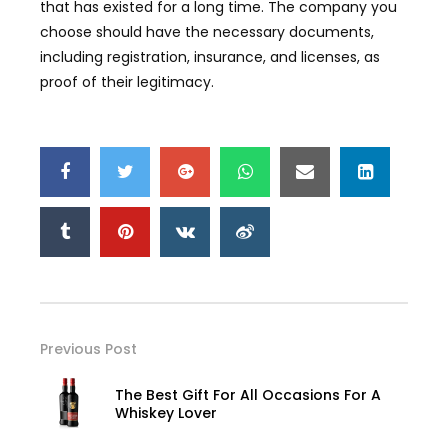
that has existed for a long time. The company you
choose should have the necessary documents,
including registration, insurance, and licenses, as
proof of their legitimacy.
Previous Post
The Best Gift For All Occasions For A
Whiskey Lover