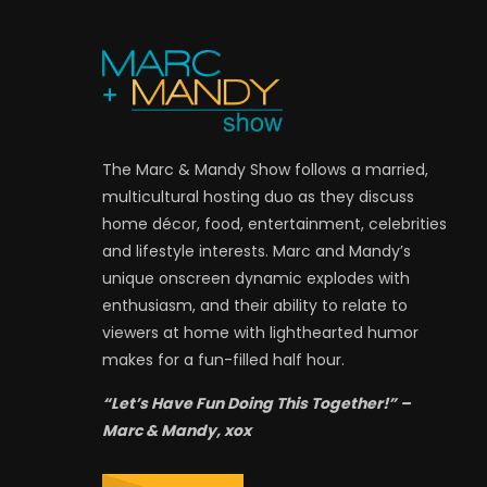
The Marc & Mandy Show follows a married,
multicultural hosting duo as they discuss
home décor, food, entertainment, celebrities
and lifestyle interests. Marc and Mandy’s
unique onscreen dynamic explodes with
enthusiasm, and their ability to relate to
viewers at home with lighthearted humor
makes for a fun-filled half hour.
“Let’s Have Fun Doing This Together!” –
Marc & Mandy, xox