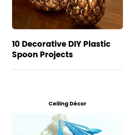
10 Decorative DIY Plastic
Spoon Projects
Ceiling Décor