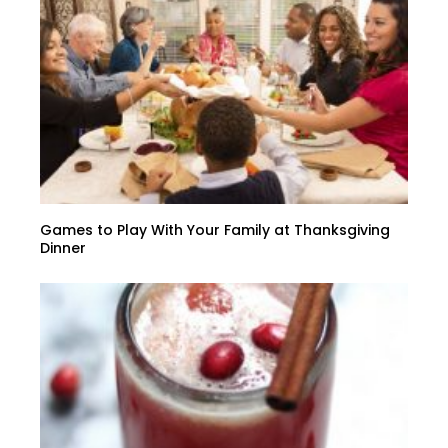
Games to Play With Your Family at Thanksgiving
Dinner