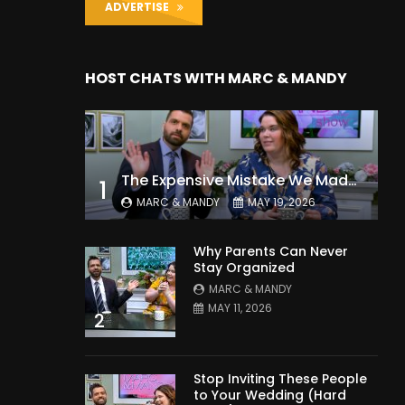
ADVERTISE
HOST CHATS WITH MARC & MANDY
The Expensive Mistake We Made With Our Kids
1
MARC & MANDY
MAY 19, 2026
Why Parents Can Never
Stay Organized
MARC & MANDY
MAY 11, 2026
2
Stop Inviting These People
to Your Wedding (Hard