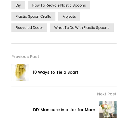
Diy
How To Recycle Plastic Spoons
Plastic Spoon Crafts
Projects
Recycled Decor
What To Do With Plastic Spoons
Previous Post
10 Ways to Tie a Scarf
Next Post
DIY Manicure in a Jar for Mom