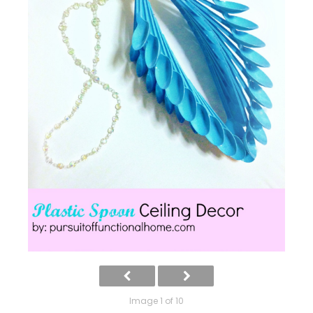
Image 1 of 10