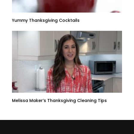
Yummy Thanksgiving Cocktails
Melissa Maker’s Thanksgiving Cleaning Tips