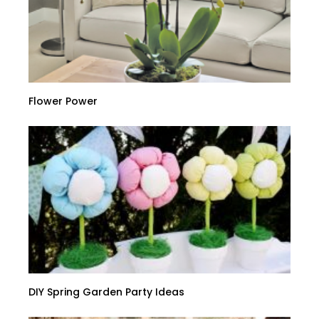
Flower Power
DIY Spring Garden Party Ideas