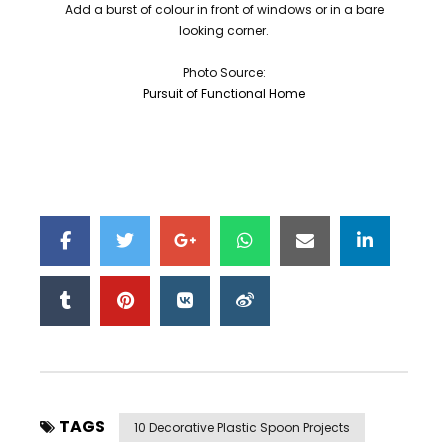
Add a burst of colour in front of windows or in a bare
looking corner.
Photo Source:
Pursuit of Functional Home
TAGS
10 Decorative Plastic Spoon Projects