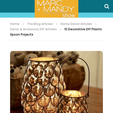
Home
The Blog Articles
Home Decor Articles
Decor & Accessory DIY Articles
10 Decorative DIY Plastic
Spoon Projects