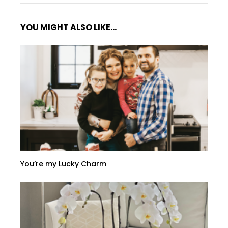
YOU MIGHT ALSO LIKE...
You’re my Lucky Charm