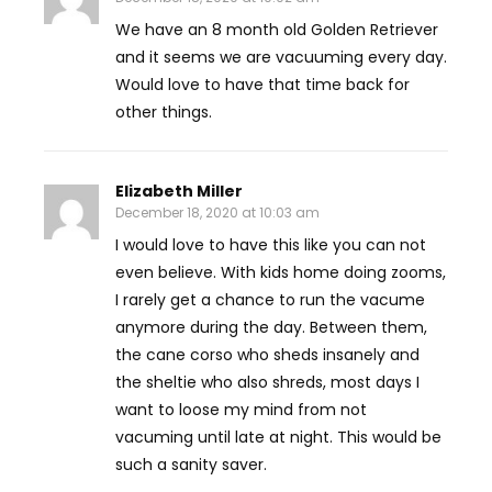
We have an 8 month old Golden Retriever
and it seems we are vacuuming every day.
Would love to have that time back for
other things.
Elizabeth Miller
December 18, 2020 at 10:03 am
I would love to have this like you can not
even believe. With kids home doing zooms,
I rarely get a chance to run the vacume
anymore during the day. Between them,
the cane corso who sheds insanely and
the sheltie who also shreds, most days I
want to loose my mind from not
vacuming until late at night. This would be
such a sanity saver.