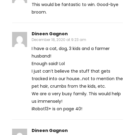
This would be fantastic to win. Good-bye
broom.
Dineen Gagnon
December 18, 2020 at 9:23 am
I have a cat, dog, 3 kids and a farmer
husband!
Enough said! Lol
I just can’t believe the stuff that gets
tracked into our house…not to mention the
pet hair, crumbs from the kids, etc.
We are a very busy family. This would help
us immensely!
iRobot13+ is on page 40!
Dineen Gagnon