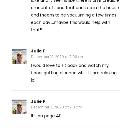
lake and it seems like there is an incredible
amount of sand that ends up in the house
and I seem to be vacuuming a few times
each day….maybe this would help with
that!!
Julie F
December 18, 2020 at 7:09 am
I would love to sit back and watch my
floors getting cleaned whilst I am relaxing,
lol!
Julie F
December 18, 2020 at 7:11 am
It’s on page 40