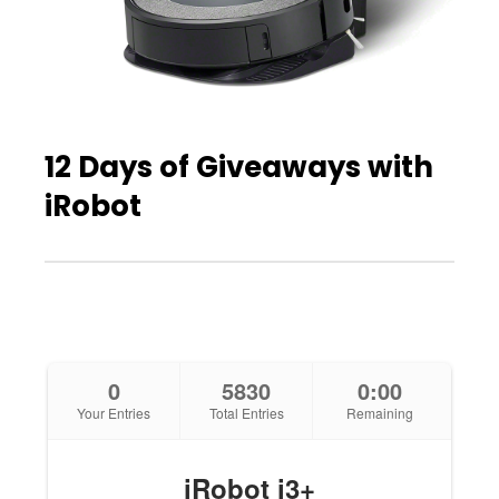
12 Days of Giveaways with
iRobot