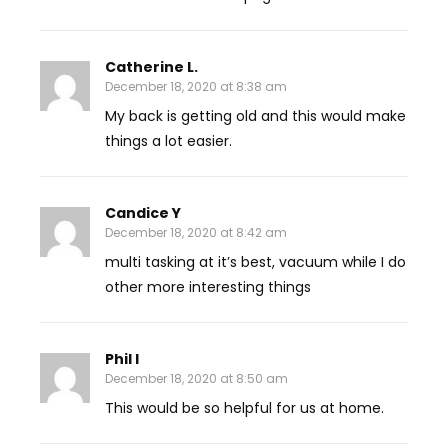
Catherine L.
December 18, 2020 at 8:38 am
My back is getting old and this would make
things a lot easier.
Candice Y
December 18, 2020 at 8:42 am
multi tasking at it’s best, vacuum while I do
other more interesting things
Phil I
December 18, 2020 at 8:50 am
This would be so helpful for us at home.