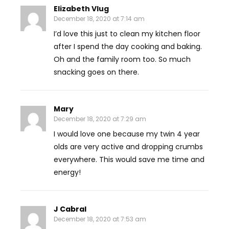
Elizabeth Vlug
December 18, 2020 at 7:14 am
I’d love this just to clean my kitchen floor
after I spend the day cooking and baking.
Oh and the family room too. So much
snacking goes on there.
Mary
December 18, 2020 at 7:29 am
I would love one because my twin 4 year
olds are very active and dropping crumbs
everywhere. This would save me time and
energy!
J Cabral
December 18, 2020 at 7:53 am