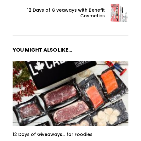
12 Days of Giveaways with Benefit
Cosmetics
YOU MIGHT ALSO LIKE...
12 Days of Giveaways… for Foodies