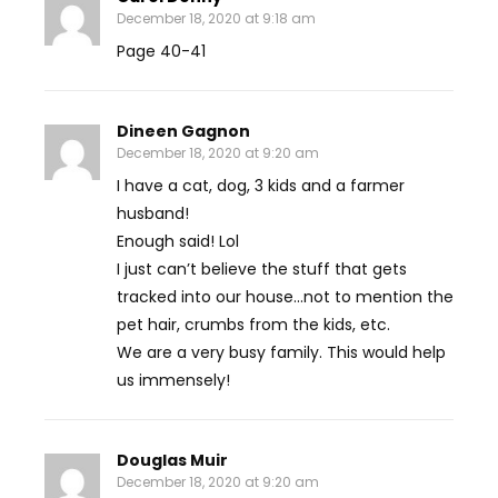
December 18, 2020 at 9:18 am
Page 40-41
Dineen Gagnon
December 18, 2020 at 9:20 am
I have a cat, dog, 3 kids and a farmer
husband!
Enough said! Lol
I just can’t believe the stuff that gets
tracked into our house…not to mention the
pet hair, crumbs from the kids, etc.
We are a very busy family. This would help
us immensely!
Douglas Muir
December 18, 2020 at 9:20 am