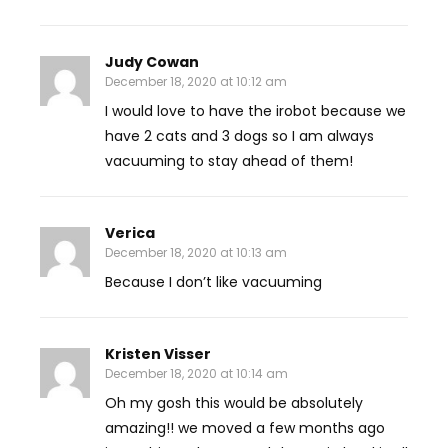
Judy Cowan
December 18, 2020 at 10:12 am
I would love to have the irobot because we
have 2 cats and 3 dogs so I am always
vacuuming to stay ahead of them!
Verica
December 18, 2020 at 10:13 am
Because I don’t like vacuuming
Kristen Visser
December 18, 2020 at 10:14 am
Oh my gosh this would be absolutely
amazing!! we moved a few months ago