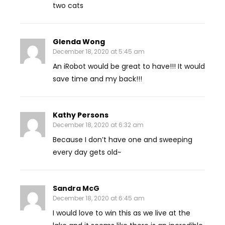
two cats
Glenda Wong
December 18, 2020 at 5:45 am
An iRobot would be great to have!!! It would
save time and my back!!!
Kathy Persons
December 18, 2020 at 6:32 am
Because I don’t have one and sweeping
every day gets old~
Sandra McG
December 18, 2020 at 6:45 am
I would love to win this as we live at the