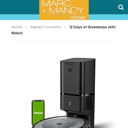
Home
Expired Contests
12 Days of Giveaways with
iRobot