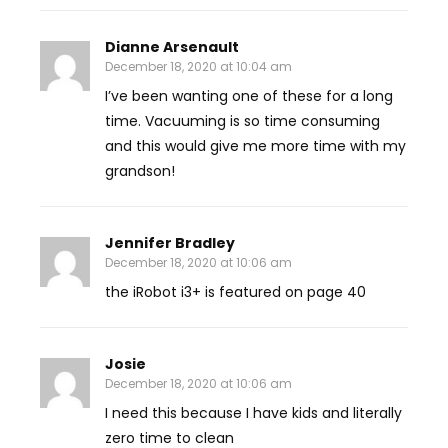
Dianne Arsenault
December 18, 2020 at 10:04 am
I’ve been wanting one of these for a long
time. Vacuuming is so time consuming
and this would give me more time with my
grandson!
Jennifer Bradley
December 18, 2020 at 10:06 am
the iRobot i3+ is featured on page 40
Josie
December 18, 2020 at 10:06 am
I need this because I have kids and literally
zero time to clean