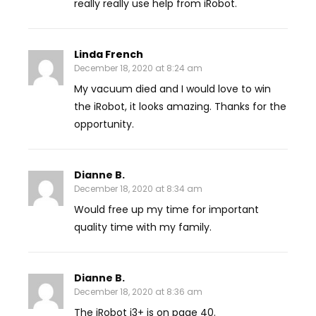
really really use help from iRobot.
Linda French
December 18, 2020 at 8:24 am
My vacuum died and I would love to win
the iRobot, it looks amazing. Thanks for the
opportunity.
Dianne B.
December 18, 2020 at 8:34 am
Would free up my time for important
quality time with my family.
Dianne B.
December 18, 2020 at 8:36 am
The iRobot i3+ is on page 40.