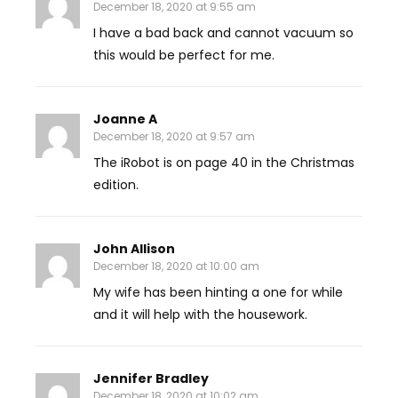
December 18, 2020 at 9:55 am
I have a bad back and cannot vacuum so
this would be perfect for me.
Joanne A
December 18, 2020 at 9:57 am
The iRobot is on page 40 in the Christmas
edition.
John Allison
December 18, 2020 at 10:00 am
My wife has been hinting a one for while
and it will help with the housework.
Jennifer Bradley
December 18, 2020 at 10:02 am