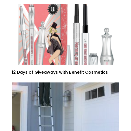
12 Days of Giveaways with Benefit Cosmetics