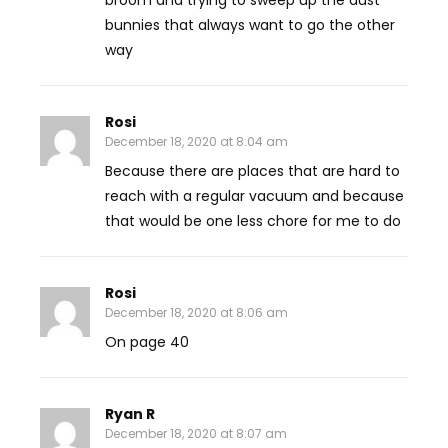
broom and trying to sweep up the dust
bunnies that always want to go the other
way
Rosi
December 18, 2020 at 8:04 am
Because there are places that are hard to
reach with a regular vacuum and because
that would be one less chore for me to do
Rosi
December 18, 2020 at 8:06 am
On page 40
Ryan R
December 18, 2020 at 8:07 am