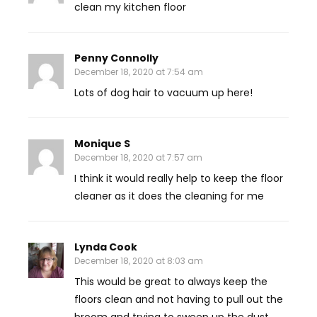
clean my kitchen floor
Penny Connolly
December 18, 2020 at 7:54 am
Lots of dog hair to vacuum up here!
Monique S
December 18, 2020 at 7:57 am
I think it would really help to keep the floor
cleaner as it does the cleaning for me
Lynda Cook
December 18, 2020 at 8:03 am
This would be great to always keep the
floors clean and not having to pull out the