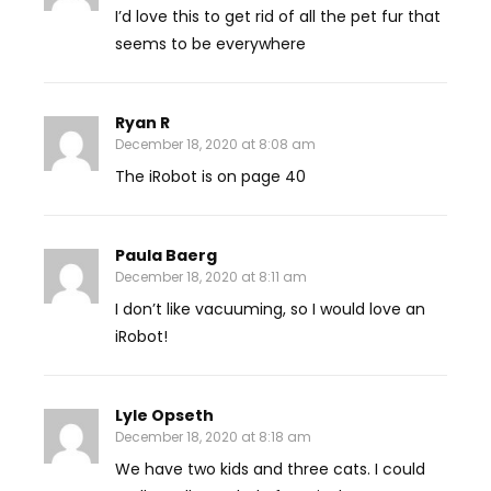
I’d love this to get rid of all the pet fur that
seems to be everywhere
Ryan R
December 18, 2020 at 8:08 am
The iRobot is on page 40
Paula Baerg
December 18, 2020 at 8:11 am
I don’t like vacuuming, so I would love an
iRobot!
Lyle Opseth
December 18, 2020 at 8:18 am
We have two kids and three cats. I could