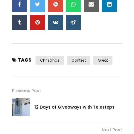
TAGS
Christmas
Contest
Great
Previous Post
12 Days of Giveaways with Telesteps
Next Post