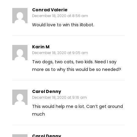
Conrad Valerie
December 18, 2020 at 8:56 am
Would love to win this iRobot.
Karin M
December 18, 2020 at 9:05 am
Two dogs, two cats, two kids. Need I say
more as to why this would be so needed?
Carol Denny
December 18, 2020 at 9:16 am
This would help me a lot. Can’t get around
much
Carol Denny