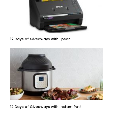
12 Days of Giveaways with Epson
12 Days of Giveaways with Instant Pot!