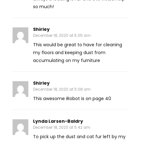
so much!
Shirley
December 18, 2020 at 5:05 am
This would be great to have for cleaning
my floors and keeping dust from
accumulating on my furniture
Shirley
December 18, 2020 at 5:08 am
This awesome iRobot is on page 40
Lynda Larsen-Baldry
December 18, 2020 at 5:42 am
To pick up the dust and cat fur left by my