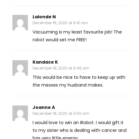
Lalonde N
December 18, 2020 at 9:41 am
Vacuuming is my least favourite job! The
robot would set me FREE!
Kandace K
December 18, 2020 at 9:49 am
This would be nice to have to keep up with
the messes my husband makes.
Joanne A
December 18, 2020 at 9:50 am
I would love to win an iRobot. I would gift it
to my sister who is dealing with cancer and
has very little energy.