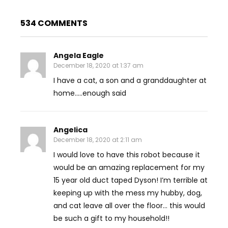
534 COMMENTS
Angela Eagle
December 18, 2020 at 1:37 am
I have a cat, a son and a granddaughter at
home…..enough said
Angelica
December 18, 2020 at 2:11 am
I would love to have this robot because it
would be an amazing replacement for my
15 year old duct taped Dyson! I’m terrible at
keeping up with the mess my hubby, dog,
and cat leave all over the floor… this would
be such a gift to my household!!