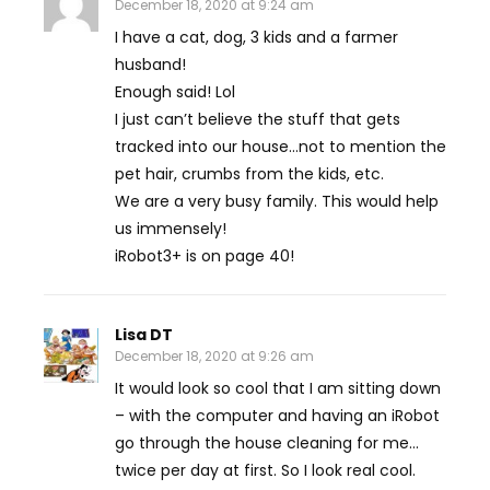
December 18, 2020 at 9:24 am
I have a cat, dog, 3 kids and a farmer
husband!
Enough said! Lol
I just can’t believe the stuff that gets
tracked into our house…not to mention the
pet hair, crumbs from the kids, etc.
We are a very busy family. This would help
us immensely!
iRobot3+ is on page 40!
Lisa DT
December 18, 2020 at 9:26 am
It would look so cool that I am sitting down
– with the computer and having an iRobot
go through the house cleaning for me…
twice per day at first. So I look real cool.