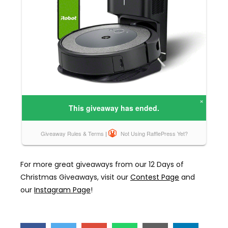
For more great giveaways from our 12 Days of
Christmas Giveaways, visit our
Contest Page
and
our
Instagram Page
!