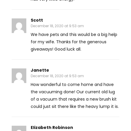
Scott
December 18, 2020 at 9:53 am
We have pets and this would be a big help
for my wife. Thanks for the generous
giveaways! Good luck all.
Janette
December 18, 2020 at 9:53 am
How wonderful to come home and have
the vacuuming done! Our current old lug
of a vacuum that requires a new brush kit
could just sit there like the heavy lump it is.
Elizabeth Robinson