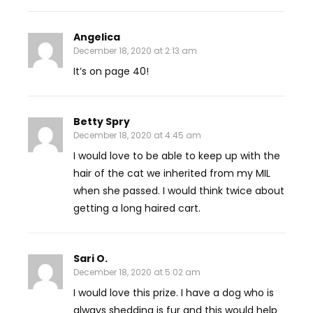
Angelica
December 18, 2020 at 2:13 am
It’s on page 40!
Betty Spry
December 18, 2020 at 4:45 am
I would love to be able to keep up with the
hair of the cat we inherited from my MIL
when she passed. I would think twice about
getting a long haired cart.
Sari O.
December 18, 2020 at 5:02 am
I would love this prize. I have a dog who is
always shedding is fur and this would help