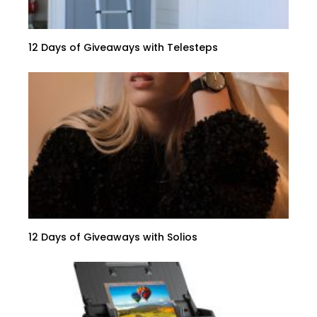
12 Days of Giveaways with Telesteps
12 Days of Giveaways with Solios