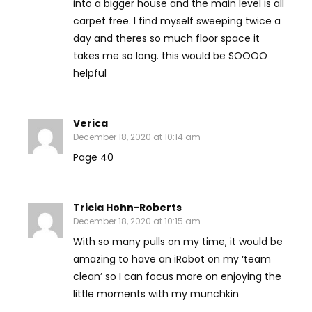
into a bigger house and the main level is all
carpet free. I find myself sweeping twice a
day and theres so much floor space it
takes me so long. this would be SOOOO
helpful
Verica
December 18, 2020 at 10:14 am
Page 40
Tricia Hohn-Roberts
December 18, 2020 at 10:15 am
With so many pulls on my time, it would be
amazing to have an iRobot on my ‘team
clean’ so I can focus more on enjoying the
little moments with my munchkin