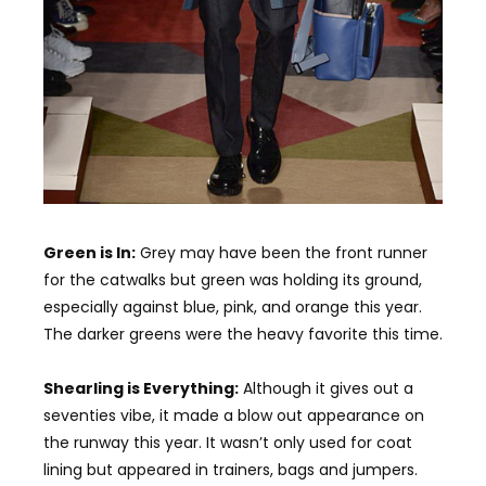
Green is In:
Grey may have been the front runner
for the catwalks but green was holding its ground,
especially against blue, pink, and orange this year.
The darker greens were the heavy favorite this time.
Shearling is Everything:
Although it gives out a
seventies vibe, it made a blow out appearance on
the runway this year. It wasn’t only used for coat
lining but appeared in trainers, bags and jumpers.