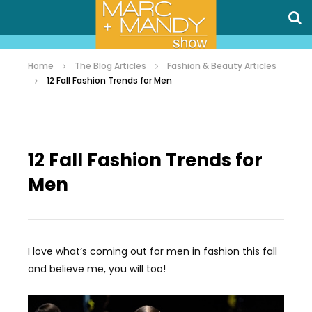
Home
The Blog Articles
Fashion & Beauty Articles
12 Fall Fashion Trends for Men
12 Fall Fashion Trends for
Men
I love what’s coming out for men in fashion this fall
and believe me, you will too!