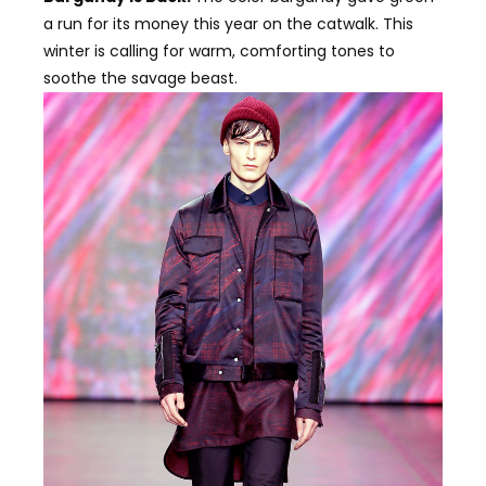
a run for its money this year on the catwalk. This
winter is calling for warm, comforting tones to
soothe the savage beast.