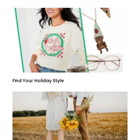
Find Your Holiday Style