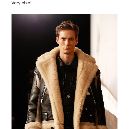
Very chic!