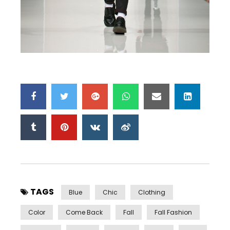
TAGS
Blue
Chic
Clothing
Color
Come Back
Fall
Fall Fashion