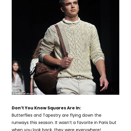
Don’t You Know Squares Are In:
Butterflies and Tapestry are flying down the
runways this season. It wasn’t a favorite in Paris but
when you look back, they were everywhere!