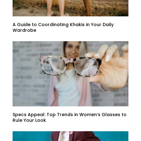
A Guide to Coordinating Khakis in Your Daily
Wardrobe
Specs Appeal: Top Trends in Women’s Glasses to
Rule Your Look