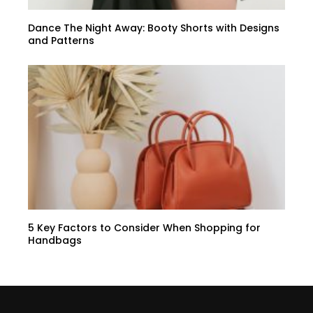
Dance The Night Away: Booty Shorts with Designs
and Patterns
5 Key Factors to Consider When Shopping for
Handbags