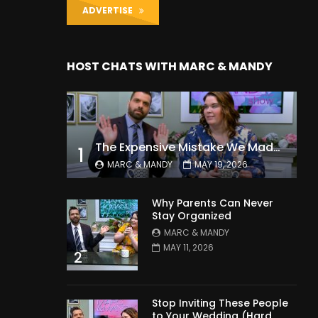
ADVERTISE
HOST CHATS WITH MARC & MANDY
The Expensive Mistake We Made With Our Kids
1
MARC & MANDY
MAY 19, 2026
Why Parents Can Never
Stay Organized
MARC & MANDY
MAY 11, 2026
2
Stop Inviting These People
to Your Wedding (Hard