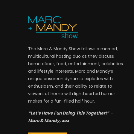
The Marc & Mandy Show follows a married,
multicultural hosting duo as they discuss
home décor, food, entertainment, celebrities
and lifestyle interests. Marc and Mandy’s
unique onscreen dynamic explodes with
enthusiasm, and their ability to relate to
viewers at home with lighthearted humor
makes for a fun-filled half hour.
“Let’s Have Fun Doing This Together!” –
Marc & Mandy, xox