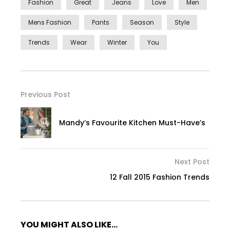
Fashion
Great
Jeans
Love
Men
Mens Fashion
Pants
Season
Style
Trends
Wear
Winter
You
Previous Post
Mandy’s Favourite Kitchen Must-Have’s
Next Post
12 Fall 2015 Fashion Trends
YOU MIGHT ALSO LIKE...