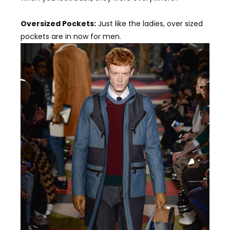
Oversized Pockets:
Just like the ladies, over sized
pockets are in now for men.