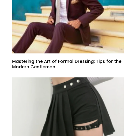
Mastering the Art of Formal Dressing: Tips for the
Modern Gentleman