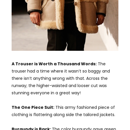
A Trouser is Worth a Thousand Words:
The
trouser had a time where it wasn’t so baggy and
there isn’t anything wrong with that. Across the
runway; the higher-waisted and looser cut was
stunning everyone in a great way!
The One Piece Suit:
This army fashioned piece of
clothing is flattering along side the tailored jackets.
Burgundy is Back:
The color burgundy gave green