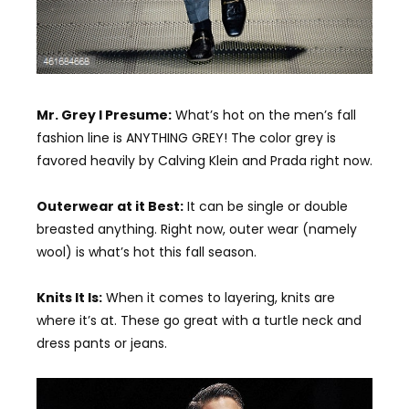
Mr. Grey I Presume:
What’s hot on the men’s fall
fashion line is ANYTHING GREY! The color grey is
favored heavily by Calving Klein and Prada right now.
Outerwear at it Best:
It can be single or double
breasted anything. Right now, outer wear (namely
wool) is what’s hot this fall season.
Knits It Is:
When it comes to layering, knits are
where it’s at. These go great with a turtle neck and
dress pants or jeans.