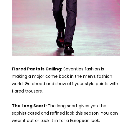
Flared Pants is Calling:
Seventies fashion is
making a major come back in the men’s fashion
world. Go ahead and show off your style points with
flared trousers.
The Long Scarf:
The long scarf gives you the
sophisticated and refined look this season. You can
wear it out or tuck it in for a European look.