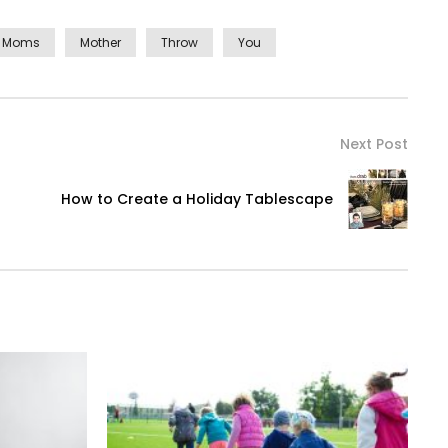
Moms
Mother
Throw
You
Next Post
How to Create a Holiday Tablescape