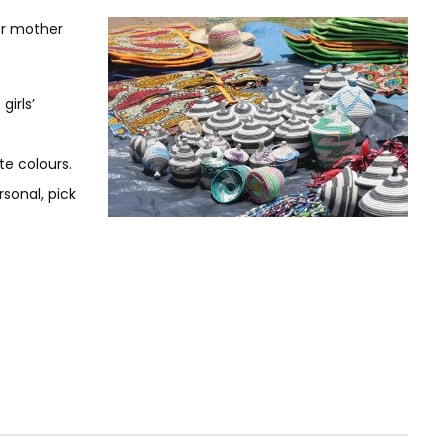
or mother
irls’
te colours.
rsonal, pick