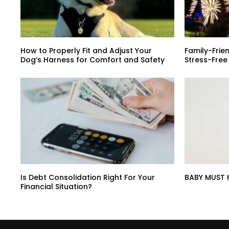
How to Properly Fit and Adjust Your
Family-Frien
Dog’s Harness for Comfort and Safety
Stress-Free
Is Debt Consolidation Right For Your
BABY MUST 
Financial Situation?