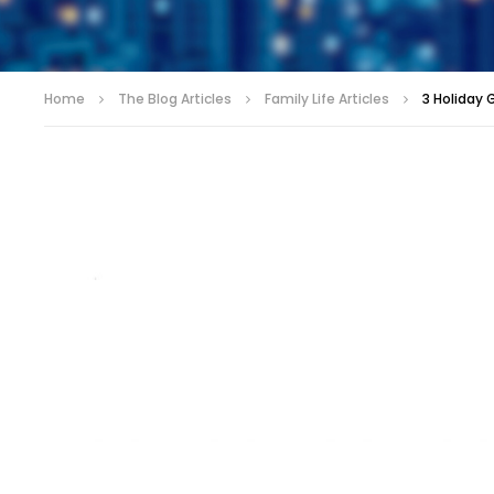
Home
The Blog Articles
Family Life Articles
3 Holiday 