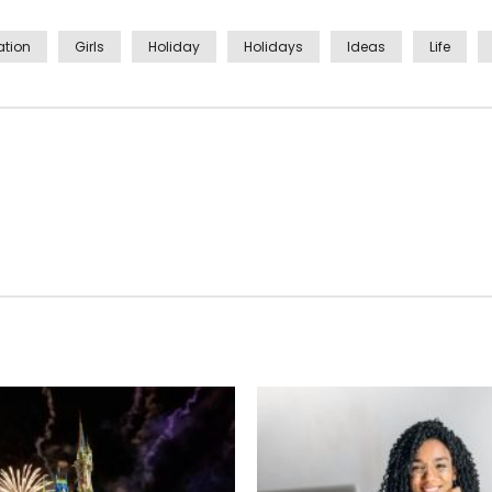
tion
Girls
Holiday
Holidays
Ideas
Life