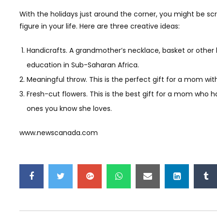
With the holidays just around the corner, you might be sc
figure in your life. Here are three creative ideas:
Handicrafts. A grandmother’s necklace, basket or other h
education in Sub-Saharan Africa.
Meaningful throw. This is the perfect gift for a mom wit
Fresh-cut flowers. This is the best gift for a mom who ha
ones you know she loves.
www.newscanada.com