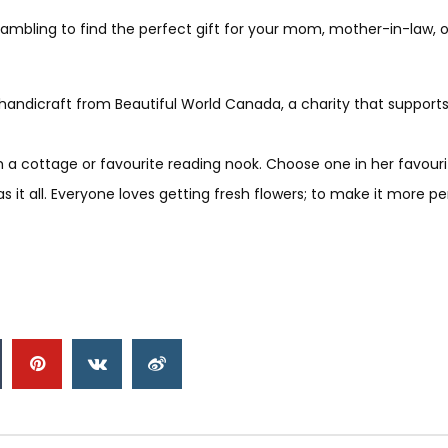
rambling to find the perfect gift for your mom, mother-in-law, 
andicraft from Beautiful World Canada, a charity that supports g
h a cottage or favourite reading nook. Choose one in her favouri
s it all. Everyone loves getting fresh flowers; to make it more pe