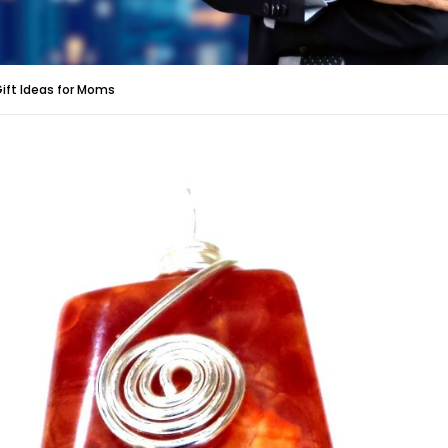
Gift Ideas for Moms