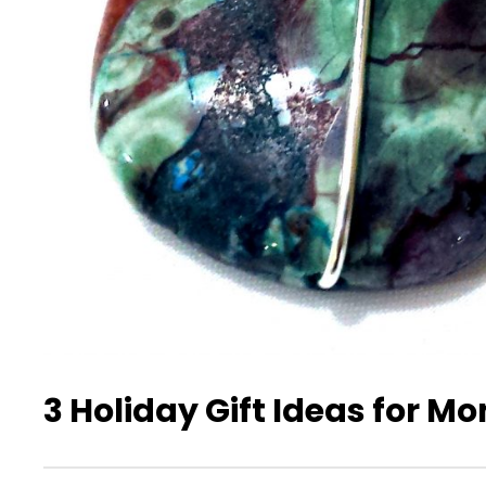
3 Holiday Gift Ideas for M