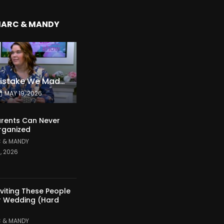
MARC & MANDY
The Expensive Mistake We Made With Our Kids
MAY 19, 2026
rents Can Never
rganized
 & MANDY
1, 2026
nviting These People
r Wedding (Hard
 & MANDY