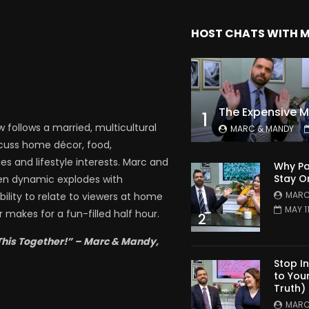
HOST CHATS WITH 
1
follows a married, multicultural
MARC & MANDY
scuss home décor, food,
es and lifestyle interests. Marc and
Why Pa
Stay O
en dynamic explodes with
MARC
bility to relate to viewers at home
MAY 1
 makes for a fun-filled half hour.
2
This Together!” – Marc & Mandy,
Stop I
to You
Truth)
MARC