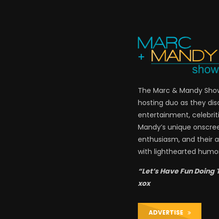
The Marc & Mandy Show 
hosting duo as they di
entertainment, celebriti
Mandy’s unique onscre
enthusiasm, and their a
with lighthearted humor
“Let’s Have Fun Doing 
xox
ADVERTISE