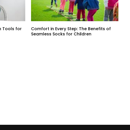
 Tools for
Comfort in Every Step: The Benefits of
Seamless Socks for Children