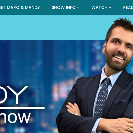
EET MARC & MANDY
SHOW INFO
WATCH
REA