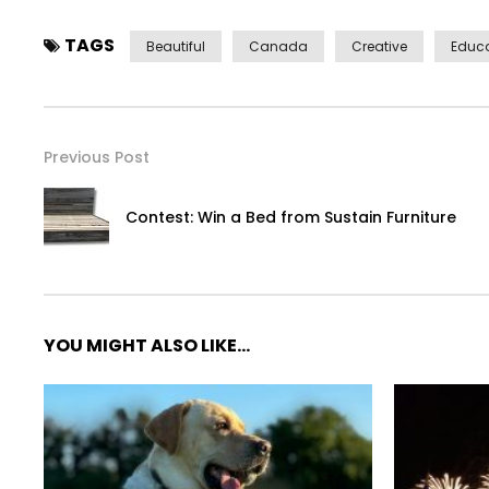
TAGS
Beautiful
Canada
Creative
Educa
Previous Post
Contest: Win a Bed from Sustain Furniture
YOU MIGHT ALSO LIKE...