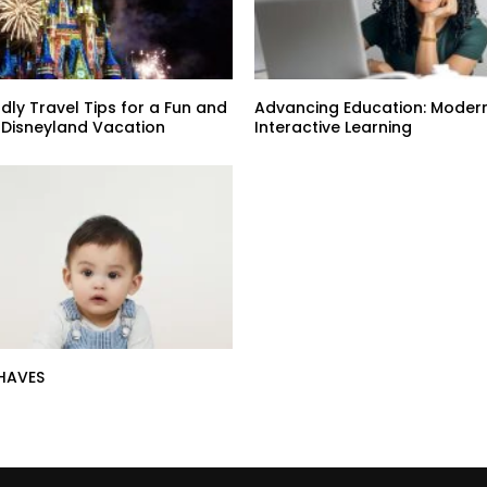
dly Travel Tips for a Fun and
Advancing Education: Modern
 Disneyland Vacation
Interactive Learning
HAVES