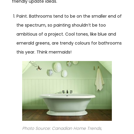
friendly update ideas.
Paint. Bathrooms tend to be on the smaller end of
the spectrum, so painting shouldn’t be too
ambitious of a project. Cool tones, like blue and
emerald greens, are trendy colours for bathrooms
this year. Think mermaids!
Photo Source: Canadian Home Trends,