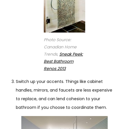
Photo Source:
Canadian Home
Trends,
Sneak Peek:
Best Bathroom
Renos 2013
Switch up your accents. Things like cabinet
handles, mirrors, and faucets are less expensive
to replace, and can lend cohesion to your
bathroom if you choose to coordinate them.