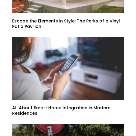
Escape the Elements in Style: The Perks of a Vinyl
Patio Pavilion
All About Smart Home Integration in Modern
Residences