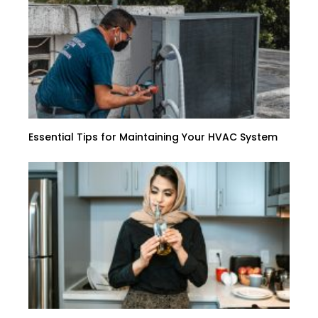
Essential Tips for Maintaining Your HVAC System