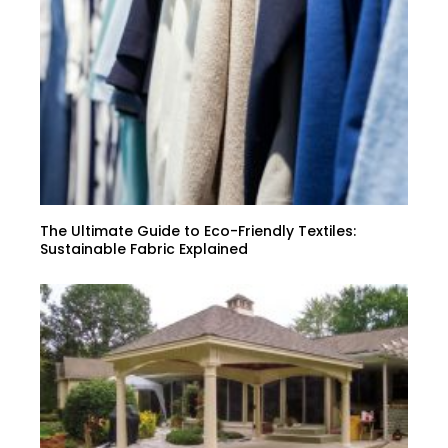
The Ultimate Guide to Eco-Friendly Textiles:
Sustainable Fabric Explained