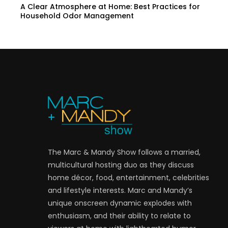
A Clear Atmosphere at Home: Best Practices for
Household Odor Management
The Marc & Mandy Show follows a married,
multicultural hosting duo as they discuss
home décor, food, entertainment, celebrities
and lifestyle interests. Marc and Mandy’s
unique onscreen dynamic explodes with
enthusiasm, and their ability to relate to