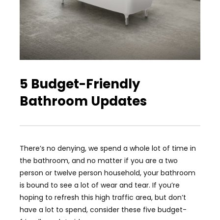
5 Budget-Friendly
Bathroom Updates
There’s no denying, we spend a whole lot of time in
the bathroom, and no matter if you are a two
person or twelve person household, your bathroom
is bound to see a lot of wear and tear. If you’re
hoping to refresh this high traffic area, but don’t
have a lot to spend, consider these five budget-