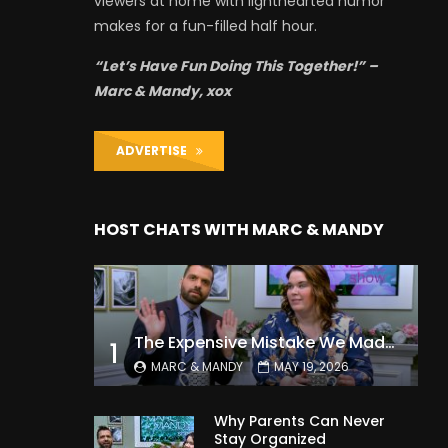
viewers at home with lighthearted humor
makes for a fun-filled half hour.
“Let’s Have Fun Doing This Together!” –
Marc & Mandy, xox
ADVERTISE
HOST CHATS WITH MARC & MANDY
The Expensive Mistake We Made With Our Kids
1
MARC & MANDY
MAY 19, 2026
Why Parents Can Never
Stay Organized