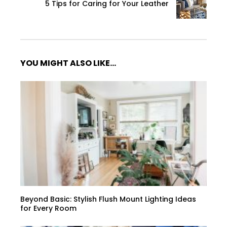
5 Tips for Caring for Your Leather
YOU MIGHT ALSO LIKE...
Beyond Basic: Stylish Flush Mount Lighting Ideas
for Every Room