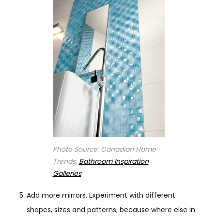
Photo Source: Canadian Home
Trends,
Bathroom Inspiration
Galleries
Add more mirrors. Experiment with different
shapes, sizes and patterns; because where else in