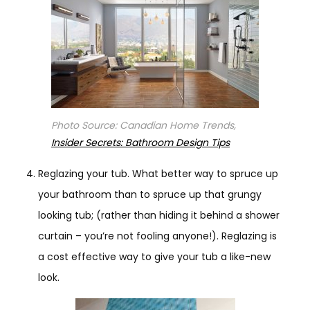
Photo Source: Canadian Home Trends,
Insider Secrets: Bathroom Design Tips
Reglazing your tub. What better way to spruce up
your bathroom than to spruce up that grungy
looking tub; (rather than hiding it behind a shower
curtain – you’re not fooling anyone!). Reglazing is
a cost effective way to give your tub a like-new
look.