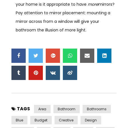
your home is it appropriate to have
more
mirrors?
Pay attention to mirror placement: mounting a
mirror across from a window will give your
bathroom the illusion of more light.
TAGS
Area
Bathroom
Bathrooms
Blue
Budget
Creative
Design