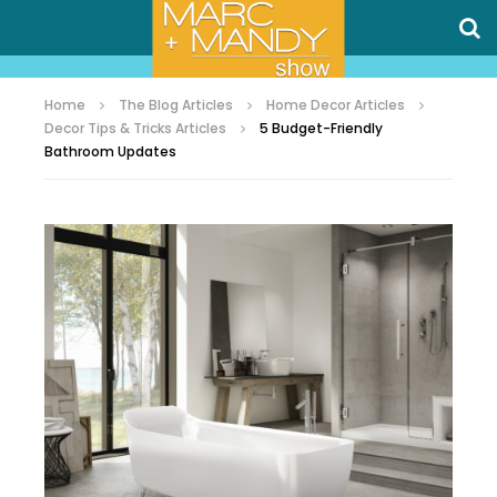
Home
The Blog Articles
Home Decor Articles
Decor Tips & Tricks Articles
5 Budget-Friendly
Bathroom Updates