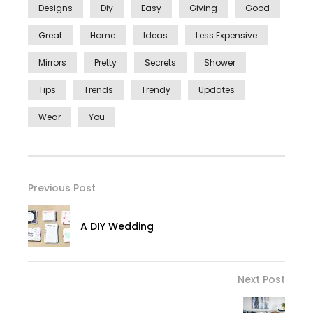
Designs
Diy
Easy
Giving
Good
Great
Home
Ideas
Less Expensive
Mirrors
Pretty
Secrets
Shower
Tips
Trends
Trendy
Updates
Wear
You
Previous Post
A DIY Wedding
Next Post