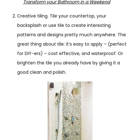
Transform your Bathroom in a Weekend
Creative tiling. Tile your countertop, your
backsplash or use tile to create interesting
patterns and designs pretty much anywhere. The
great thing about tile: it’s easy to apply – (perfect
for DIY-ers) – cost effective, and waterproof. Or
brighten the tile you already have by giving it a
good clean and polish.