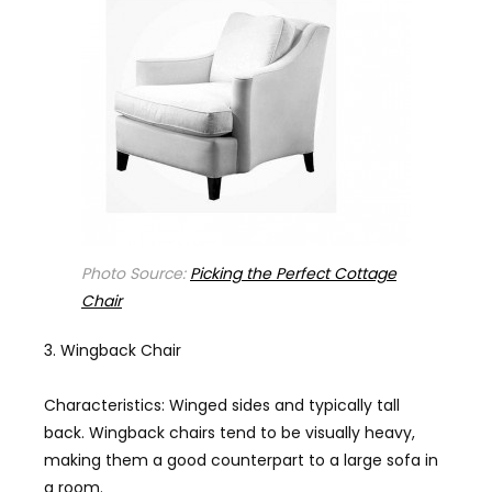
Photo Source:
Picking the Perfect Cottage
Chair
Wingback Chair
Characteristics: Winged sides and typically tall
back. Wingback chairs tend to be visually heavy,
making them a good counterpart to a large sofa in
a room.