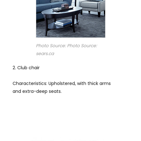
Photo Source: Photo Source:
sears.ca
Club chair
Characteristics: Upholstered, with thick arms
and extra-deep seats.