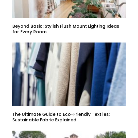
Beyond Basic: Stylish Flush Mount Lighting Ideas
for Every Room
The Ultimate Guide to Eco-Friendly Textiles:
Sustainable Fabric Explained