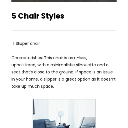
5 Chair Styles
Slipper chair
Characteristics: This chair is arm-less,
upholstered, with a minimalistic silhouette and a
seat that’s close to the ground. If space is an issue
in your home, a slipper is a great option as it doesn’t
take up much space.