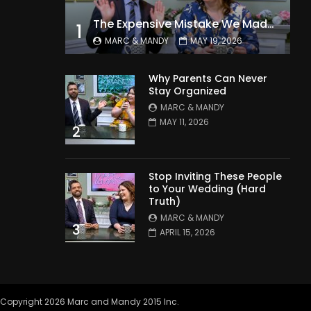
The Expensive Mistake We Made With Our Kids
1
MARC & MANDY
MAY 19, 2026
Why Parents Can Never
Stay Organized
MARC & MANDY
MAY 11, 2026
2
Stop Inviting These People
to Your Wedding (Hard
Truth)
MARC & MANDY
3
APRIL 15, 2026
Copyright 2026 Marc and Mandy 2015 Inc.