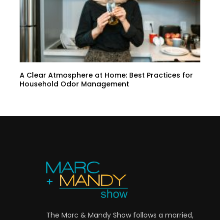
A Clear Atmosphere at Home: Best Practices for
Household Odor Management
The Marc & Mandy Show follows a married,