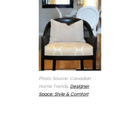
Photo Source: Canadian
Home Trends,
Designer
Space: Style & Comfort