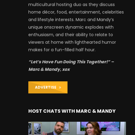
multicultural hosting duo as they discuss
home décor, food, entertainment, celebrities
and lifestyle interests. Marc and Mandy’s
unique onscreen dynamic explodes with
enthusiasm, and their ability to relate to
viewers at home with lighthearted humor
makes for a fun-filled half hour.
“Let’s Have Fun Doing This Together!” –
Marc & Mandy, xox
ADVERTISE
HOST CHATS WITH MARC & MANDY