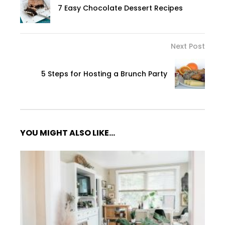
7 Easy Chocolate Dessert Recipes
Next Post
5 Steps for Hosting a Brunch Party
YOU MIGHT ALSO LIKE...