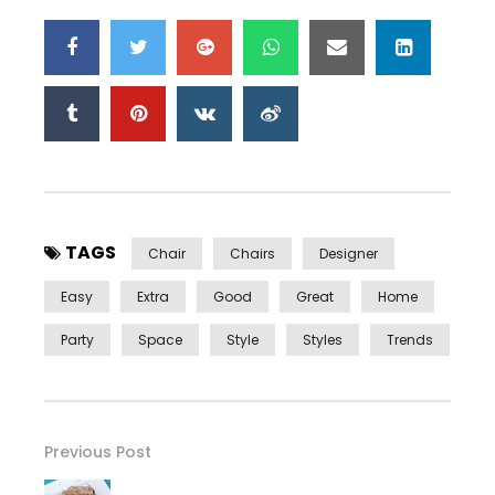
TAGS
Chair
Chairs
Designer
Easy
Extra
Good
Great
Home
Party
Space
Style
Styles
Trends
Previous Post