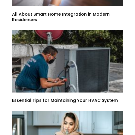
All About Smart Home Integration in Modern
Residences
Essential Tips for Maintaining Your HVAC System