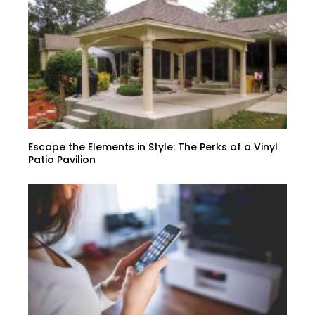
Escape the Elements in Style: The Perks of a Vinyl
Patio Pavilion