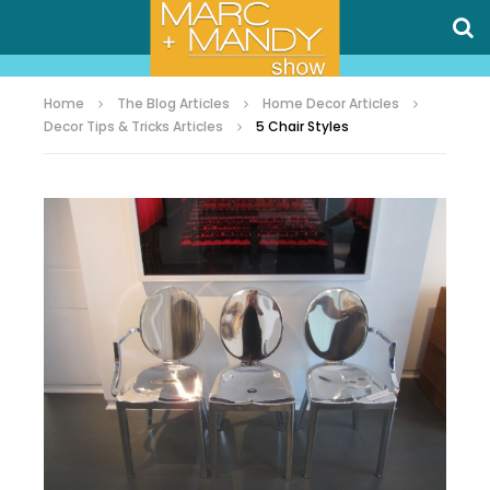
Home
The Blog Articles
Home Decor Articles
Decor Tips & Tricks Articles
5 Chair Styles