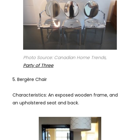
Photo Source: Canadian Home Trends,
Party of Three
Bergère Chair
Characteristics: An exposed wooden frame, and
an upholstered seat and back.