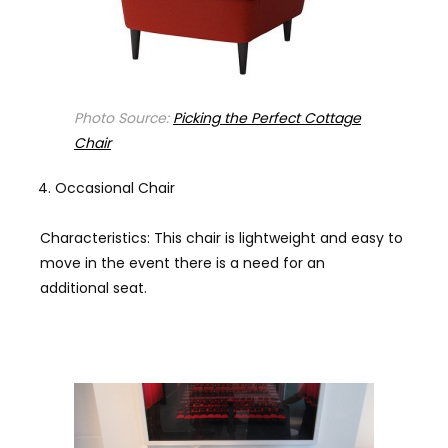
Photo Source:
Picking the Perfect Cottage
Chair
Occasional Chair
Characteristics: This chair is lightweight and easy to
move in the event there is a need for an
additional seat.