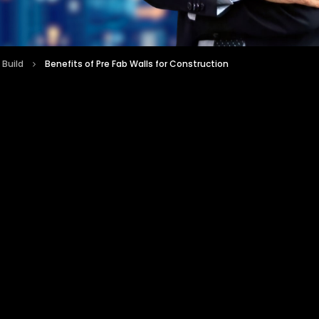
 Build
Benefits of Pre Fab Walls for Construction