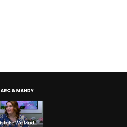
MARC & MANDY
The Expensive Mistake We Made With Our Kids