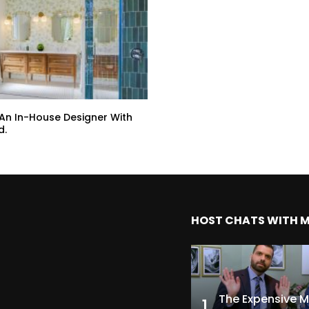
 An In-House Designer With
d.
HOST CHATS WITH 
1