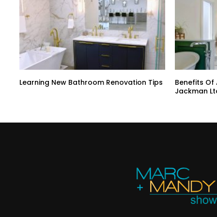
Learning New Bathroom Renovation Tips
Benefits Of
Jackman Lt