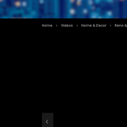
Home
Videos
Home & Decor
Reno &