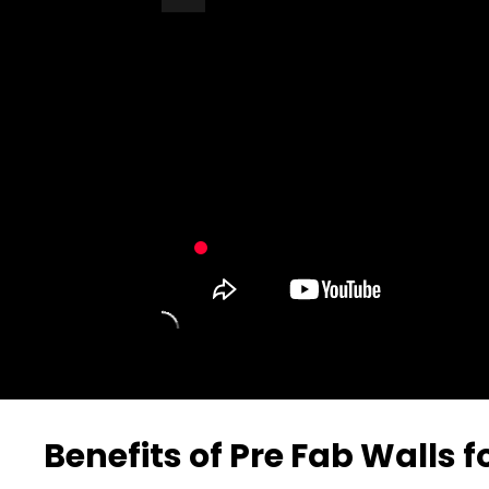
Turn Off Light
Share
Benefits of Pre Fab Walls 