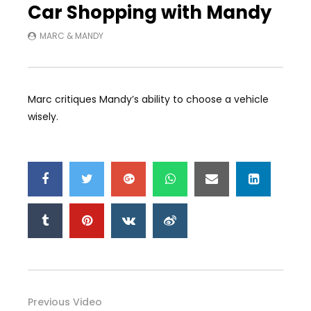
Car Shopping with Mandy
MARC & MANDY
Marc critiques Mandy’s ability to choose a vehicle
wisely.
Previous Video