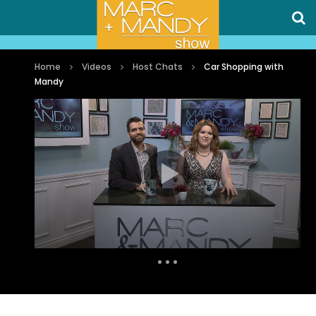
Home
Videos
Host Chats
Car Shopping with
Mandy
Auto Next
0 Comments