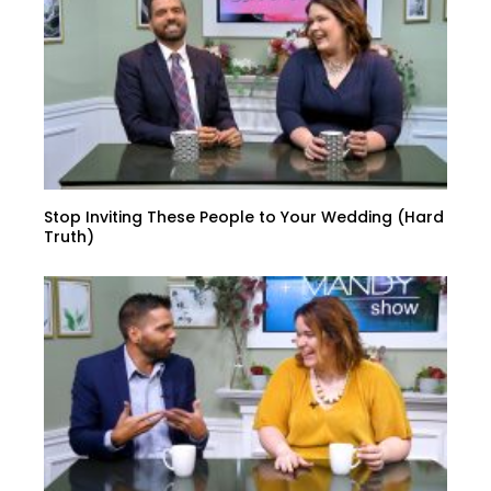
Stop Inviting These People to Your Wedding (Hard
Truth)