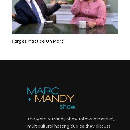
Target Practice On Marc
The Marc & Mandy Show follows a married,
multicultural hosting duo as they discuss