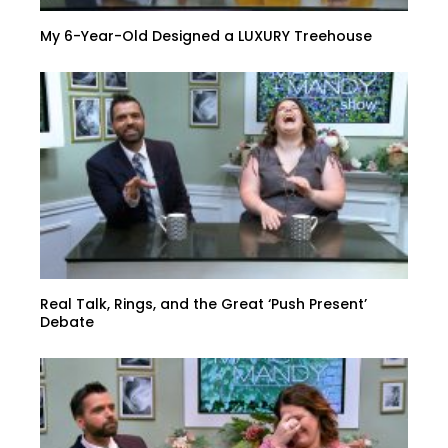
My 6-Year-Old Designed a LUXURY Treehouse
Real Talk, Rings, and the Great ‘Push Present’
Debate