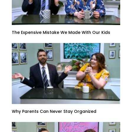
The Expensive Mistake We Made With Our Kids
Why Parents Can Never Stay Organized