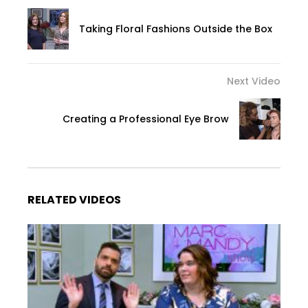
Taking Floral Fashions Outside the Box
Next Video
Creating a Professional Eye Brow
RELATED VIDEOS