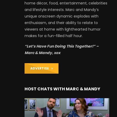
home décor, food, entertainment, celebrities
and lifestyle interests. Marc and Mandy’s
unique onscreen dynamic explodes with
enthusiasm, and their ability to relate to
viewers at home with lighthearted humor
makes for a fun-filled half hour.
“Let’s Have Fun Doing This Together!” –
Marc & Mandy, xox
ADVERTISE
HOST CHATS WITH MARC & MANDY