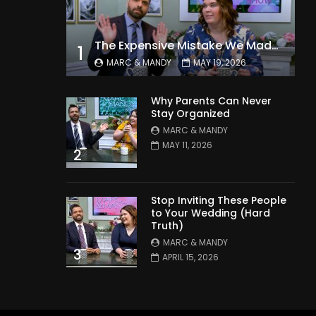
The Expensive Mistake We Made With Our Kids
1
MARC & MANDY
MAY 19, 2026
Why Parents Can Never
Stay Organized
MARC & MANDY
MAY 11, 2026
2
Stop Inviting These People
to Your Wedding (Hard
Truth)
MARC & MANDY
3
APRIL 15, 2026