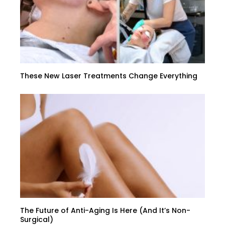
These New Laser Treatments Change Everything
The Future of Anti-Aging Is Here (And It’s Non-
Surgical)