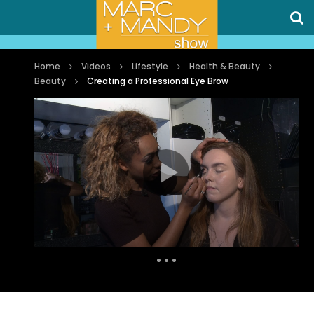
Home
Videos
Lifestyle
Health & Beauty
Beauty
Creating a Professional Eye Brow
Auto Next
0 Comments