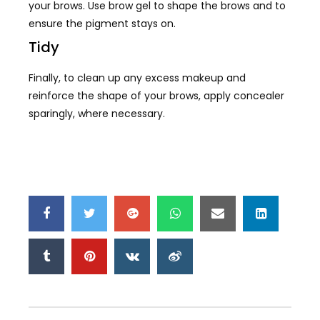
your brows. Use brow gel to shape the brows and to
ensure the pigment stays on.
Tidy
Finally, to clean up any excess makeup and
reinforce the shape of your brows, apply concealer
sparingly, where necessary.