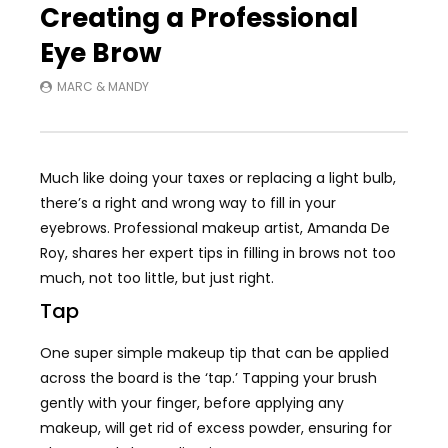
Creating a Professional
Eye Brow
MARC & MANDY
Much like doing your taxes or replacing a light bulb,
there’s a right and wrong way to fill in your
eyebrows. Professional makeup artist, Amanda De
Roy, shares her expert tips in filling in brows not too
much, not too little, but just right.
Tap
One super simple makeup tip that can be applied
across the board is the ‘tap.’ Tapping your brush
gently with your finger, before applying any
makeup, will get rid of excess powder, ensuring for