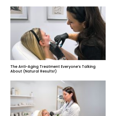
The Anti-Aging Treatment Everyone’s Talking
About (Natural Results!)