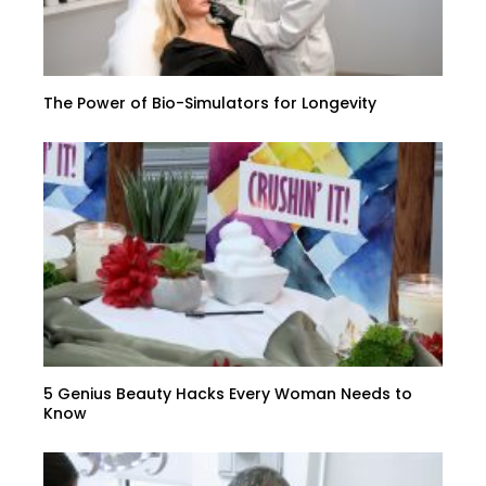
The Power of Bio-Simulators for Longevity
5 Genius Beauty Hacks Every Woman Needs to
Know