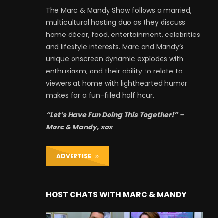
The Marc & Mandy Show follows a married,
multicultural hosting duo as they discuss
home décor, food, entertainment, celebrities
and lifestyle interests. Marc and Mandy’s
unique onscreen dynamic explodes with
enthusiasm, and their ability to relate to
viewers at home with lighthearted humor
makes for a fun-filled half hour.
“Let’s Have Fun Doing This Together!” –
Marc & Mandy, xox
ADVERTISE
HOST CHATS WITH MARC & MANDY