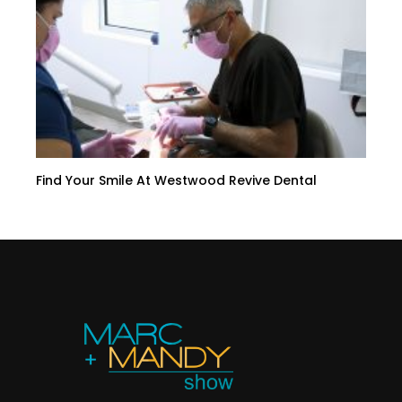
Find Your Smile At Westwood Revive Dental