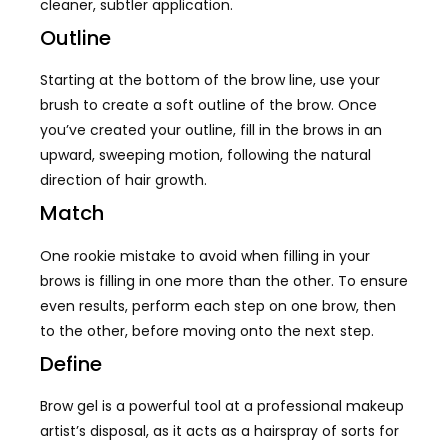
cleaner, subtler application.
Outline
Starting at the bottom of the brow line, use your
brush to create a soft outline of the brow. Once
you’ve created your outline, fill in the brows in an
upward, sweeping motion, following the natural
direction of hair growth.
Match
One rookie mistake to avoid when filling in your
brows is filling in one more than the other. To ensure
even results, perform each step on one brow, then
to the other, before moving onto the next step.
Define
Brow gel is a powerful tool at a professional makeup
artist’s disposal, as it acts as a hairspray of sorts for