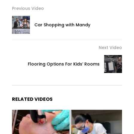
Previous Video
Car Shopping with Mandy
Next Video
Flooring Options For Kids’ Rooms
RELATED VIDEOS