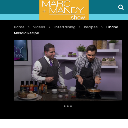
Home
Videos
Entertaining
Recipes
Chana
Masala Recipe
Auto Next
0 Comments