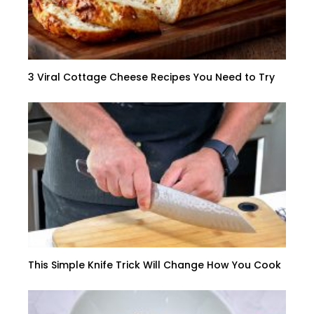
3 Viral Cottage Cheese Recipes You Need to Try
This Simple Knife Trick Will Change How You Cook