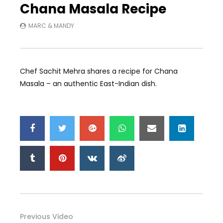
Chana Masala Recipe
MARC & MANDY
Chef Sachit Mehra shares a recipe for Chana
Masala – an authentic East-Indian dish.
Previous Video