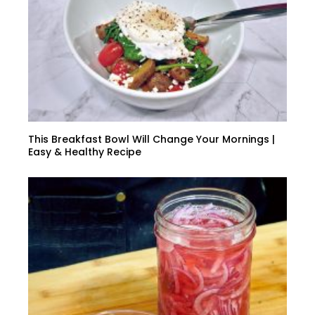
This Breakfast Bowl Will Change Your Mornings |
Easy & Healthy Recipe