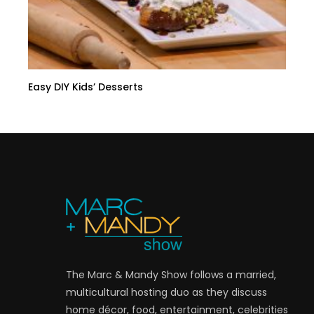
Easy DIY Kids’ Desserts
The Marc & Mandy Show follows a married,
multicultural hosting duo as they discuss
home décor, food, entertainment, celebrities