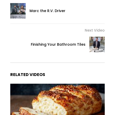
Marc the R.V. Driver
Next Video
Finishing Your Bathroom Tiles
RELATED VIDEOS