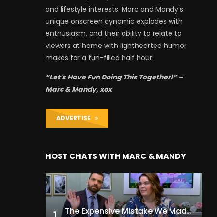
and lifestyle interests. Marc and Mandy’s
unique onscreen dynamic explodes with
enthusiasm, and their ability to relate to
viewers at home with lighthearted humor
makes for a fun-filled half hour.
“Let’s Have Fun Doing This Together!” –
Marc & Mandy, xox
ADVERTISE
HOST CHATS WITH MARC & MANDY
The Expensive Mistake We Made With Our Kids
1