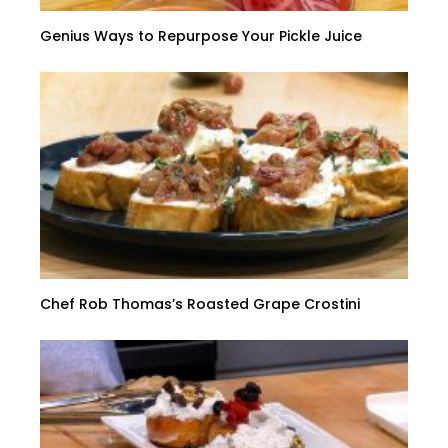
Genius Ways to Repurpose Your Pickle Juice
Chef Rob Thomas’s Roasted Grape Crostini