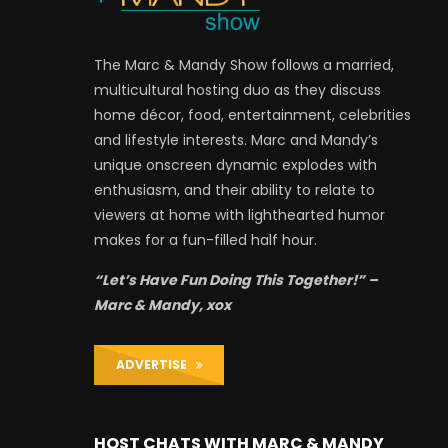
The Marc & Mandy Show follows a married,
multicultural hosting duo as they discuss
home décor, food, entertainment, celebrities
and lifestyle interests. Marc and Mandy’s
unique onscreen dynamic explodes with
enthusiasm, and their ability to relate to
viewers at home with lighthearted humor
makes for a fun-filled half hour.
“Let’s Have Fun Doing This Together!” –
Marc & Mandy, xox
ADVERTISE
HOST CHATS WITH MARC & MANDY