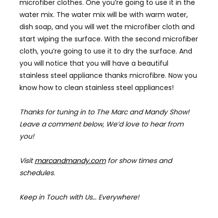
microfiber clothes. One you’re going to use it in the
water mix. The water mix will be with warm water,
dish soap, and you will wet the microfiber cloth and
start wiping the surface. With the second microfiber
cloth, you’re going to use it to dry the surface. And
you will notice that you will have a beautiful
stainless steel appliance thanks microfibre. Now you
know how to clean stainless steel appliances!
Thanks for tuning in to The Marc and Mandy Show!
Leave a comment below, We’d love to hear from
you!
Visit
marcandmandy.com
for
show times and
schedules.
Keep in Touch with Us… Everywhere!