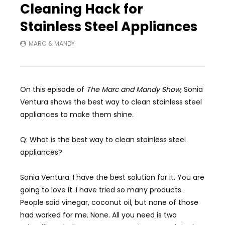
Cleaning Hack for
Stainless Steel Appliances
MARC & MANDY
On this episode of
The Marc and Mandy Show
, Sonia
Ventura shows the best way to clean stainless steel
appliances to make them shine.
Q: What is the best way to clean stainless steel
appliances?
Sonia Ventura: I have the best solution for it. You are
going to love it. I have tried so many products.
People said vinegar, coconut oil, but none of those
had worked for me. None. All you need is two