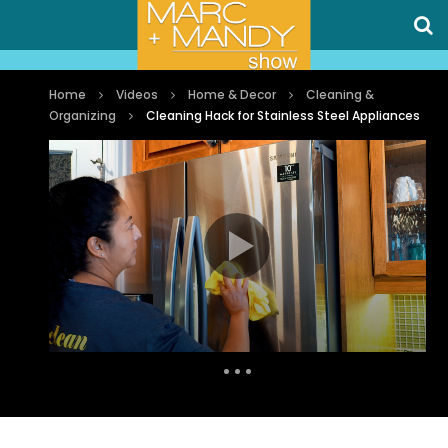
Home
Videos
Home & Decor
Cleaning &
Organizing
Cleaning Hack for Stainless Steel Appliances
Auto Next
0 Comments