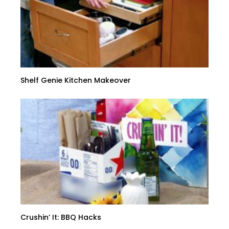
Shelf Genie Kitchen Makeover
Crushin’ It: BBQ Hacks