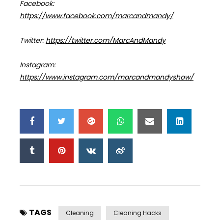
Facebook:
https://www.facebook.com/marcandmandy/
Twitter:
https://twitter.com/MarcAndMandy
Instagram:
https://www.instagram.com/marcandmandyshow/
TAGS
Cleaning
Cleaning Hacks