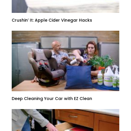
Crushin’ It: Apple Cider Vinegar Hacks
Deep Cleaning Your Car with EZ Clean