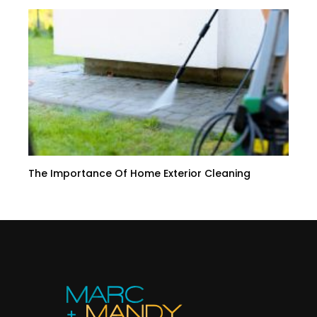
The Importance Of Home Exterior Cleaning