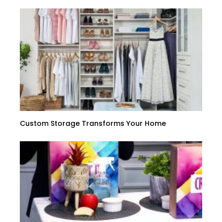
Custom Storage Transforms Your Home