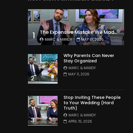
The Expensive Mistake We Made With Our Kids
1
MARC & MANDY
MAY 19, 2026
Why Parents Can Never
Stay Organized
MARC & MANDY
MAY 11, 2026
2
Stop Inviting These People
to Your Wedding (Hard
Truth)
MARC & MANDY
3
APRIL 15, 2026