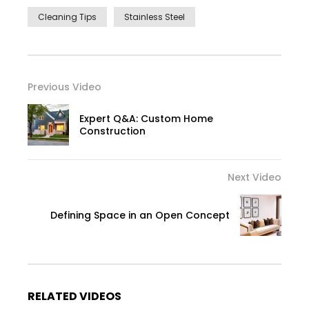
Cleaning Tips
Stainless Steel
Previous Video
Expert Q&A: Custom Home
Construction
Next Video
Defining Space in an Open Concept
RELATED VIDEOS