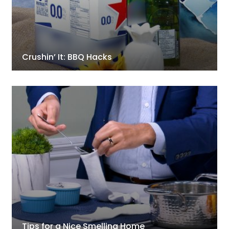
Crushin’ It: BBQ Hacks
Tips for a Nice Smelling Home