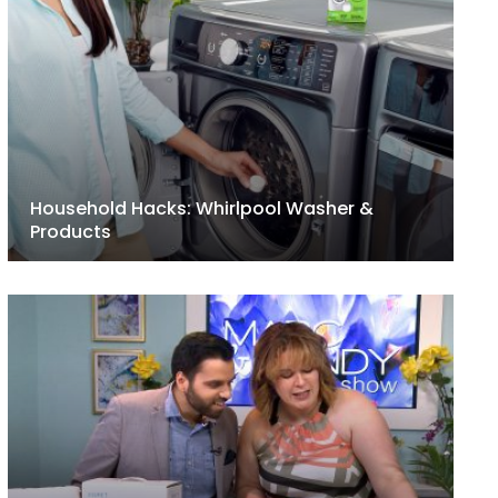
Household Hacks: Whirlpool Washer &
Products