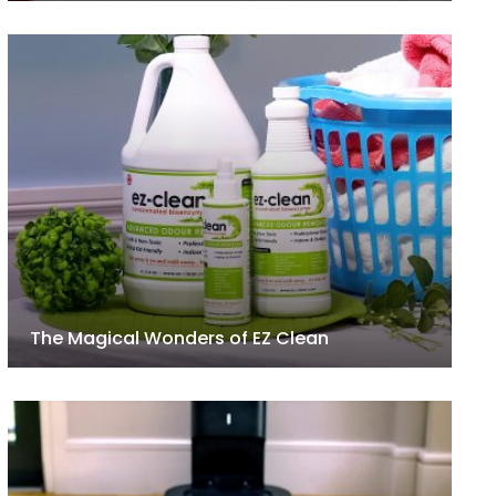
The Magical Wonders of EZ Clean