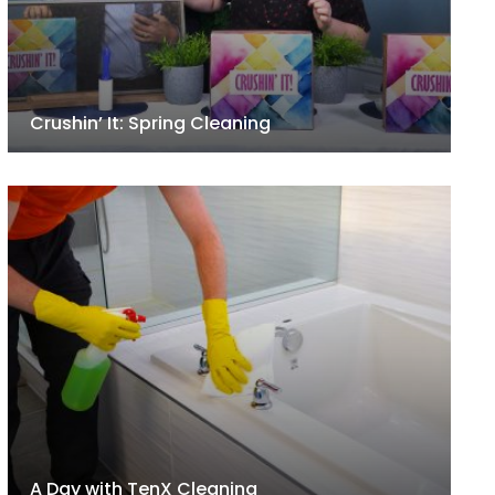
Crushin’ It: Spring Cleaning
A Day with TenX Cleaning