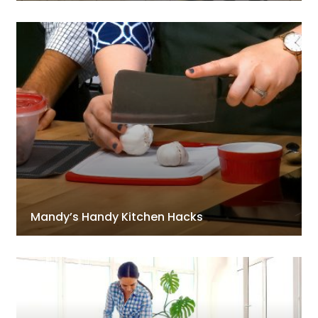
Mandy’s Handy Kitchen Hacks