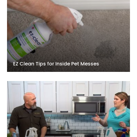
EZ Clean Tips for Inside Pet Messes