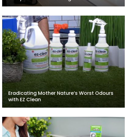
Eradicating Mother Nature’s Worst Odours
with EZ Clean