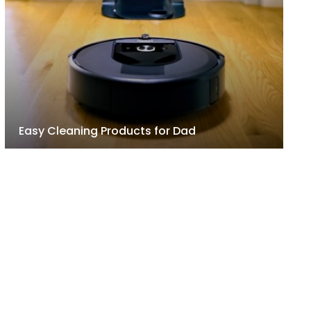
Easy Cleaning Products for Dad