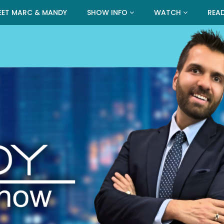
EET MARC & MANDY
SHOW INFO
WATCH
REA