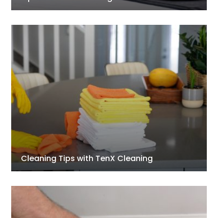
Cleaning Tips with TenX Cleaning