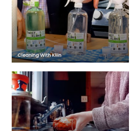
Cleaning With Kliin