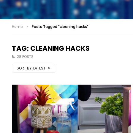
Home
Posts Tagged "cleaning hacks"
TAG: CLEANING HACKS
28 POSTS
SORT BY:
LATEST