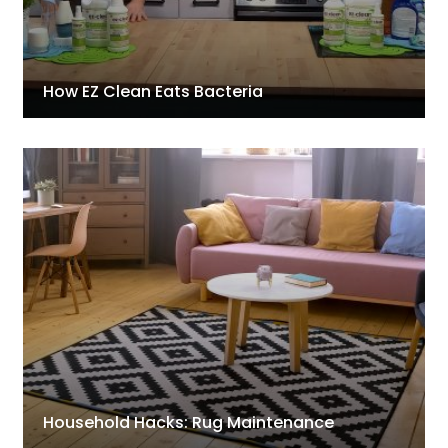
How EZ Clean Eats Bacteria
Household Hacks: Rug Maintenance