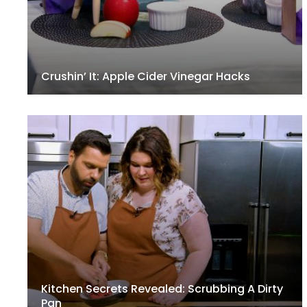
Crushin’ It: Apple Cider Vinegar Hacks
Kitchen Secrets Revealed: Scrubbing A Dirty
Pan