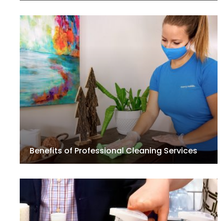
Benefits of Professional Cleaning Services