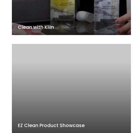
Clean with Kliin
EZ Clean Product Showcase