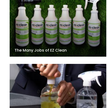
The Many Jobs of EZ Clean