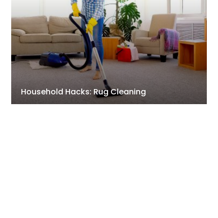
Household Hacks: Rug Cleaning