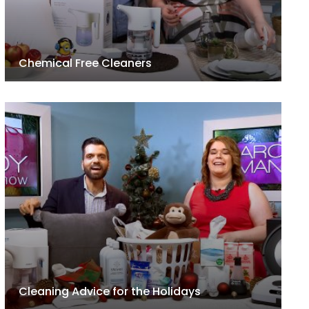
Chemical Free Cleaners
Cleaning Advice for the Holidays