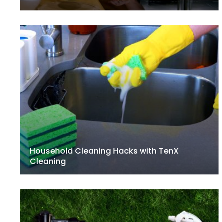
Household Cleaning Hacks with TenX
Cleaning