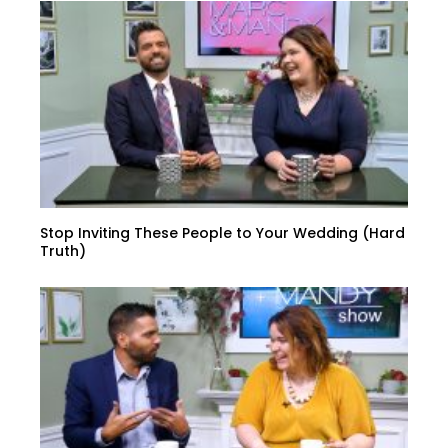
Stop Inviting These People to Your Wedding (Hard
Truth)