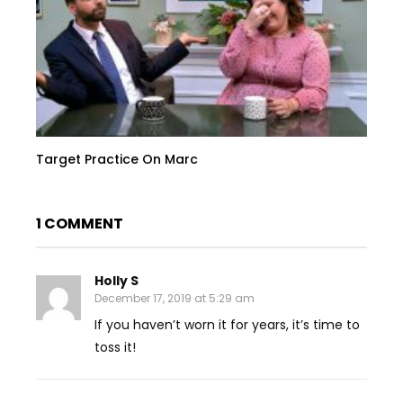
Target Practice On Marc
1 COMMENT
Holly S
December 17, 2019 at 5:29 am
If you haven’t worn it for years, it’s time to
toss it!