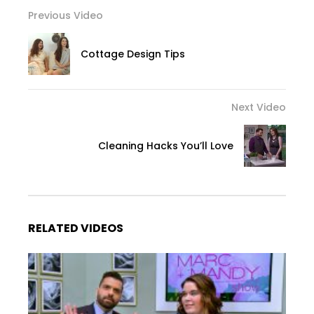
Previous Video
Cottage Design Tips
Next Video
Cleaning Hacks You’ll Love
RELATED VIDEOS