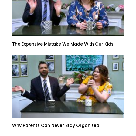
The Expensive Mistake We Made With Our Kids
Why Parents Can Never Stay Organized