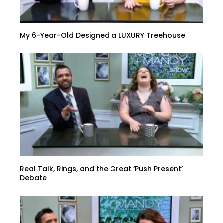
My 6-Year-Old Designed a LUXURY Treehouse
Real Talk, Rings, and the Great ‘Push Present’
Debate