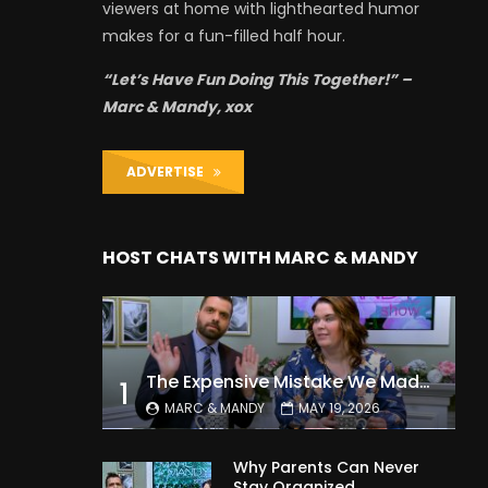
viewers at home with lighthearted humor
makes for a fun-filled half hour.
“Let’s Have Fun Doing This Together!” –
Marc & Mandy, xox
ADVERTISE
HOST CHATS WITH MARC & MANDY
The Expensive Mistake We Made With Our Kids
1
MARC & MANDY
MAY 19, 2026
Why Parents Can Never
Stay Organized