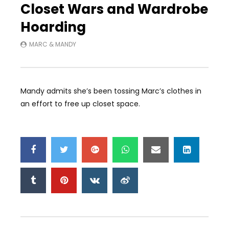
Closet Wars and Wardrobe
Hoarding
MARC & MANDY
Mandy admits she’s been tossing Marc’s clothes in
an effort to free up closet space.