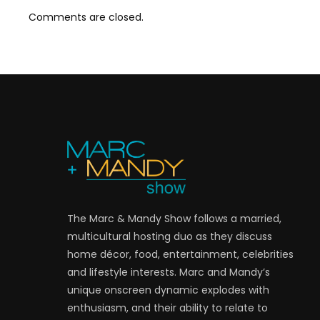
Comments are closed.
The Marc & Mandy Show follows a married,
multicultural hosting duo as they discuss
home décor, food, entertainment, celebrities
and lifestyle interests. Marc and Mandy’s
unique onscreen dynamic explodes with
enthusiasm, and their ability to relate to