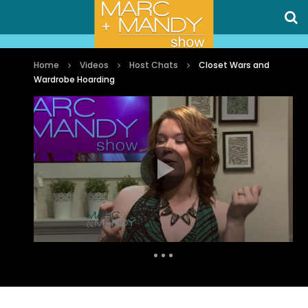
Home
Videos
Host Chats
Closet Wars and
Wardrobe Hoarding
Auto Next
1 Comment