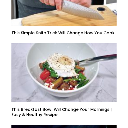
This Simple Knife Trick Will Change How You Cook
This Breakfast Bowl Will Change Your Mornings |
Easy & Healthy Recipe