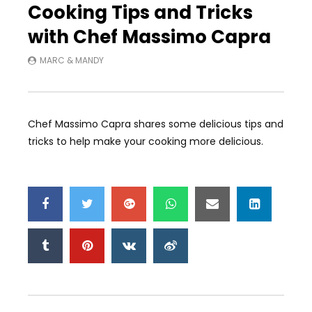
Cooking Tips and Tricks
with Chef Massimo Capra
MARC & MANDY
Chef Massimo Capra shares some delicious tips and
tricks to help make your cooking more delicious.