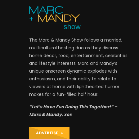
The Marc & Mandy Show follows a married,
multicultural hosting duo as they discuss
home décor, food, entertainment, celebrities
and lifestyle interests. Marc and Mandy’s
unique onscreen dynamic explodes with
enthusiasm, and their ability to relate to
viewers at home with lighthearted humor
makes for a fun-filled half hour.
“Let’s Have Fun Doing This Together!” –
Marc & Mandy, xox
ADVERTISE