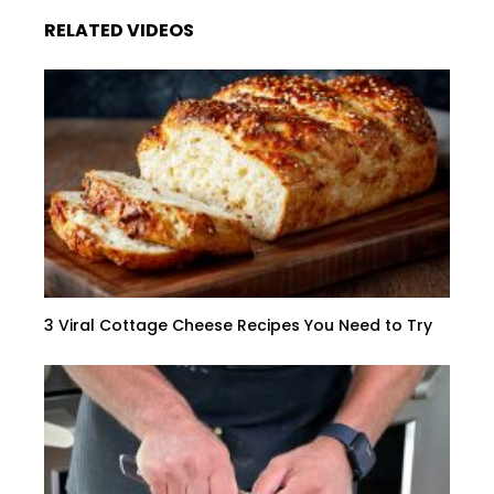
RELATED VIDEOS
3 Viral Cottage Cheese Recipes You Need to Try