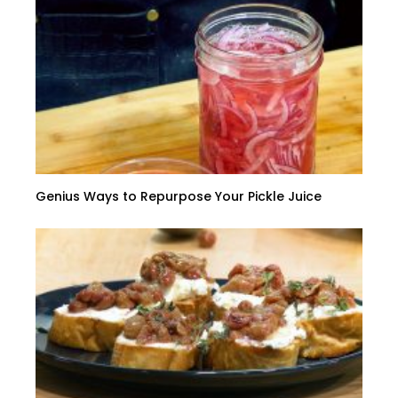
Genius Ways to Repurpose Your Pickle Juice