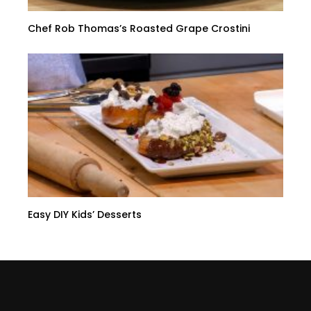
Chef Rob Thomas’s Roasted Grape Crostini
Easy DIY Kids’ Desserts