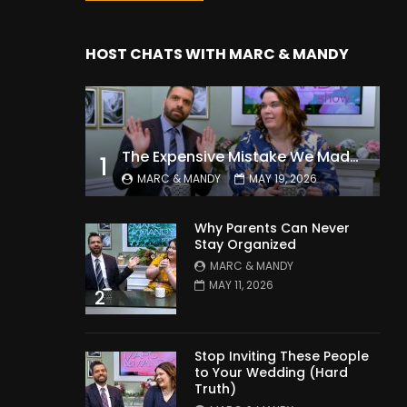
HOST CHATS WITH MARC & MANDY
The Expensive Mistake We Made With Our Kids
1
MARC & MANDY
MAY 19, 2026
Why Parents Can Never
Stay Organized
MARC & MANDY
MAY 11, 2026
2
Stop Inviting These People
to Your Wedding (Hard
Truth)