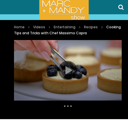
Home
Videos
Entertaining
Recipes
Cooking
Tips and Tricks with Chef Massimo Capra
Auto Next
0 Comments