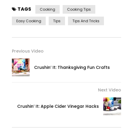
TAGS
Cooking
Cooking Tips
Easy Cooking
Tips
Tips And Tricks
Previous Video
Crushin’ It: Thanksgiving Fun Crafts
Next Video
Crushin’ It: Apple Cider Vinegar Hacks