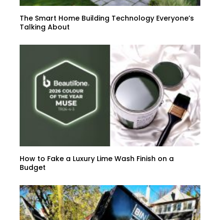
The Smart Home Building Technology Everyone’s
Talking About
How to Fake a Luxury Lime Wash Finish on a
Budget