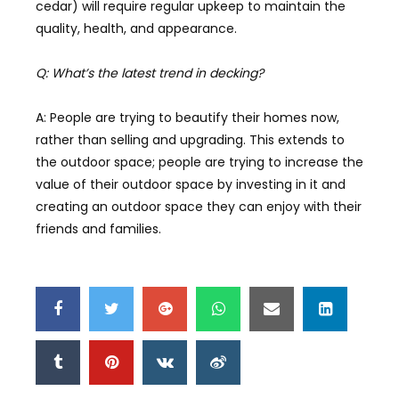
cedar) will require regular upkeep to maintain the
quality, health, and appearance.
Q: What’s the latest trend in decking?
A: People are trying to beautify their homes now,
rather than selling and upgrading. This extends to
the outdoor space; people are trying to increase the
value of their outdoor space by investing in it and
creating an outdoor space they can enjoy with their
friends and families.