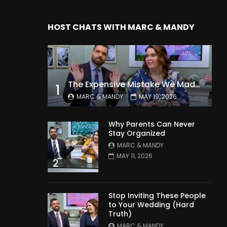
HOST CHATS WITH MARC & MANDY
The Expensive Mistake We Made With Our Kids
1
MARC & MANDY
MAY 19, 2026
Why Parents Can Never
Stay Organized
MARC & MANDY
MAY 11, 2026
2
Stop Inviting These People
to Your Wedding (Hard
Truth)
MARC & MANDY