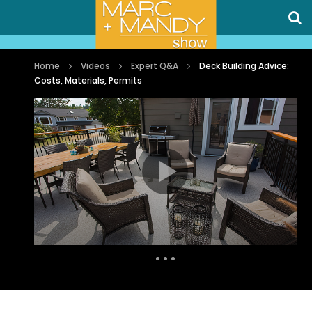
Home
Videos
Expert Q&A
Deck Building Advice:
Costs, Materials, Permits
Auto Next
0 Comments