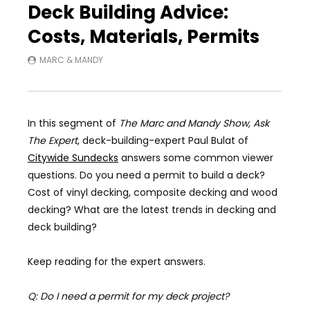
Deck Building Advice:
Costs, Materials, Permits
MARC & MANDY
In this segment of
The Marc and Mandy Show, Ask
The Expert
, deck-building-expert Paul Bulat of
Citywide Sundecks
answers some common viewer
questions. Do you need a permit to build a deck?
Cost of vinyl decking, composite decking and wood
decking? What are the latest trends in decking and
deck building?
Keep reading for the expert answers.
Q: Do I need a permit for my deck project?