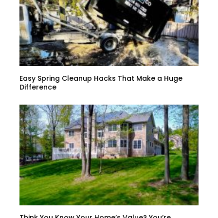
Easy Spring Cleanup Hacks That Make a Huge
Difference
Think You Know Your Home’s Value? You’re