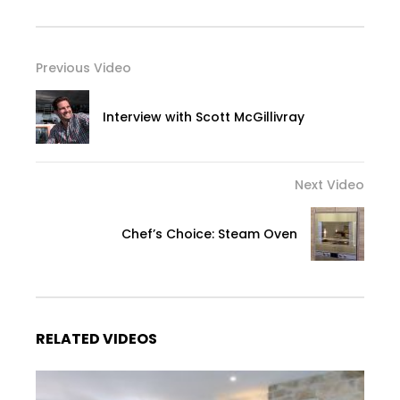
Previous Video
Interview with Scott McGillivray
Next Video
Chef’s Choice: Steam Oven
RELATED VIDEOS