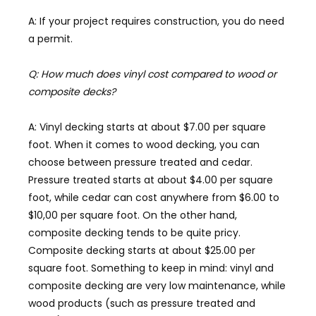
A: If your project requires construction, you do need
a permit.
Q: How much does vinyl cost compared to wood or
composite decks?
A: Vinyl decking starts at about $7.00 per square
foot. When it comes to wood decking, you can
choose between pressure treated and cedar.
Pressure treated starts at about $4.00 per square
foot, while cedar can cost anywhere from $6.00 to
$10,00 per square foot. On the other hand,
composite decking tends to be quite pricy.
Composite decking starts at about $25.00 per
square foot. Something to keep in mind: vinyl and
composite decking are very low maintenance, while
wood products (such as pressure treated and