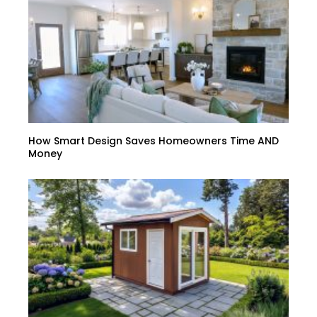
How Smart Design Saves Homeowners Time AND
Money