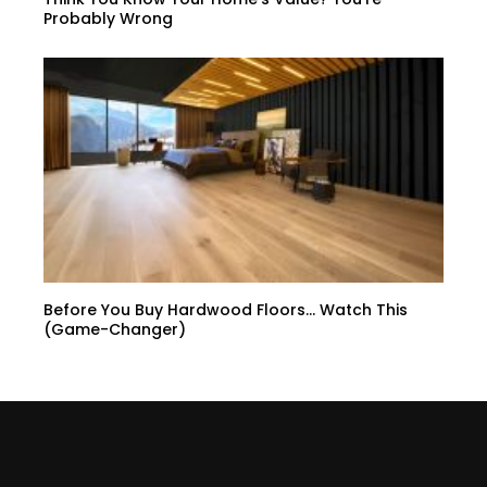
Probably Wrong
Before You Buy Hardwood Floors… Watch This
(Game-Changer)