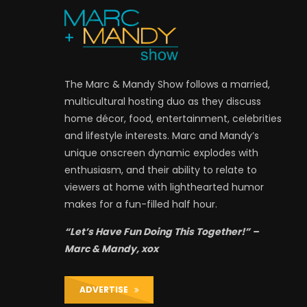
The Marc & Mandy Show follows a married,
multicultural hosting duo as they discuss
home décor, food, entertainment, celebrities
and lifestyle interests. Marc and Mandy’s
unique onscreen dynamic explodes with
enthusiasm, and their ability to relate to
viewers at home with lighthearted humor
makes for a fun-filled half hour.
“Let’s Have Fun Doing This Together!” –
Marc & Mandy, xox
ADVERTISE