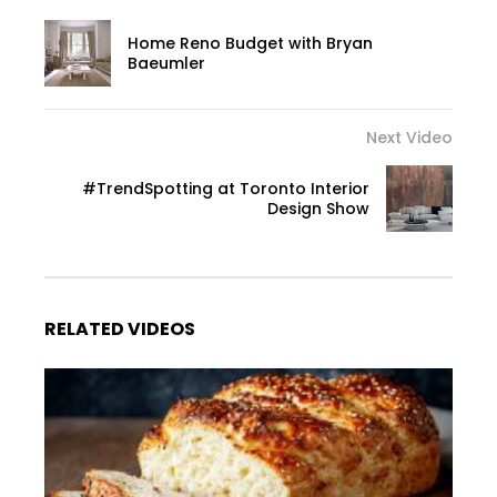
Home Reno Budget with Bryan
Baeumler
Next Video
#TrendSpotting at Toronto Interior
Design Show
RELATED VIDEOS