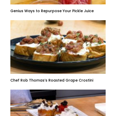
Genius Ways to Repurpose Your Pickle Juice
Chef Rob Thomas’s Roasted Grape Crostini