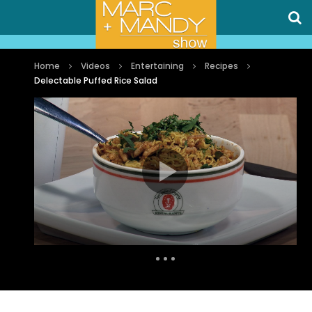
Home
Videos
Entertaining
Recipes
Delectable Puffed Rice Salad
Auto Next
0 Comments