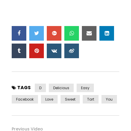
TAGS
D
Delicious
Easy
Facebook
Love
Sweet
Tart
You
Previous Video