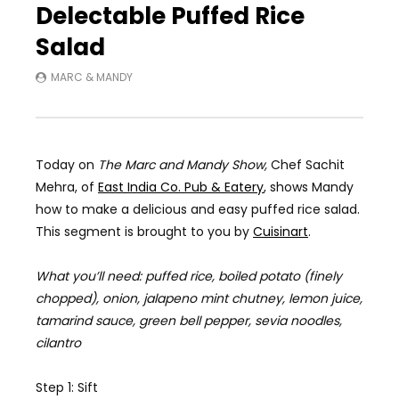
Delectable Puffed Rice
Salad
MARC & MANDY
Today on
The Marc and Mandy Show,
Chef
Sachit
Mehra, of
East India Co. Pub & Eatery
, shows Mandy
how to make a delicious and easy puffed rice salad.
This segment is brought to you by
Cuisinart
.
What you’ll need: puffed rice, boiled potato (finely
chopped), onion,
jalapeno
mint chutney, lemon juice,
tamarind sauce, green bell pepper, sevia noodles,
cilantro
Step 1: Sift