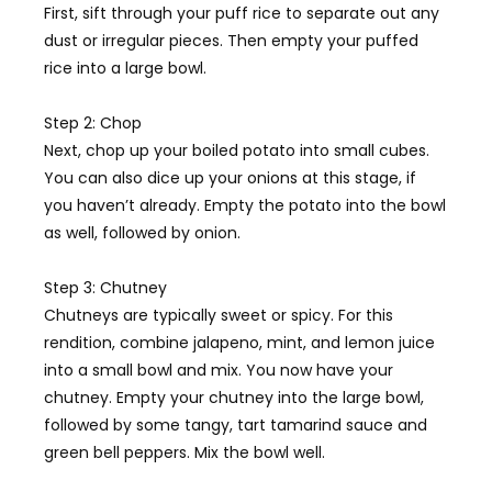
First, sift through your puff rice to separate out any
dust or irregular pieces. Then empty your puffed
rice into a large bowl.
Step 2: Chop
Next, chop up your boiled potato into small cubes.
You can also dice up your onions at this stage, if
you haven’t already. Empty the potato into the bowl
as well, followed by onion.
Step 3: Chutney
Chutney
s are typically sweet or spicy. For this
rendition, combine jalapeno, mint, and lemon juice
into a small bowl and mix. You now have your
chutney. Empty your chutney into the large bowl,
followed by some tangy, tart tamarind sauce and
green bell peppers. Mix the bowl well.