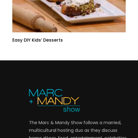
Easy DIY Kids’ Desserts
The Marc & Mandy Show follows a married,
multicultural hosting duo as they discuss
home décor, food, entertainment, celebrities