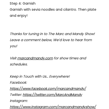
Step 4: Garnish
Garnish with
sevia noodles
and cilantro. Then plate
and enjoy!
Thanks for tuning in to The Marc and Mandy Show!
Leave a comment below, We’d love to hear from
you!
Visit
marcandmandy.com
for
show times and
schedules.
Keep in Touch with Us… Everywhere!
Facebook:
https://www.facebook.com/marcandmandy/
Twitter:
https://twitter.com/MarcAndMandy
Instagram:
https://www.instagram.com/marcandmandyshow/