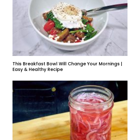
This Breakfast Bowl Will Change Your Mornings |
Easy & Healthy Recipe