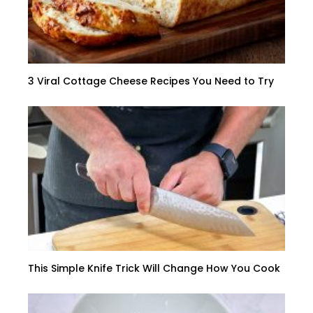
3 Viral Cottage Cheese Recipes You Need to Try
This Simple Knife Trick Will Change How You Cook