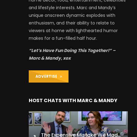
and lifestyle interests. Marc and Mandy’s
unique onscreen dynamic explodes with
enthusiasm, and their ability to relate to
viewers at home with lighthearted humor
makes for a fun-filled half hour.
“Let’s Have Fun Doing This Together!” –
Marc & Mandy, xox
ADVERTISE
HOST CHATS WITH MARC & MANDY
The Expensive Mistake We Made With Our Kids