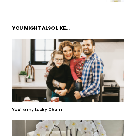
YOU MIGHT ALSO LIKE...
You’re my Lucky Charm