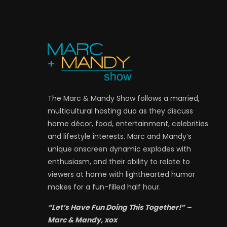
The Marc & Mandy Show follows a married,
multicultural hosting duo as they discuss
home décor, food, entertainment, celebrities
and lifestyle interests. Marc and Mandy’s
unique onscreen dynamic explodes with
enthusiasm, and their ability to relate to
viewers at home with lighthearted humor
makes for a fun-filled half hour.
“Let’s Have Fun Doing This Together!” –
Marc & Mandy, xox