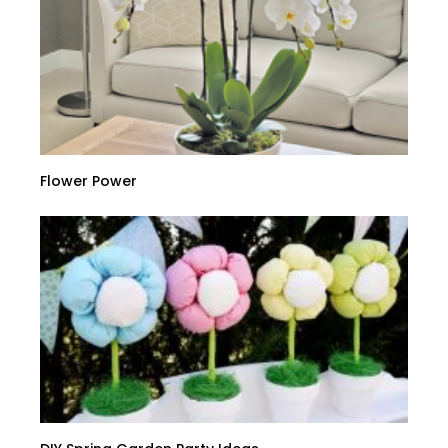
Flower Power