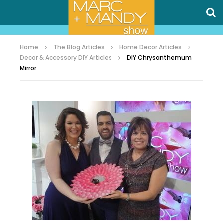
Home
The Blog Articles
Home Decor Articles
Decor & Accessory DIY Articles
DIY Chrysanthemum
Mirror