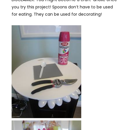
you try this project! Spoons don’t have to be used
for eating. They can be used for decorating!