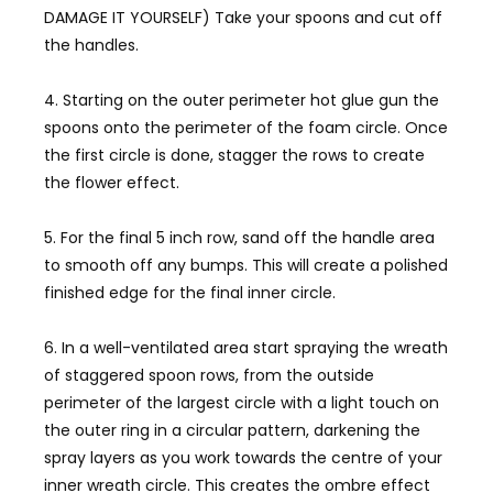
DAMAGE IT YOURSELF) Take your spoons and cut off
the handles.
4. Starting on the outer perimeter hot glue gun the
spoons onto the perimeter of the foam circle. Once
the first circle is done, stagger the rows to create
the flower effect.
5. For the final 5 inch row, sand off the handle area
to smooth off any bumps. This will create a polished
finished edge for the final inner circle.
6. In a well-ventilated area start spraying the wreath
of staggered spoon rows, from the outside
perimeter of the largest circle with a light touch on
the outer ring in a circular pattern, darkening the
spray layers as you work towards the centre of your
inner wreath circle. This creates the ombre effect