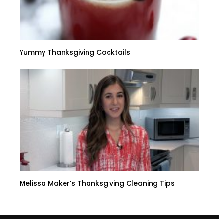
Yummy Thanksgiving Cocktails
Melissa Maker’s Thanksgiving Cleaning Tips