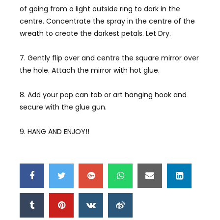
of going from a light outside ring to dark in the
centre. Concentrate the spray in the centre of the
wreath to create the darkest petals. Let Dry.
7. Gently flip over and centre the square mirror over
the hole. Attach the mirror with hot glue.
8. Add your pop can tab or art hanging hook and
secure with the glue gun.
9. HANG AND ENJOY!!