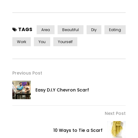
TAGS
Area
Beautiful
Diy
Eating
Work
You
Yourself
Previous Post
Easy D.I.Y Chevron Scarf
Next Post
10 Ways to Tie a Scarf