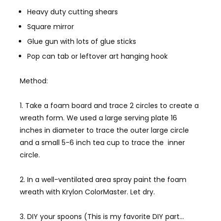
Heavy duty cutting shears
Square mirror
Glue gun with lots of glue sticks
Pop can tab or leftover art hanging hook
Method:
1. Take a foam board and trace 2 circles to create a
wreath form. We used a large serving plate 16
inches in diameter to trace the outer large circle
and a small 5-6 inch tea cup to trace the inner
circle.
2. In a well-ventilated area spray paint the foam
wreath with Krylon ColorMaster. Let dry.
3. DIY your spoons (This is my favorite DIY part…