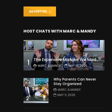
ADVERTISE
HOST CHATS WITH MARC & MANDY
The Expensive Mistake We Made With Our Kids
1
MARC & MANDY
MAY 19, 2026
Why Parents Can Never
Stay Organized
MARC & MANDY
MAY 11, 2026
2