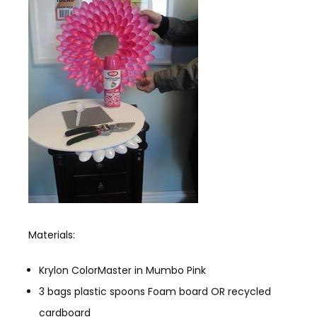
Materials:
Krylon ColorMaster in Mumbo Pink
3 bags plastic spoons Foam board OR recycled
cardboard