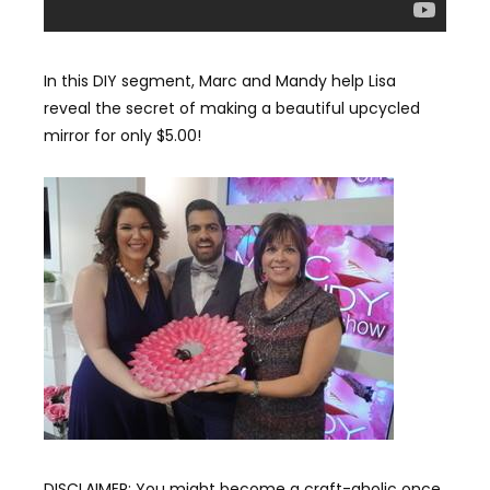
In this DIY segment, Marc and Mandy help Lisa
reveal the secret of making a beautiful upcycled
mirror for only $5.00!
DISCLAIMER: You might become a craft-aholic once