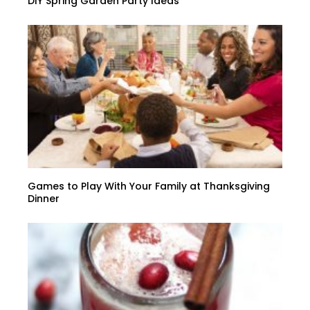
DIY Spring Garden Party Ideas
Games to Play With Your Family at Thanksgiving
Dinner