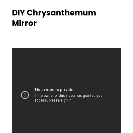
DIY Chrysanthemum
Mirror