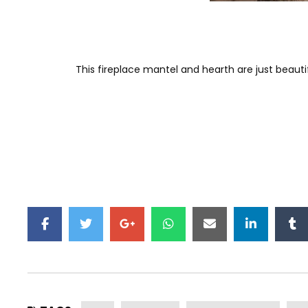
This fireplace mantel and hearth are just beaut