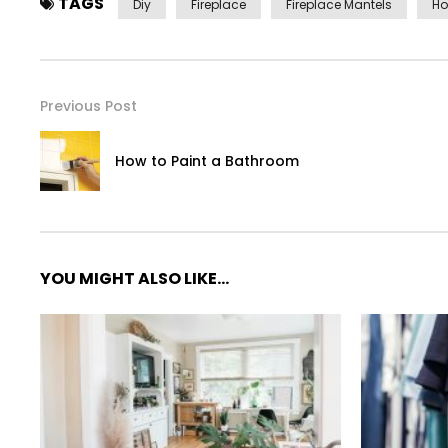
TAGS
Diy
Fireplace
Fireplace Mantels
Ho
Previous Post
How to Paint a Bathroom
YOU MIGHT ALSO LIKE...