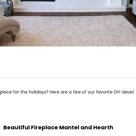
place for the holidays? Here are a few of our favorite DIY ideas!
Beautiful Fireplace Mantel and Hearth