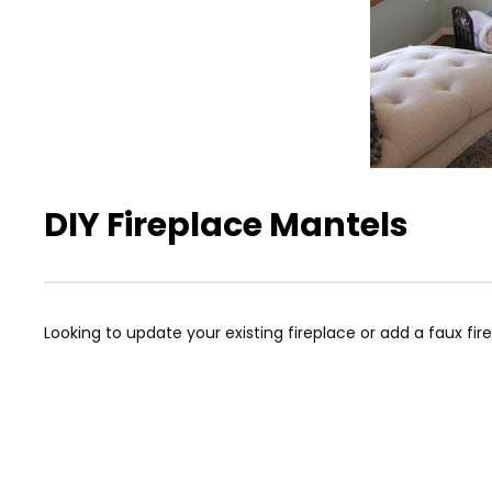
DIY Fireplace Mantels
Looking to update your existing fireplace or add a faux fire