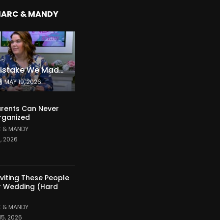
MARC & MANDY
The Expensive Mistake We Made With Our Kids
MAY 19, 2026
rents Can Never
rganized
 & MANDY
1, 2026
nviting These People
r Wedding (Hard
 & MANDY
15, 2026