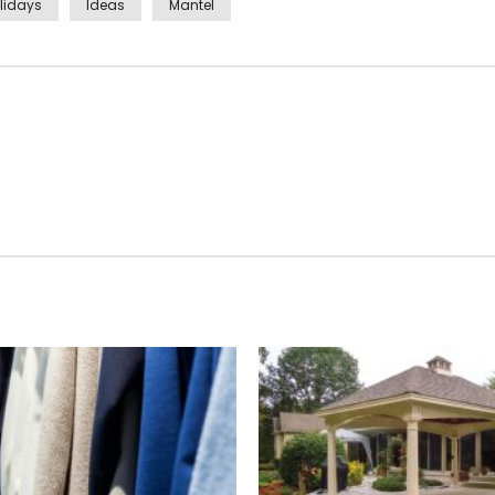
lidays
Ideas
Mantel