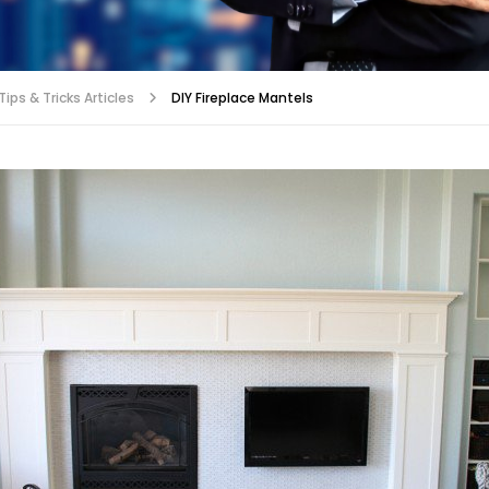
ips & Tricks Articles
DIY Fireplace Mantels