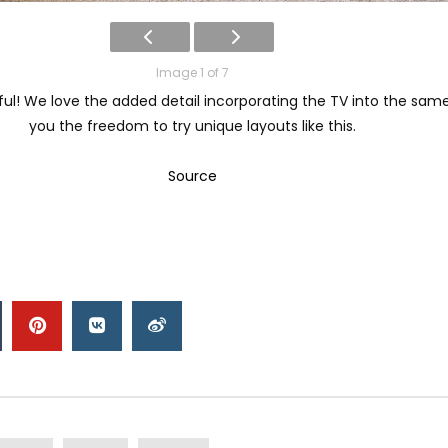
Image 1 of 7
iful! We love the added detail incorporating the TV into the sam
you the freedom to try unique layouts like this.
Source