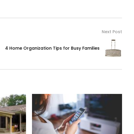
Next Post
4 Home Organization Tips for Busy Families