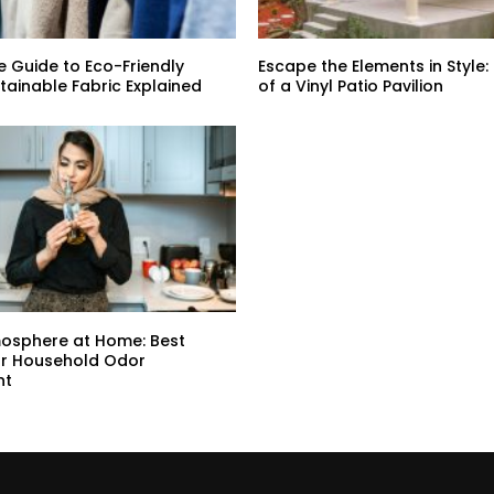
e Guide to Eco-Friendly
Escape the Elements in Style:
stainable Fabric Explained
of a Vinyl Patio Pavilion
mosphere at Home: Best
or Household Odor
nt