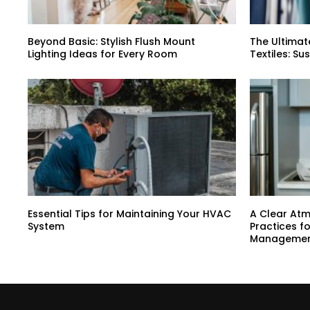
Beyond Basic: Stylish Flush Mount
The Ultimat
Lighting Ideas for Every Room
Textiles: Su
Essential Tips for Maintaining Your HVAC
A Clear At
System
Practices f
Manageme