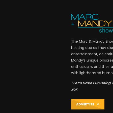
The Marc & Mandy Show 
hosting duo as they di
entertainment, celebriti
Mandy’s unique onscre
enthusiasm, and their a
with lighthearted humor
“Let’s Have Fun Doing 
xox
ADVERTISE