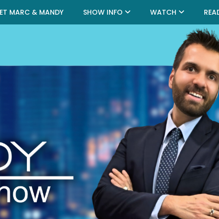
ET MARC & MANDY
SHOW INFO
WATCH
REA