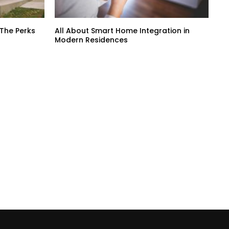
 The Perks
All About Smart Home Integration in
Modern Residences