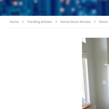
Home
The Blog Articles
Home Decor Articles
Decor T