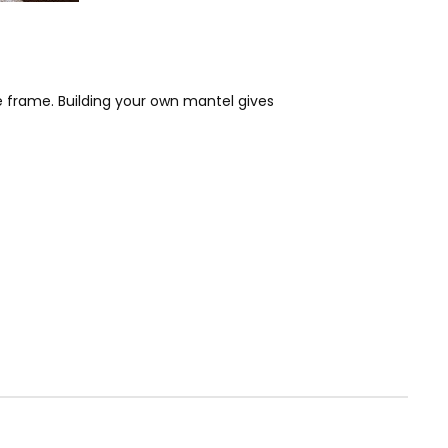
e frame. Building your own mantel gives