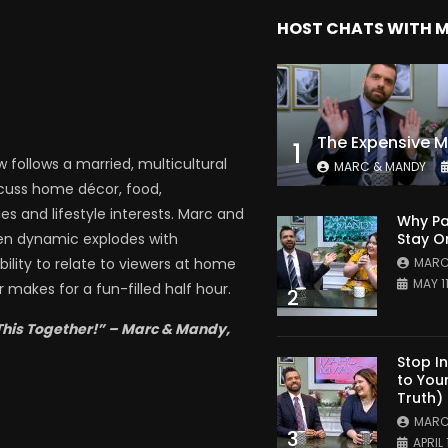
HOST CHATS WITH 
1
follows a married, multicultural
MARC & MANDY
scuss home décor, food,
es and lifestyle interests. Marc and
Why Pa
Stay O
en dynamic explodes with
MARC
bility to relate to viewers at home
MAY 1
 makes for a fun-filled half hour.
2
This Together!” – Marc & Mandy,
Stop I
to You
Truth)
MARC
3
APRIL 