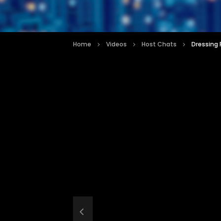
Home
Videos
Host Chats
Dressing 