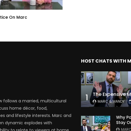
tice On Marc
HOST CHATS WITH 
1
follows a married, multicultural
MARC & MANDY
scuss home décor, food,
es and lifestyle interests. Marc and
Why Pa
Stay O
en dynamic explodes with
MARC
bility to relate to viewers at home