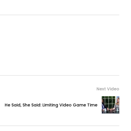
Next Video
He Said, She Said: Limiting Video Game Time