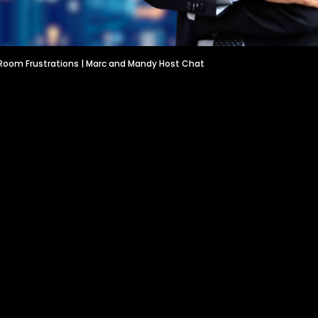
Room Frustrations | Marc and Mandy Host Chat