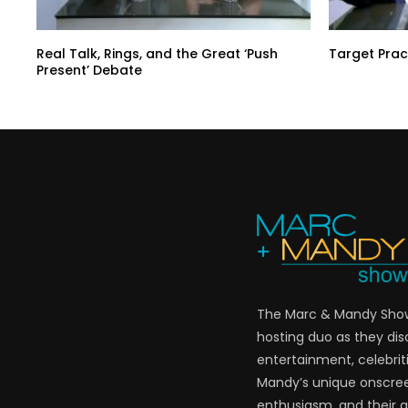
Real Talk, Rings, and the Great ‘Push
Target Prac
Present’ Debate
The Marc & Mandy Show 
hosting duo as they di
entertainment, celebriti
Mandy’s unique onscre
enthusiasm, and their a