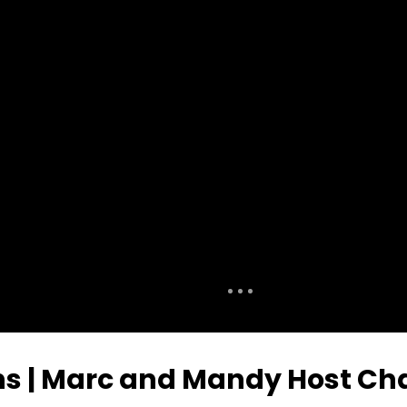
ns | Marc and Mandy Host Ch