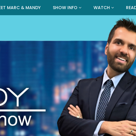
EET MARC & MANDY
SHOW INFO
WATCH
REA