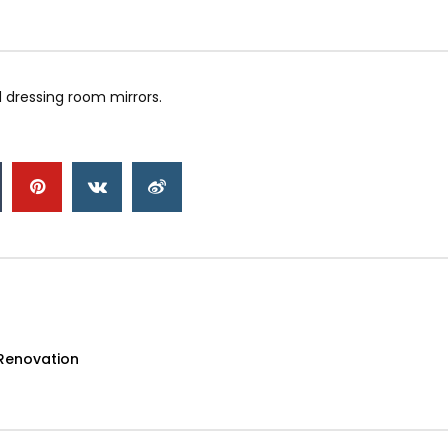
 dressing room mirrors.
Renovation