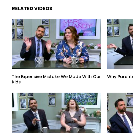
RELATED VIDEOS
The Expensive Mistake We Made With Our
Why Parent
Kids