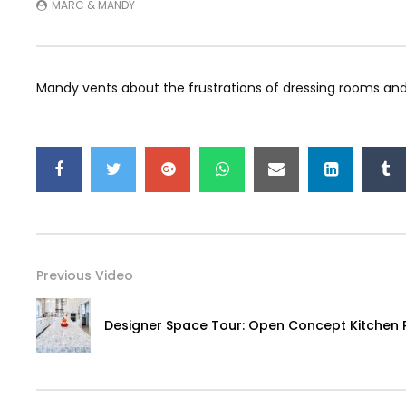
MARC & MANDY
Mandy vents about the frustrations of dressing rooms and
Previous Video
Designer Space Tour: Open Concept Kitchen 