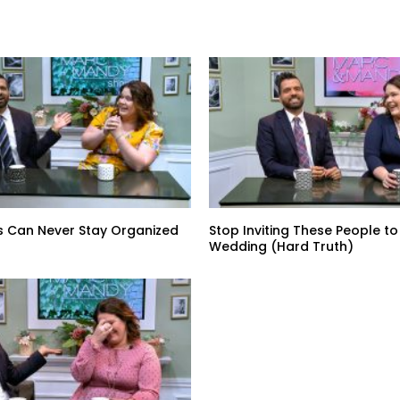
s Can Never Stay Organized
Stop Inviting These People to
Wedding (Hard Truth)