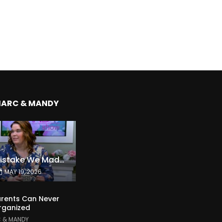
MARC & MANDY
The Expensive Mistake We Made With Our Kids
MAY 19, 2026
rents Can Never
rganized
 & MANDY