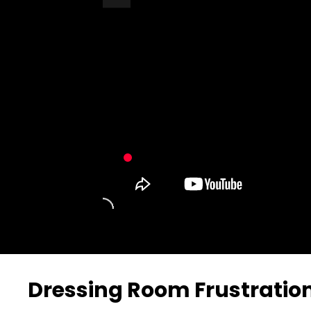
Turn Off Light
Share
Dressing Room Frustratio