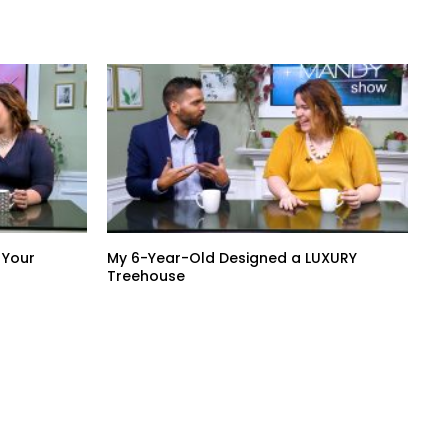
 Your
My 6-Year-Old Designed a LUXURY
Treehouse