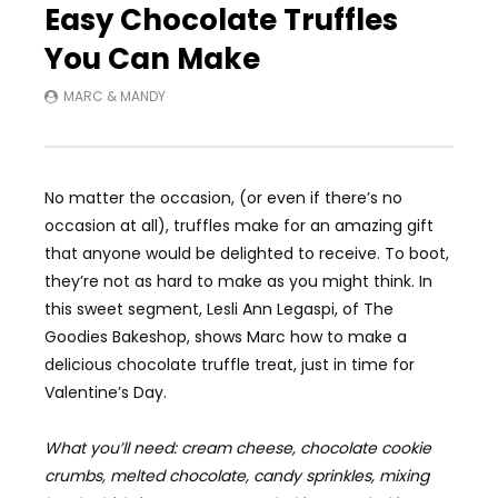
Easy Chocolate Truffles
You Can Make
MARC & MANDY
No matter the occasion, (or even if there’s no
occasion at all), truffles make for an amazing gift
that anyone would be delighted to receive. To boot,
they’re not as hard to make as you might think. In
this sweet segment, Lesli Ann Legaspi, of The
Goodies Bakeshop, shows Marc how to make a
delicious chocolate truffle treat, just in time for
Valentine’s Day.
What you’ll need: cream cheese, chocolate cookie
crumbs, melted chocolate, candy sprinkles, mixing