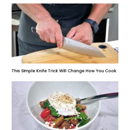
This Simple Knife Trick Will Change How You Cook