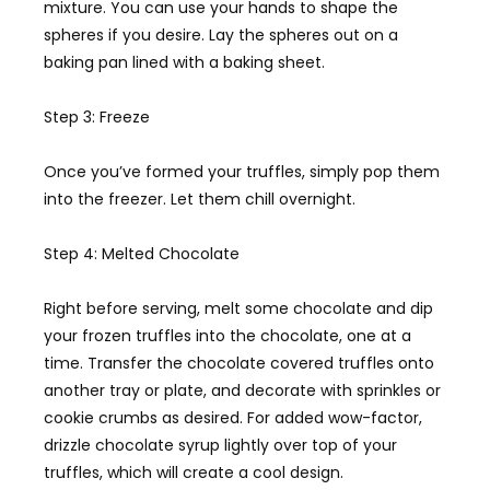
mixture. You can use your hands to shape the
spheres if you desire. Lay the spheres out on a
baking pan lined with a baking sheet.
Step 3: Freeze
Once you’ve formed your truffles, simply pop them
into the freezer. Let them chill overnight.
Step 4: Melted Chocolate
Right before serving, melt some chocolate and dip
your frozen truffles into the chocolate, one at a
time. Transfer the chocolate covered truffles onto
another tray or plate, and decorate with sprinkles or
cookie crumbs as desired. For added wow-factor,
drizzle chocolate syrup lightly over top of your
truffles, which will create a cool design.