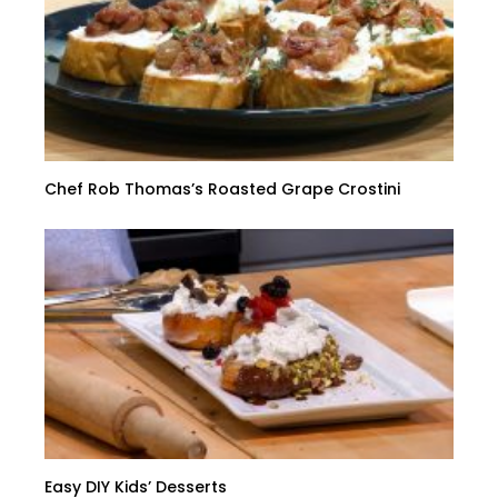
Chef Rob Thomas’s Roasted Grape Crostini
Easy DIY Kids’ Desserts