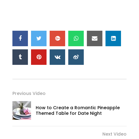
Previous Video
How to Create a Romantic Pineapple
Themed Table for Date Night
Next Video