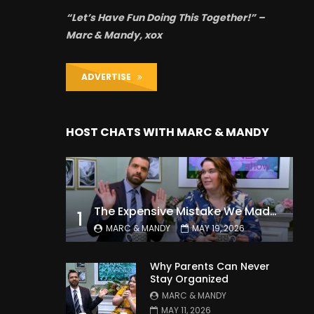
“Let’s Have Fun Doing This Together!” –
Marc & Mandy, xox
ADVERTISE
HOST CHATS WITH MARC & MANDY
The Expensive Mistake We Made With Our Kids
1
MARC & MANDY
MAY 19, 2026
Why Parents Can Never
Stay Organized
MARC & MANDY
MAY 11, 2026