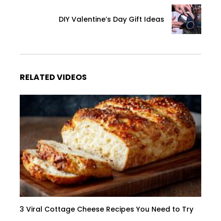
DIY Valentine’s Day Gift Ideas
RELATED VIDEOS
3 Viral Cottage Cheese Recipes You Need to Try