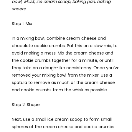
bowl, whisk, ice cream scoop, baking pan, baking
sheets
Step 1: Mix
In a mixing bowl, combine cream cheese and
chocolate cookie crumbs. Put this on a slow mix, to
avoid making a mess. Mix the cream cheese and
the cookie crumbs together for a minute, or until
they take on a dough-like consistency. Once you’ve
removed your mixing bowl from the mixer, use a
spatula to remove as much of the cream cheese
and cookie crumbs from the whisk as possible.
Step 2: Shape
Next, use a small ice cream scoop to form small
spheres of the cream cheese and cookie crumbs