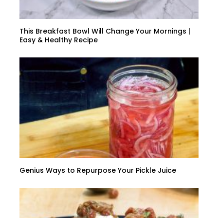
This Breakfast Bowl Will Change Your Mornings |
Easy & Healthy Recipe
Genius Ways to Repurpose Your Pickle Juice