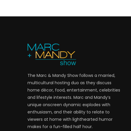
The Marc & Mandy Show follows a married,
multicultural hosting duo as they discuss
home décor, food, entertainment, celebrities
and lifestyle interests. Marc and Mandy’s
unique onscreen dynamic explodes with
enthusiasm, and their ability to relate to
viewers at home with lighthearted humor
makes for a fun-filled half hour.