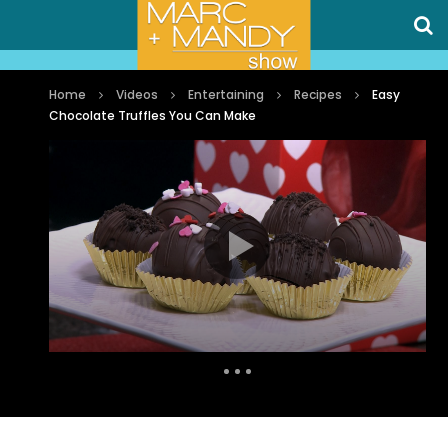
Home
Videos
Entertaining
Recipes
Easy
Chocolate Truffles You Can Make
Auto Next
0 Comments