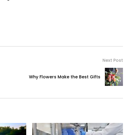
Next Post
Why Flowers Make the Best Gifts