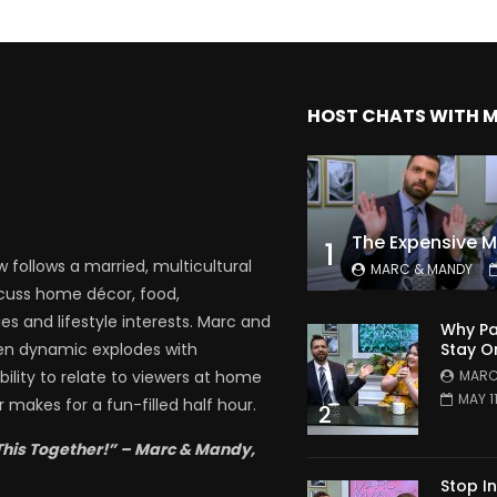
HOST CHATS WITH 
1
follows a married, multicultural
MARC & MANDY
scuss home décor, food,
es and lifestyle interests. Marc and
Why Pa
Stay O
en dynamic explodes with
MARC
bility to relate to viewers at home
MAY 1
 makes for a fun-filled half hour.
2
This Together!” – Marc & Mandy,
Stop I