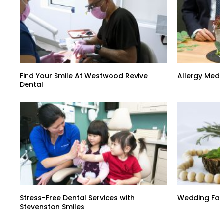
Find Your Smile At Westwood Revive
Allergy Med
Dental
Stress-Free Dental Services with
Wedding Fa
Stevenston Smiles