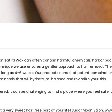
an eat it! Wax can often contain harmful chemicals, harbor bacte
chnique we use ensures a gentler approach to hair removal. The 
as long as 4-6 weeks. Our products consist of potent combinatio
nerals that will hydrate, re-balance and revitalize your skin.
red, it can be challenging to find a place where you feel safe
t a very sweet hair-free part of your life! Sugar Moon Salon,
www