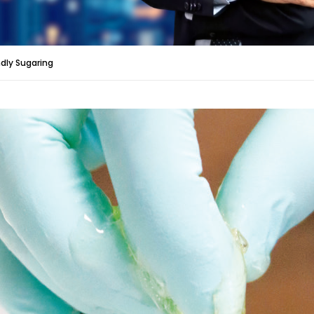
ndly Sugaring