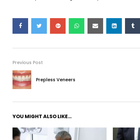
Previous Post
Prepless Veneers
YOU MIGHT ALSO LIKE...