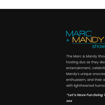
The Marc & Mandy Show 
hosting duo as they di
entertainment, celebriti
Mandy’s unique onscre
enthusiasm, and their a
with lighthearted humor
“Let’s Have Fun Doing 
xox