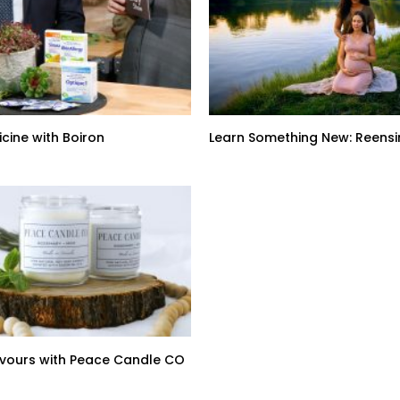
icine with Boiron
Learn Something New: Reensin
vours with Peace Candle CO