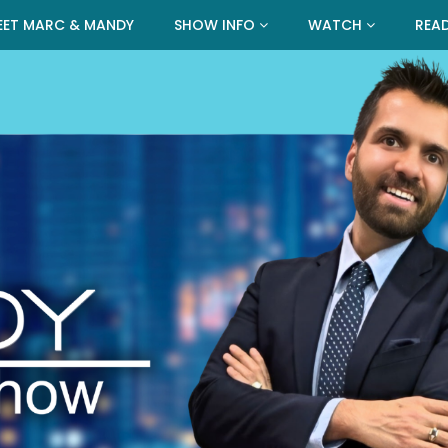
EET MARC & MANDY
SHOW INFO
WATCH
REA