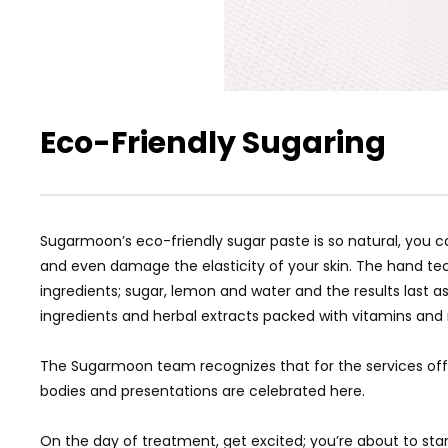
Eco-Friendly Sugaring
Sugarmoon’s eco-friendly sugar paste is so natural, you c
and even damage the elasticity of your skin. The hand te
ingredients; sugar, lemon and water and the results last 
ingredients and herbal extracts packed with vitamins and mi
The Sugarmoon team recognizes that for the services offe
bodies and presentations are celebrated here.
On the day of treatment, get excited; you’re about to star