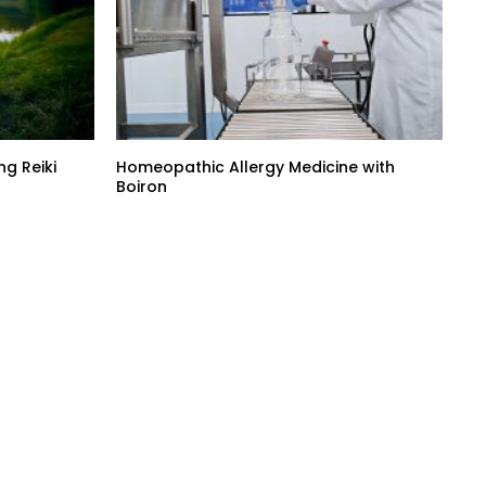
g Reiki
Homeopathic Allergy Medicine with
Boiron