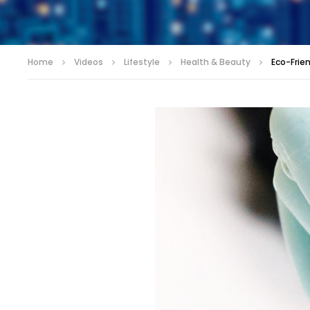
Home
Videos
Lifestyle
Health & Beauty
Eco-Frie