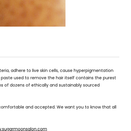
ria, adhere to live skin cells, cause hyperpigmentation
paste used to remove the hair itself contains the purest
ns of dozens of ethically and sustainably sourced
, comfortable and accepted. We want you to know that all
.sugarmoonsalon.com