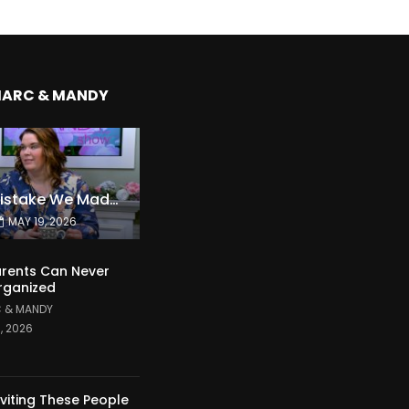
MARC & MANDY
The Expensive Mistake We Made With Our Kids
MAY 19, 2026
rents Can Never
rganized
 & MANDY
1, 2026
nviting These People