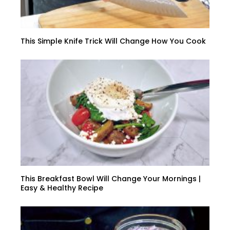
This Simple Knife Trick Will Change How You Cook
This Breakfast Bowl Will Change Your Mornings |
Easy & Healthy Recipe