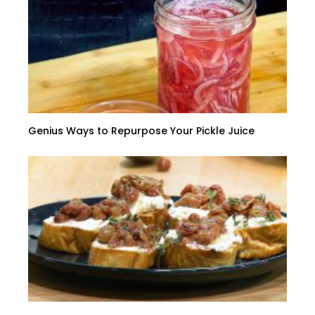
Genius Ways to Repurpose Your Pickle Juice