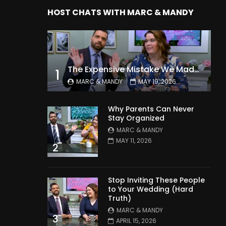
HOST CHATS WITH MARC & MANDY
The Expensive Mistake We Made With Our Kids
1
MARC & MANDY
MAY 19, 2026
Why Parents Can Never
Stay Organized
MARC & MANDY
MAY 11, 2026
2
Stop Inviting These People
to Your Wedding (Hard
Truth)
MARC & MANDY
3
APRIL 15, 2026