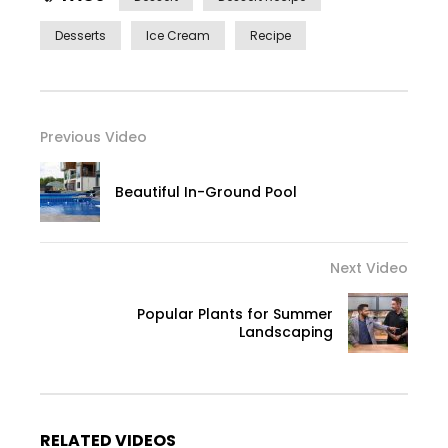
Desserts
Ice Cream
Recipe
Previous Video
Beautiful In-Ground Pool
Next Video
Popular Plants for Summer
Landscaping
RELATED VIDEOS