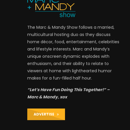
The Marc & Mandy Show follows a married,
multicultural hosting duo as they discuss
home décor, food, entertainment, celebrities
and lifestyle interests. Marc and Mandy’s
unique onscreen dynamic explodes with
enthusiasm, and their ability to relate to
viewers at home with lighthearted humor
makes for a fun-filled half hour.
“Let’s Have Fun Doing This Together!” –
Marc & Mandy, xox
ADVERTISE