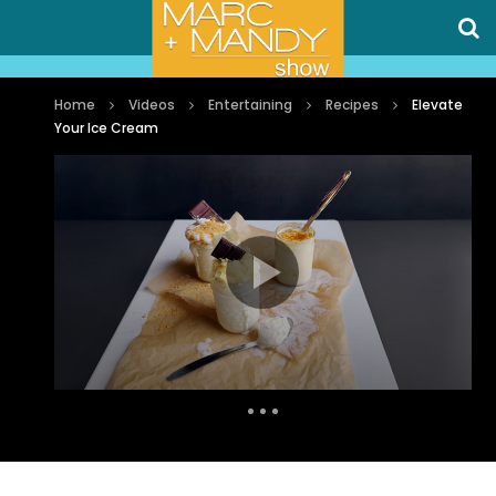
Home
Videos
Entertaining
Recipes
Elevate
Your Ice Cream
Auto Next
0 Comments