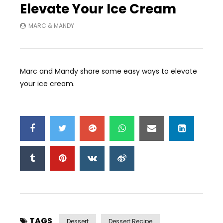
Elevate Your Ice Cream
MARC & MANDY
Marc and Mandy share some easy ways to elevate
your ice cream.
TAGS
Dessert
Dessert Recipe