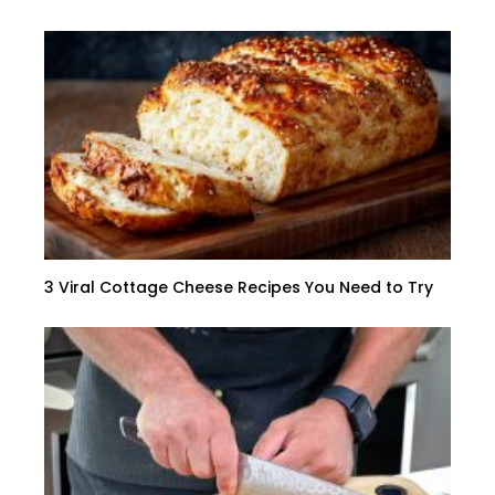
3 Viral Cottage Cheese Recipes You Need to Try