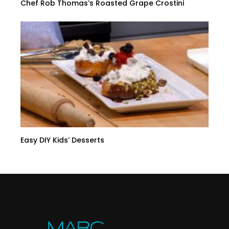
Chef Rob Thomas’s Roasted Grape Crostini
Easy DIY Kids’ Desserts