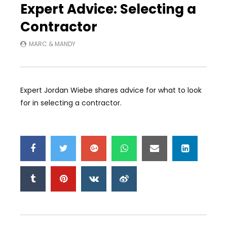
Expert Advice: Selecting a
Contractor
MARC & MANDY
Expert Jordan Wiebe shares advice for what to look
for in selecting a contractor.