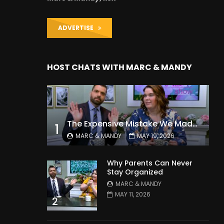
ADVERTISE
HOST CHATS WITH MARC & MANDY
The Expensive Mistake We Made With Our Kids
1
MARC & MANDY
MAY 19, 2026
Why Parents Can Never
Stay Organized
MARC & MANDY
MAY 11, 2026
2