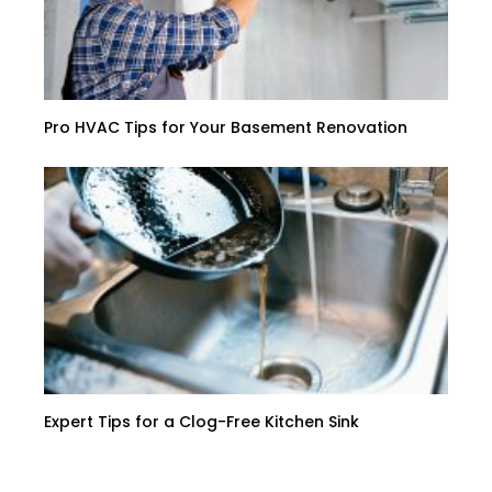
Pro HVAC Tips for Your Basement Renovation
Expert Tips for a Clog-Free Kitchen Sink