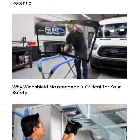
Potential
Why Windshield Maintenance is Critical for Your
Safety