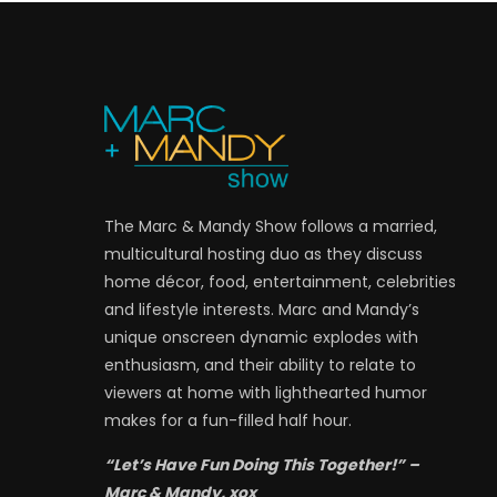
The Marc & Mandy Show follows a married,
multicultural hosting duo as they discuss
home décor, food, entertainment, celebrities
and lifestyle interests. Marc and Mandy’s
unique onscreen dynamic explodes with
enthusiasm, and their ability to relate to
viewers at home with lighthearted humor
makes for a fun-filled half hour.
“Let’s Have Fun Doing This Together!” –
Marc & Mandy, xox