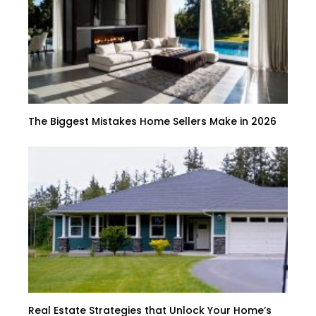
The Biggest Mistakes Home Sellers Make in 2026
Real Estate Strategies that Unlock Your Home’s