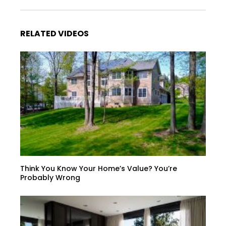
RELATED VIDEOS
Think You Know Your Home’s Value? You’re
Probably Wrong