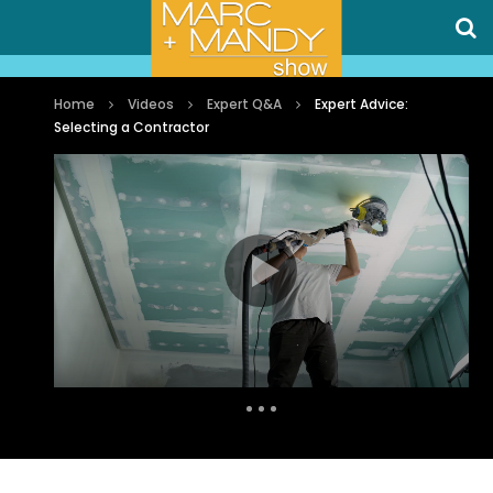
Home
Videos
Expert Q&A
Expert Advice:
Selecting a Contractor
Auto Next
0 Comments