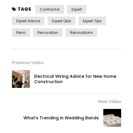
TAGS
Contractor
Expert
Expert Advice
Expert Q&a
Expert Tips
Reno
Renovation
Renovations
Previous Video
Electrical Wiring Advice for New Home
Construction
Next Video
What’s Trending in Wedding Bands