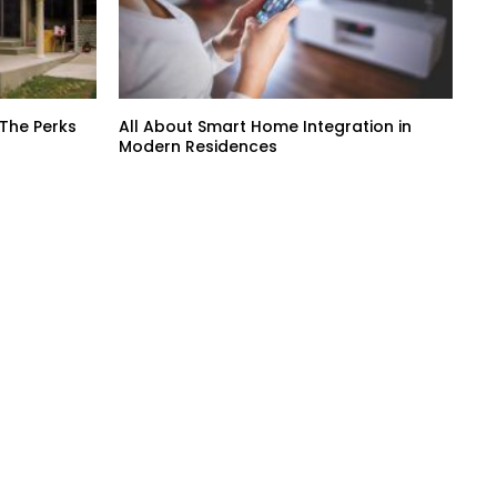
 The Perks
All About Smart Home Integration in
Modern Residences