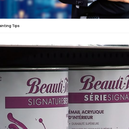
ainting Tips