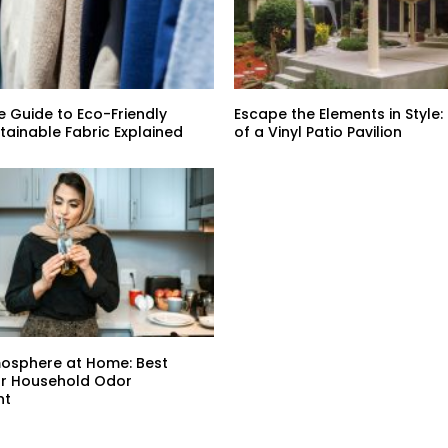
e Guide to Eco-Friendly
Escape the Elements in Style:
stainable Fabric Explained
of a Vinyl Patio Pavilion
mosphere at Home: Best
or Household Odor
nt