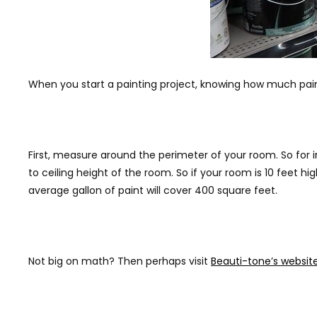
When you start a painting project, knowing how much paint t
First, measure around the perimeter of your room. So for i
to ceiling height of the room. So if your room is 10 feet h
average gallon of paint will cover 400 square feet.
Not big on math? Then perhaps visit
Beauti-tone’s websit