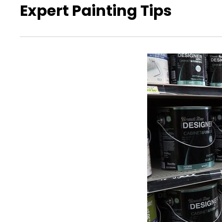
Expert Painting Tips