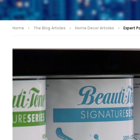
Home
The Blog Articles
Home Decor Articles
Expert P