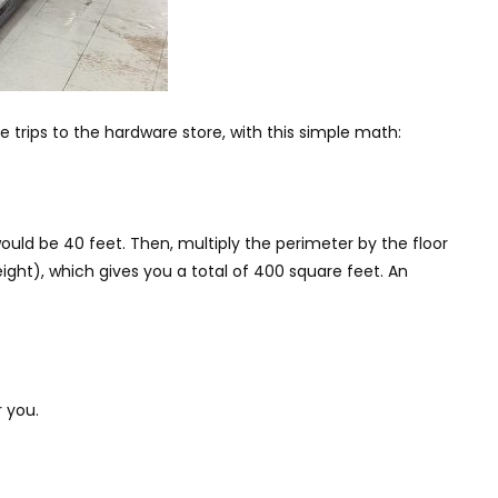
e trips to the hardware store, with this simple math:
ould be 40 feet. Then, multiply the perimeter by the floor
eight), which gives you a total of 400 square feet. An
r you.