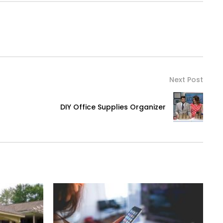
Next Post
DIY Office Supplies Organizer