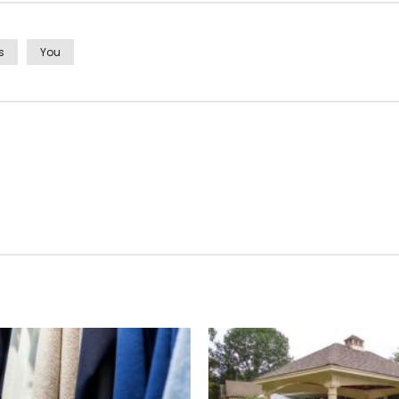
s
You