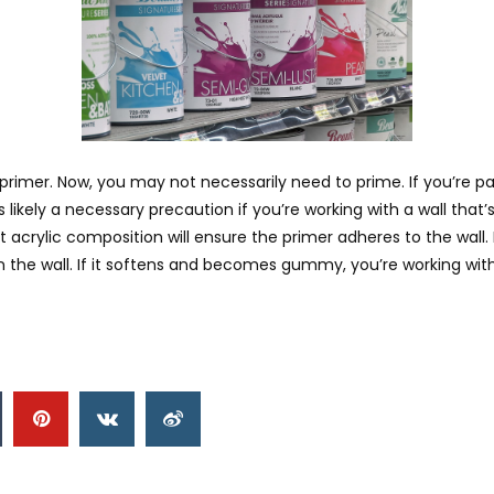
imer. Now, you may not necessarily need to prime. If you’re pain
ikely a necessary precaution if you’re working with a wall that’s s
 acrylic composition will ensure the primer adheres to the wall. Not
the wall. If it softens and becomes gummy, you’re working with 