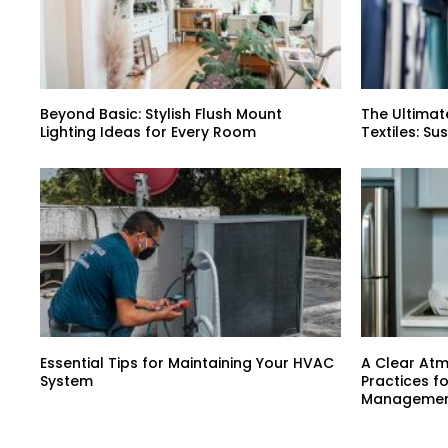
Beyond Basic: Stylish Flush Mount
The Ultimat
Lighting Ideas for Every Room
Textiles: Su
Essential Tips for Maintaining Your HVAC
A Clear At
System
Practices f
Manageme