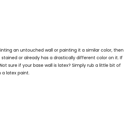
ting an untouched wall or painting it a similar color, then
tained or already has a drastically different color on it. If
 sure if your base wall is latex? Simply rub a little bit of
a latex paint.