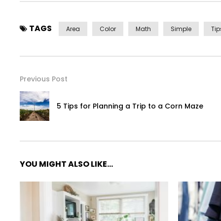
TAGS
Area
Color
Math
Simple
Tip
Previous Post
5 Tips for Planning a Trip to a Corn Maze
YOU MIGHT ALSO LIKE...