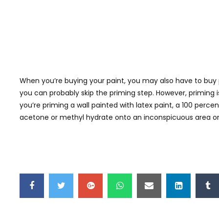
When you’re buying your paint, you may also have to buy pr
you can probably skip the priming step. However, priming is l
you’re priming a wall painted with latex paint, a 100 percent
acetone or methyl hydrate onto an inconspicuous area on 