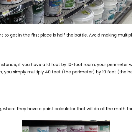
o get in the first place is half the battle. Avoid making multipl
nstance, if you have a 10 foot by 10-foot room, your perimeter w
igh, you simply multiply 40 feet (the perimeter) by 10 feet (the h
e
, where they have a paint calculator that will do all the math fo