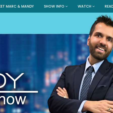
EET MARC & MANDY
SHOW INFO
WATCH
REA