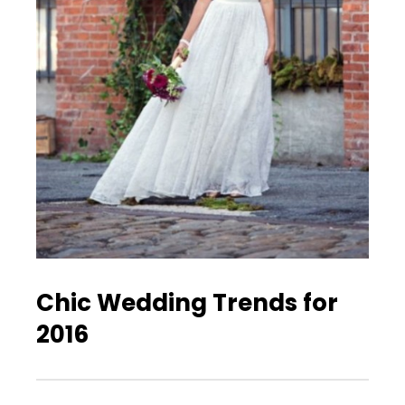
Chic Wedding Trends for
2016