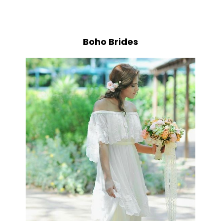
Boho Brides