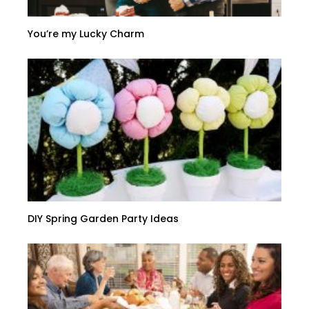
You’re my Lucky Charm
DIY Spring Garden Party Ideas