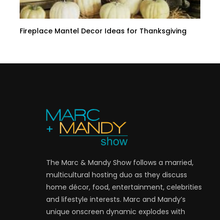
Fireplace Mantel Decor Ideas for Thanksgiving
The Marc & Mandy Show follows a married,
multicultural hosting duo as they discuss
home décor, food, entertainment, celebrities
and lifestyle interests. Marc and Mandy’s
unique onscreen dynamic explodes with