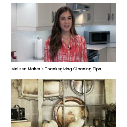
Melissa Maker’s Thanksgiving Cleaning Tips