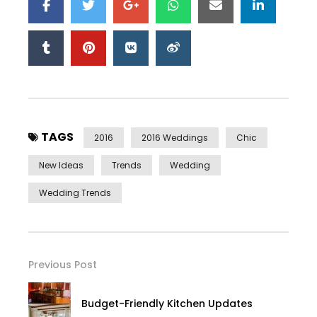
TAGS
2016
2016 Weddings
Chic
New Ideas
Trends
Wedding
Wedding Trends
Previous Post
Budget-Friendly Kitchen Updates