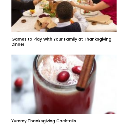
Games to Play With Your Family at Thanksgiving
Dinner
Yummy Thanksgiving Cocktails