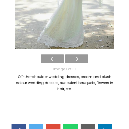
Image 1 of 10
Off-the-shoulder wedding dresses, cream and blush
colour wedding dresses, succulent bouquets, flowers in
hair, etc.