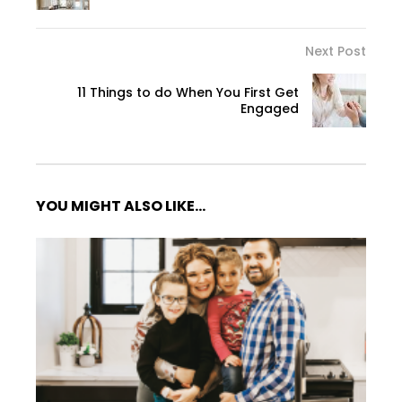
Next Post
11 Things to do When You First Get
Engaged
YOU MIGHT ALSO LIKE...