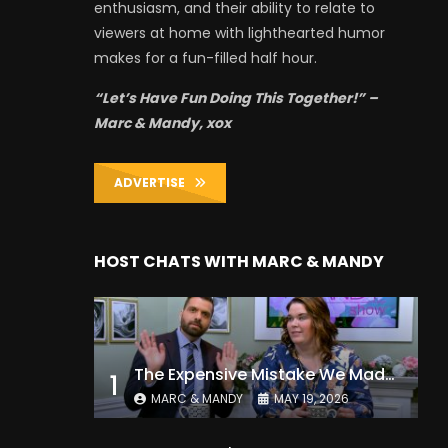
enthusiasm, and their ability to relate to
viewers at home with lighthearted humor
makes for a fun-filled half hour.
“Let’s Have Fun Doing This Together!” –
Marc & Mandy, xox
ADVERTISE
HOST CHATS WITH MARC & MANDY
The Expensive Mistake We Made With Our Kids
1
MARC & MANDY
MAY 19, 2026