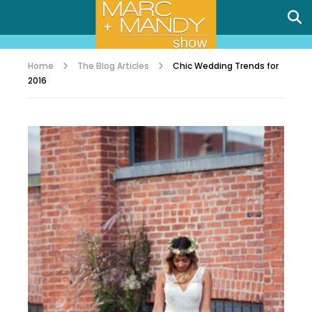
Home
The Blog Articles
Chic Wedding Trends for
2016